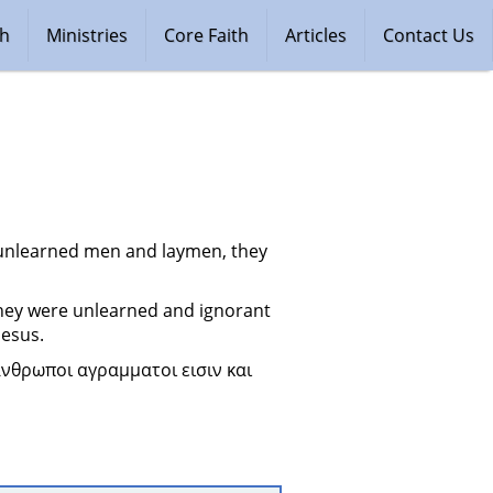
ch
Ministries
Core Faith
Articles
Contact Us
 unlearned men and laymen, they 
hey were unlearned and ignorant 
Jesus.
νθρωποι αγραμματοι εισιν και 