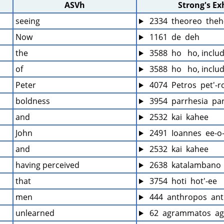
ASVh
Strong's E
seeing
 2334  theoreo  theh
Now
 1161  de  deh
the
 3588  ho   ho, inclu
of
 3588  ho   ho, inclu
Peter
 4074  Petros  pet'-r
boldness
 3954  parrhesia  pa
and
 2532  kai  kahee
John
 2491  Ioannes  ee-o
and
 2532  kai  kahee
having perceived
 2638  katalambano 
that
 3754  hoti  hot'-ee
men
 444  anthropos  ant
unlearned
 62  agrammatos  a