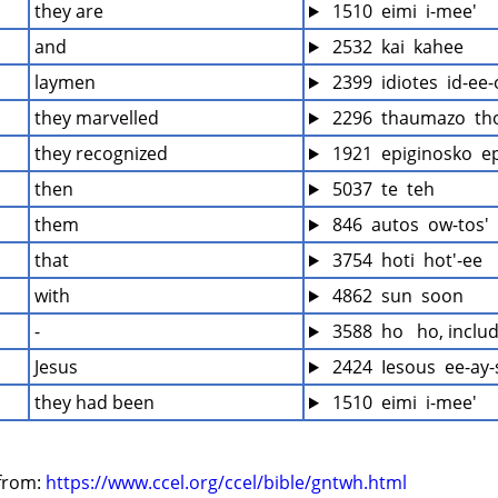
they are
 1510  eimi  i-mee'
and
 2532  kai  kahee
laymen
 2399  idiotes  id-ee-
they marvelled
 2296  thaumazo  th
they recognized
 1921  epiginosko  ep
then
 5037  te  teh
them
 846  autos  ow-tos'
that
 3754  hoti  hot'-ee
with
 4862  sun  soon
-
 3588  ho   ho, inclu
Jesus
 2424  Iesous  ee-ay
they had been
 1510  eimi  i-mee'
from: 
https://www.ccel.org/ccel/bible/gntwh.html