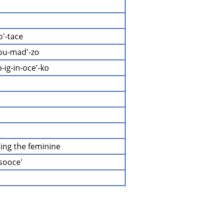
o'-tace
ou-mad'-zo
-ig-in-oce'-ko
ding the feminine
-sooce'