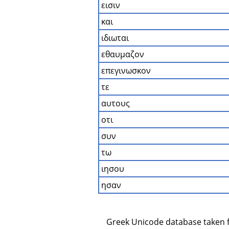
εισιν
και
ιδιωται
εθαυμαζον
επεγινωσκον
τε
αυτους
οτι
συν
τω
ιησου
ησαν
    Greek Unicode database taken 