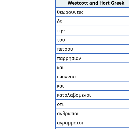
Westcott and Hort Greek
θεωρουντες
δε
την
του
πετρου
παρρησιαν
και
ιωαννου
και
καταλαβομενοι
οτι
ανθρωποι
αγραμματοι