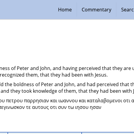
Home
Commentary
Sear
ness of Peter and John, and having perceived that they are
 recognized them, that they had been with Jesus.
 the boldness of Peter and John, and had perceived that t
 and they took knowledge of them, that they had been with 
ου πετρου παρρησιαν και ιωαννου και καταλαβομενοι οτι α
πεγινωσκον τε αυτους οτι συν τω ιησου ησαν 