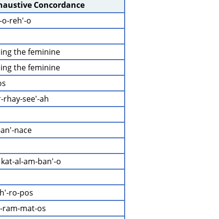
xhaustive Concordance
-o-reh'-o
ding the feminine
ding the feminine
os
r-rhay-see'-ah
-an'-nace
 kat-al-am-ban'-o
h'-ro-pos
g-ram-mat-os