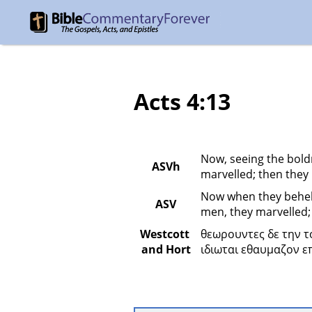
Acts 4:13
Now, seeing the bold
ASVh
marvelled; then they
Now when they beheld
ASV
men, they marvelled;
Westcott 
θεωρουντες δε την τ
and Hort
ιδιωται εθαυμαζον ε