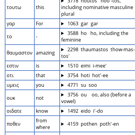
 3778  houtos   hoo'-tos, 
τουτω
this
including nominative masculine 
plural
γαρ
For
 1063  gar  gar
 3588  ho   ho, including the 
το
-
feminine
 2298  thaumastos  thow-mas-
θαυμαστον
amazing
tos'
εστιν
is
 1510  eimi  i-mee'
οτι
that
 3754  hoti  hot'-ee
υμεις
you
 4771  su  soo
 3756  ou    oo, also (before a 
ουκ
not
vowel)
οιδατε
know
 1492  eido  i'-do
from 
ποθεν
 4159  pothen  poth'-en
where