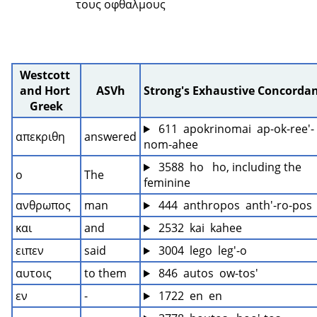
τους οφθαλμους 
Westcott 
and Hort 
ASVh
Strong's Exhaustive Concorda
Greek
 611  apokrinomai  ap-ok-ree'-
απεκριθη
answered
nom-ahee
 3588  ho   ho, including the 
ο
The
feminine
ανθρωπος
man
 444  anthropos  anth'-ro-pos
και
and
 2532  kai  kahee
ειπεν
said
 3004  lego  leg'-o
αυτοις
to them
 846  autos  ow-tos'
εν
-
 1722  en  en