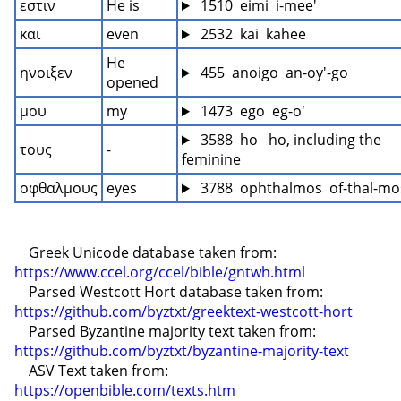
εστιν
He is
 1510  eimi  i-mee'
και
even
 2532  kai  kahee
He 
ηνοιξεν
 455  anoigo  an-oy'-go
opened
μου
my
 1473  ego  eg-o'
 3588  ho   ho, including the 
τους
-
feminine
οφθαλμους
eyes
 3788  ophthalmos  of-thal-mo
    Greek Unicode database taken from: 
https://www.ccel.org/ccel/bible/gntwh.html
    Parsed Westcott Hort database taken from: 
https://github.com/byztxt/greektext-westcott-hort
    Parsed Byzantine majority text taken from: 
https://github.com/byztxt/byzantine-majority-text
    ASV Text taken from: 
https://openbible.com/texts.htm