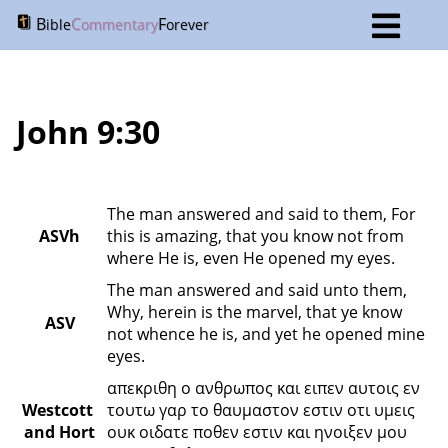
B
C
F
ible
ommentary
orever
John 9:30
The man answered and said to them, For 
ASVh
this is amazing, that you know not from 
where He is, even He opened my eyes.
The man answered and said unto them, 
Why, herein is the marvel, that ye know 
ASV
not whence he is, and yet he opened mine 
eyes.
απεκριθη ο ανθρωπος και ειπεν αυτοις εν 
Westcott 
τουτω γαρ το θαυμαστον εστιν οτι υμεις 
and Hort
ουκ οιδατε ποθεν εστιν και ηνοιξεν μου 