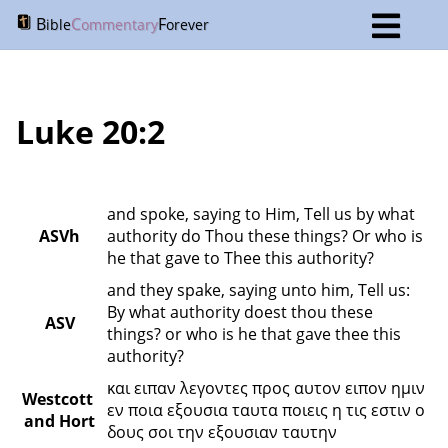
B
C
F
ible
ommentary
orever
Luke 20:2
and spoke, saying to Him, Tell us by what 
ASVh
authority do Thou these things? Or who is 
he that gave to Thee this authority?
and they spake, saying unto him, Tell us: 
By what authority doest thou these 
ASV
things? or who is he that gave thee this 
authority?
και ειπαν λεγοντες προς αυτον ειπον ημιν 
Westcott 
εν ποια εξουσια ταυτα ποιεις η τις εστιν ο 
and Hort
δους σοι την εξουσιαν ταυτην 