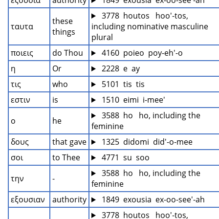
εξουσια
authority
 1849  exousia  ex-oo-see'-ah
 3778  houtos   hoo'-tos, 
these 
ταυτα
including nominative masculine 
things
plural
ποιεις
do Thou
 4160  poieo  poy-eh'-o
η
Or
 2228  e  ay
τις
who
 5101  tis  tis
εστιν
is
 1510  eimi  i-mee'
 3588  ho   ho, including the 
ο
he
feminine
δους
that gave
 1325  didomi  did'-o-mee
σοι
to Thee
 4771  su  soo
 3588  ho   ho, including the 
την
-
feminine
εξουσιαν
authority
 1849  exousia  ex-oo-see'-ah
 3778  houtos   hoo'-tos, 