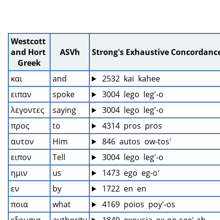
Westcott 
and Hort 
ASVh
Strong's Exhaustive Concordanc
Greek
και
and
 2532  kai  kahee
ειπαν
spoke
 3004  lego  leg'-o
λεγοντες
saying
 3004  lego  leg'-o
προς
to
 4314  pros  pros
αυτον
Him
 846  autos  ow-tos'
ειπον
Tell
 3004  lego  leg'-o
ημιν
us
 1473  ego  eg-o'
εν
by
 1722  en  en
ποια
what
 4169  poios  poy'-os