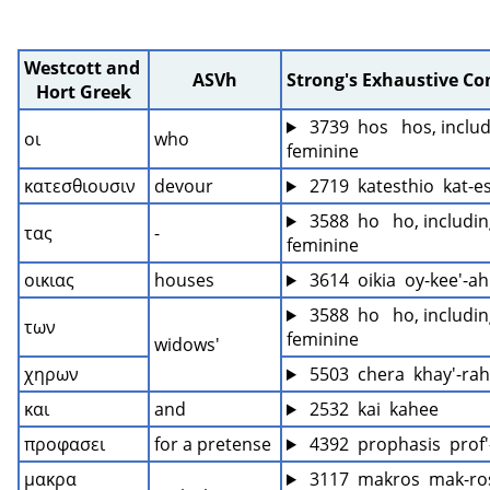
Westcott and 
ASVh
Strong's Exhaustive C
Hort Greek
 3739  hos   hos, includ
οι
who
feminine
κατεσθιουσιν
devour
 2719  katesthio  kat-e
 3588  ho   ho, includin
τας
-
feminine
οικιας
houses
 3614  oikia  oy-kee'-ah
 3588  ho   ho, includin
των
feminine
widows'
χηρων
 5503  chera  khay'-rah
και
and
 2532  kai  kahee
προφασει
for a pretense
 4392  prophasis  prof'
μακρα
 3117  makros  mak-ro