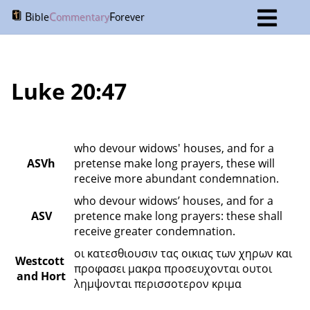
B
C
F
ible
ommentary
orever
Luke 20:47
who devour widows' houses, and for a 
ASVh
pretense make long prayers, these will 
receive more abundant condemnation.
who devour widows’ houses, and for a 
ASV
pretence make long prayers: these shall 
receive greater condemnation.
οι κατεσθιουσιν τας οικιας των χηρων και 
Westcott 
προφασει μακρα προσευχονται ουτοι 
and Hort
λημψονται περισσοτερον κριμα 