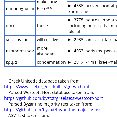
make long 
 4336  proseuchomai  
prayers
προσευχονται
khom-ahee
 3778  houtos   hoo'-tos
ουτοι
these
including nominative mas
plural
λημψονται
will receive
 2983  lambano  lam-b
more 
περισσοτερον
 4053  perissos  per-is
abundant
κριμα
condemnation
 2917  krima  kree'-ma
    Greek Unicode database taken from: 
https://www.ccel.org/ccel/bible/gntwh.html
    Parsed Westcott Hort database taken from: 
https://github.com/byztxt/greektext-westcott-hort
    Parsed Byzantine majority text taken from: 
https://github.com/byztxt/byzantine-majority-text
    ASV Text taken from: 