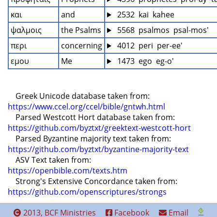
και
and
 2532  kai  kahee
ψαλμοις
the Psalms
 5568  psalmos  psal-mos'
περι
concerning
 4012  peri  per-ee'
εμου
Me
 1473  ego  eg-o'
    Greek Unicode database taken from: 
https://www.ccel.org/ccel/bible/gntwh.html
    Parsed Westcott Hort database taken from: 
https://github.com/byztxt/greektext-westcott-hort
    Parsed Byzantine majority text taken from: 
https://github.com/byztxt/byzantine-majority-text
    ASV Text taken from: 
https://openbible.com/texts.htm
    Strong's Extensive Concordance taken from: 
https://github.com/openscriptures/strongs
2013, BCF Ministries
Facebook
Email