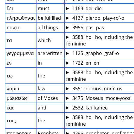
δει
must
 1163  dei  die
πληρωθηναι
be fulfilled
 4137  pleroo  play-ro'-o
παντα
all things
 3956  pas  pas
 3588  ho   ho, including the 
τα
which
feminine
γεγραμμενα
are written
 1125  grapho  graf'-o
εν
in
 1722  en  en
 3588  ho   ho, including the 
τω
the
feminine
νομω
law
 3551  nomos  nom'-os
μωυσεως
of Moses
 3475  Moseus  moce-yoos'
και
and
 2532  kai  kahee
 3588  ho   ho, including the 
τοις
the
feminine
προφηταις
Prophets
 4396  prophetes  prof-ay'-t