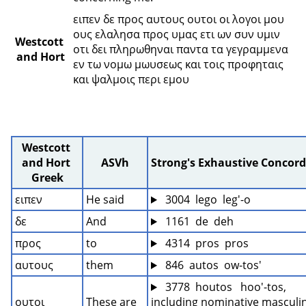
ειπεν δε προς αυτους ουτοι οι λογοι μου 
ους ελαλησα προς υμας ετι ων συν υμιν 
Westcott 
οτι δει πληρωθηναι παντα τα γεγραμμενα 
and Hort
εν τω νομω μωυσεως και τοις προφηταις 
και ψαλμοις περι εμου 
Westcott 
and Hort 
ASVh
Strong's Exhaustive Concor
Greek
ειπεν
He said
 3004  lego  leg'-o
δε
And
 1161  de  deh
προς
to
 4314  pros  pros
αυτους
them
 846  autos  ow-tos'
 3778  houtos   hoo'-tos, 
ουτοι
These are
including nominative masculin