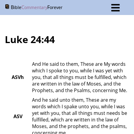
B
C
F
ible
ommentary
orever
Luke 24:44
And He said to them, These are My words 
which I spoke to you, while I was yet with 
ASVh
you, that all things must be fulfilled, which 
are written in the law of Moses, and the 
Prophets, and the Psalms, concerning Me.
And he said unto them, These are my 
words which I spake unto you, while I was 
yet with you, that all things must needs be 
ASV
fulfilled, which are written in the law of 
Moses, and the prophets, and the psalms, 
concerning me.