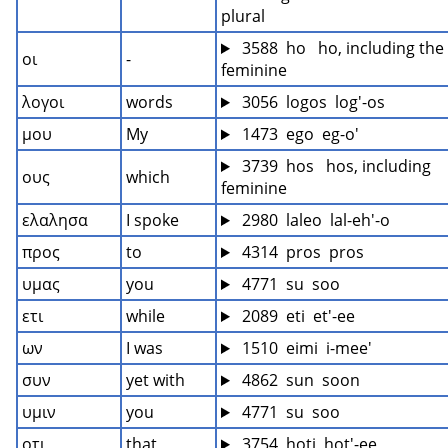
plural
 3588  ho   ho, including the 
οι
-
feminine
λογοι
words
 3056  logos  log'-os
μου
My
 1473  ego  eg-o'
 3739  hos   hos, including 
ους
which
feminine
ελαλησα
I spoke
 2980  laleo  lal-eh'-o
προς
to
 4314  pros  pros
υμας
you
 4771  su  soo
ετι
while
 2089  eti  et'-ee
ων
I was
 1510  eimi  i-mee'
συν
yet with
 4862  sun  soon
υμιν
you
 4771  su  soo
οτι
that
 3754  hoti  hot'-ee