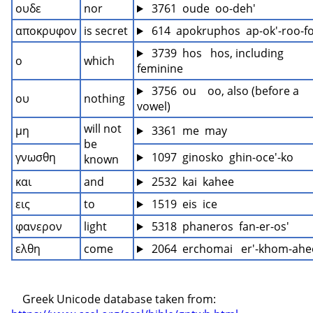
ουδε
nor
 3761  oude  oo-deh'
αποκρυφον
is secret
 614  apokruphos  ap-ok'-roo-f
 3739  hos   hos, including 
ο
which
feminine
 3756  ou    oo, also (before a 
ου
nothing
vowel)
will not 
μη
 3361  me  may
be 
γνωσθη
 1097  ginosko  ghin-oce'-ko
known
και
and
 2532  kai  kahee
εις
to
 1519  eis  ice
φανερον
light
 5318  phaneros  fan-er-os'
ελθη
come
 2064  erchomai   er'-khom-ahe
    Greek Unicode database taken from: 