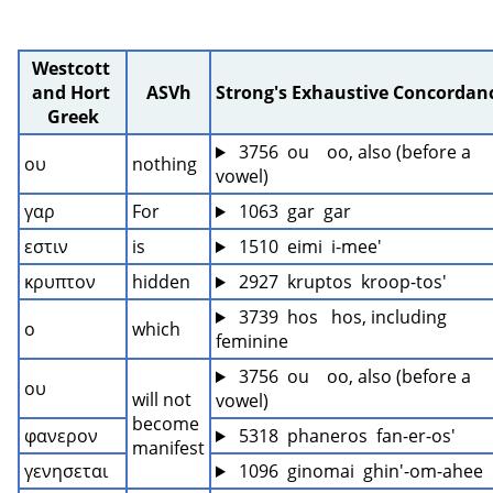
Westcott 
and Hort 
ASVh
Strong's Exhaustive Concordan
Greek
 3756  ou    oo, also (before a 
ου
nothing
vowel)
γαρ
For
 1063  gar  gar
εστιν
is
 1510  eimi  i-mee'
κρυπτον
hidden
 2927  kruptos  kroop-tos'
 3739  hos   hos, including 
ο
which
feminine
 3756  ou    oo, also (before a 
ου
will not 
vowel)
become 
φανερον
 5318  phaneros  fan-er-os'
manifest
γενησεται
 1096  ginomai  ghin'-om-ahee