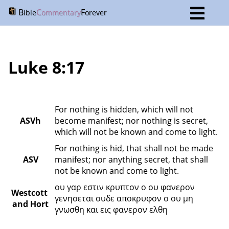
B
C
F
ible
ommentary
orever
Luke 8:17
For nothing is hidden, which will not 
ASVh
become manifest; nor nothing is secret, 
which will not be known and come to light.
For nothing is hid, that shall not be made 
ASV
manifest; nor anything secret, that shall 
not be known and come to light.
ου γαρ εστιν κρυπτον ο ου φανερον 
Westcott 
γενησεται ουδε αποκρυφον ο ου μη 
and Hort
γνωσθη και εις φανερον ελθη 