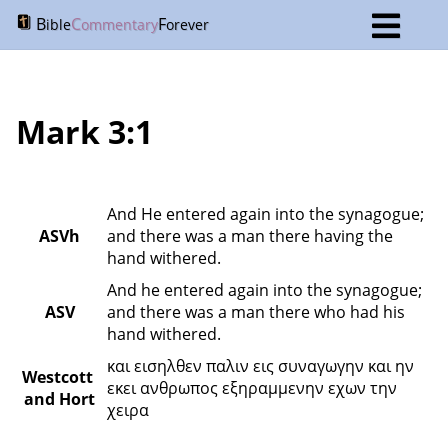
B
C
F
ible
ommentary
orever
Mark 3:1
And He entered again into the synagogue; 
ASVh
and there was a man there having the 
hand withered.
And he entered again into the synagogue; 
ASV
and there was a man there who had his 
hand withered.
και εισηλθεν παλιν εις συναγωγην και ην 
Westcott 
εκει ανθρωπος εξηραμμενην εχων την 
and Hort
χειρα 