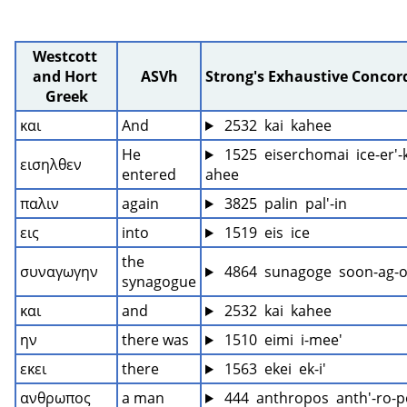
Westcott 
and Hort 
ASVh
Strong's Exhaustive Conco
Greek
και
And
 2532  kai  kahee
He 
 1525  eiserchomai  ice-er'
εισηλθεν
entered
ahee
παλιν
again
 3825  palin  pal'-in
εις
into
 1519  eis  ice
the 
συναγωγην
 4864  sunagoge  soon-ag-o
synagogue
και
and
 2532  kai  kahee
ην
there was
 1510  eimi  i-mee'
εκει
there
 1563  ekei  ek-i'
ανθρωπος
a man
 444  anthropos  anth'-ro-