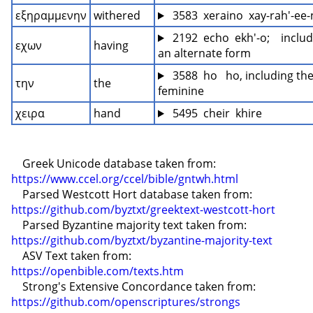
εξηραμμενην
withered
 3583  xeraino  xay-rah'-ee
 2192  echo  ekh'-o;    includ
εχων
having
an alternate form
 3588  ho   ho, including the
την
the
feminine
χειρα
hand
 5495  cheir  khire
    Greek Unicode database taken from: 
https://www.ccel.org/ccel/bible/gntwh.html
    Parsed Westcott Hort database taken from: 
https://github.com/byztxt/greektext-westcott-hort
    Parsed Byzantine majority text taken from: 
https://github.com/byztxt/byzantine-majority-text
    ASV Text taken from: 
https://openbible.com/texts.htm
    Strong's Extensive Concordance taken from: 
https://github.com/openscriptures/strongs