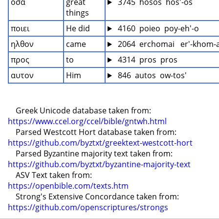
οσα
great 
 3745  hosos  hos'-os
things
ποιει
He did
 4160  poieo  poy-eh'-o
ηλθον
came
 2064  erchomai   er'-khom-
προς
to
 4314  pros  pros
αυτον
Him
 846  autos  ow-tos'
    Greek Unicode database taken from: 
https://www.ccel.org/ccel/bible/gntwh.html
    Parsed Westcott Hort database taken from: 
https://github.com/byztxt/greektext-westcott-hort
    Parsed Byzantine majority text taken from: 
https://github.com/byztxt/byzantine-majority-text
    ASV Text taken from: 
https://openbible.com/texts.htm
    Strong's Extensive Concordance taken from: 
https://github.com/openscriptures/strongs