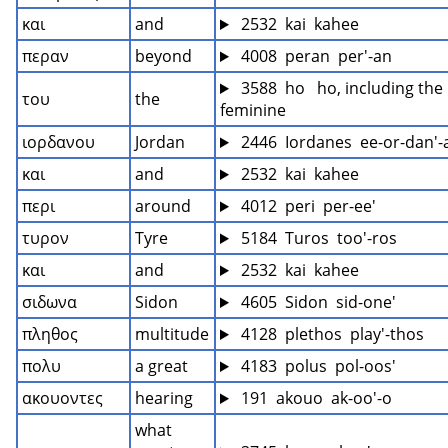
και
and
 2532  kai  kahee
περαν
beyond
 4008  peran  per'-an
 3588  ho   ho, including the 
του
the
feminine
ιορδανου
Jordan
 2446  Iordanes  ee-or-dan'-
και
and
 2532  kai  kahee
περι
around
 4012  peri  per-ee'
τυρον
Tyre
 5184  Turos  too'-ros
και
and
 2532  kai  kahee
σιδωνα
Sidon
 4605  Sidon  sid-one'
πληθος
multitude
 4128  plethos  play'-thos
πολυ
a great
 4183  polus  pol-oos'
ακουοντες
hearing
 191  akouo  ak-oo'-o
what 