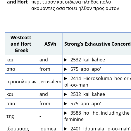
and Hort
περι τυρον και σιδωνα πληθος πολυ 
ακουοντες οσα ποιει ηλθον προς αυτον 
Westcott 
and Hort 
ASVh
Strong's Exhaustive Concor
Greek
και
and
 2532  kai  kahee
απο
from
 575  apo  apo'
 2414  Hierosoluma  hee-er-
ιεροσολυμων
Jerusalem
ol'-oo-mah
και
and
 2532  kai  kahee
απο
from
 575  apo  apo'
 3588  ho   ho, including the 
της
-
feminine
ιδουμαιας
Idumea
 2401  Idoumaia  id-oo-mah'