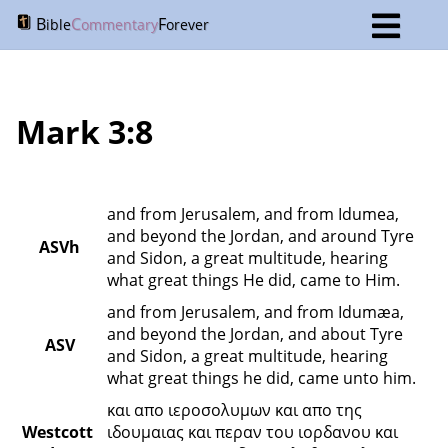
B
C
F
ible
ommentary
orever
Mark 3:8
and from Jerusalem, and from Idumea, 
and beyond the Jordan, and around Tyre 
ASVh
and Sidon, a great multitude, hearing 
what great things He did, came to Him.
and from Jerusalem, and from Idumæa, 
and beyond the Jordan, and about Tyre 
ASV
and Sidon, a great multitude, hearing 
what great things he did, came unto him.
και απο ιεροσολυμων και απο της 
Westcott 
ιδουμαιας και περαν του ιορδανου και 