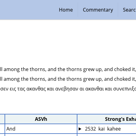
Home
Commentary
Sear
ll among the thorns, and the thorns grew up, and choked it, a
ll among the thorns, and the thorns grew up, and choked it, a
εσεν εις τας ακανθας και ανεβησαν αι ακανθαι και συνεπνιξ
ASVh
Strong's Ex
And
 2532  kai  kahee