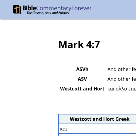
Mark 4:7
ASVh
And other fe
ASV
And other fe
Westcott and Hort
και αλλο επ
Westcott and Hort Greek
και