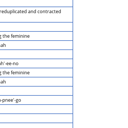
a reduplicated and contracted 
ng the feminine
hah
ah'-ee-no
ng the feminine
hah
m-pnee'-go