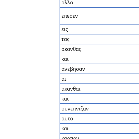
αλλο
επεσεν
εις
τας
ακανθας
και
ανεβησαν
αι
ακανθαι
και
συνεπνιξαν
αυτο
και
καρπον