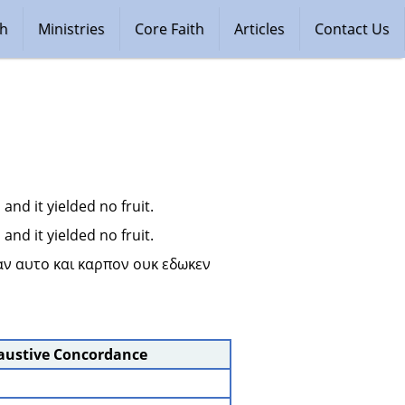
ch
Ministries
Core Faith
Articles
Contact Us
nd it yielded no fruit.
nd it yielded no fruit.
αν αυτο και καρπον ουκ εδωκεν 
haustive Concordance