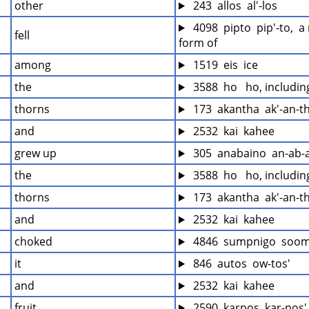
other
 243  allos  al'-los
 4098  pipto  pip'-to,  
fell
form of
among
 1519  eis  ice
the
 3588  ho   ho, includi
thorns
 173  akantha  ak'-an-t
and
 2532  kai  kahee
grew up
 305  anabaino  an-ab-
the
 3588  ho   ho, includi
thorns
 173  akantha  ak'-an-t
and
 2532  kai  kahee
choked
 4846  sumpnigo  soo
it
 846  autos  ow-tos'
and
 2532  kai  kahee
fruit
 2590  karpos  kar-pos'