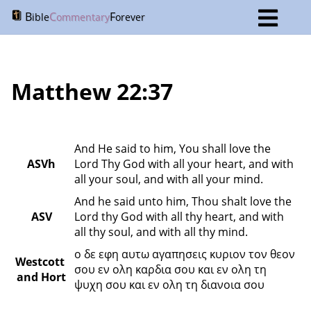
B
C
F
ible
ommentary
orever
Matthew 22:37
And He said to him, You shall love the 
ASVh
Lord Thy God with all your heart, and with 
all your soul, and with all your mind.
And he said unto him, Thou shalt love the 
ASV
Lord thy God with all thy heart, and with 
all thy soul, and with all thy mind.
ο δε εφη αυτω αγαπησεις κυριον τον θεον 
Westcott 
σου εν ολη καρδια σου και εν ολη τη 
and Hort
ψυχη σου και εν ολη τη διανοια σου 