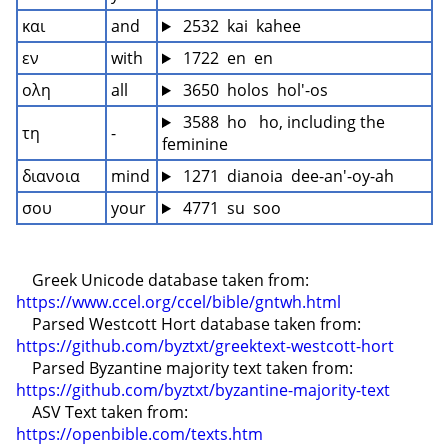
και
and
 2532  kai  kahee
εν
with
 1722  en  en
ολη
all
 3650  holos  hol'-os
 3588  ho   ho, including the 
τη
-
feminine
διανοια
mind
 1271  dianoia  dee-an'-oy-ah
σου
your
 4771  su  soo
    Greek Unicode database taken from: 
https://www.ccel.org/ccel/bible/gntwh.html
    Parsed Westcott Hort database taken from: 
https://github.com/byztxt/greektext-westcott-hort
    Parsed Byzantine majority text taken from: 
https://github.com/byztxt/byzantine-majority-text
    ASV Text taken from: 
https://openbible.com/texts.htm