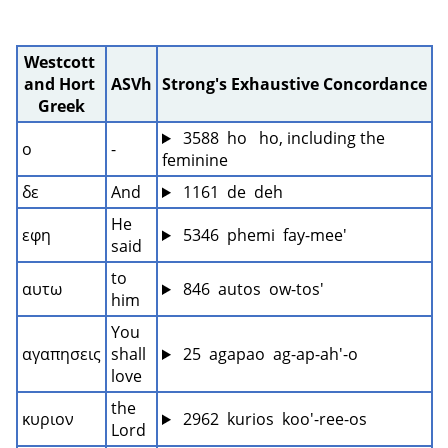
Westcott 
and Hort 
ASVh
Strong's Exhaustive Concordance
Greek
 3588  ho   ho, including the 
ο
-
feminine
δε
And
 1161  de  deh
He 
εφη
 5346  phemi  fay-mee'
said
to 
αυτω
 846  autos  ow-tos'
him
You 
αγαπησεις
shall 
 25  agapao  ag-ap-ah'-o
love
the 
κυριον
 2962  kurios  koo'-ree-os
Lord