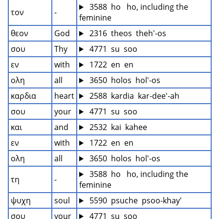
 3588  ho   ho, including the 
τον
-
feminine
θεον
God
 2316  theos  theh'-os
σου
Thy
 4771  su  soo
εν
with
 1722  en  en
ολη
all
 3650  holos  hol'-os
καρδια
heart
 2588  kardia  kar-dee'-ah
σου
your
 4771  su  soo
και
and
 2532  kai  kahee
εν
with
 1722  en  en
ολη
all
 3650  holos  hol'-os
 3588  ho   ho, including the 
τη
-
feminine
ψυχη
soul
 5590  psuche  psoo-khay'
σου
your
 4771  su  soo