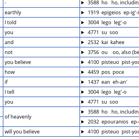
-
 3588  ho   ho, includi
earthly
 1919  epigeios  ep-ig'-
I told
 3004  lego  leg'-o
you
 4771  su  soo
and
 2532  kai  kahee
not
 3756  ou    oo, also (b
you believe
 4100  pisteuo  pist-yo
how
 4459  pos  poce
if
 1437  ean  eh-an'
I tell
 3004  lego  leg'-o
you
 4771  su  soo
 3588  ho   ho, includi
of heavenly
 2032  epouranios  ep-
will you believe
 4100  pisteuo  pist-yo