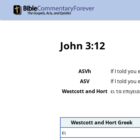
John 3:12
ASVh
If I told you
ASV
If I told you
Westcott and Hort
ει τα επιγει
Westcott and Hort Greek
ει