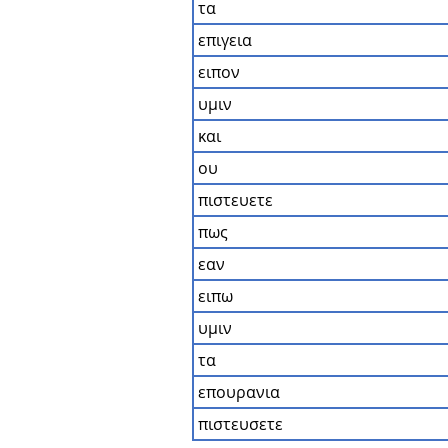
τα
επιγεια
ειπον
υμιν
και
ου
πιστευετε
πως
εαν
ειπω
υμιν
τα
επουρανια
πιστευσετε