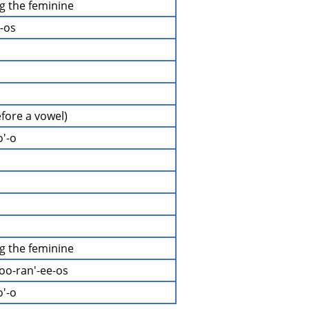
ng the feminine
i-os
efore a vowel)
o'-o
ng the feminine
oo-ran'-ee-os
o'-o