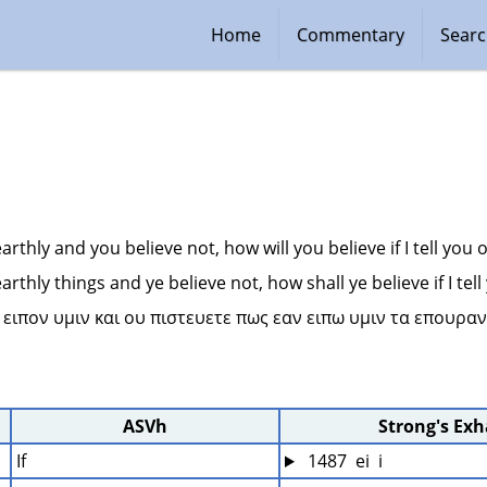
Home
Commentary
Sear
 earthly and you believe not, how will you believe if I tell you
 earthly things and ye believe not, how shall ye believe if I te
α ειπον υμιν και ου πιστευετε πως εαν ειπω υμιν τα επουραν
ASVh
Strong's Ex
If
 1487  ei  i