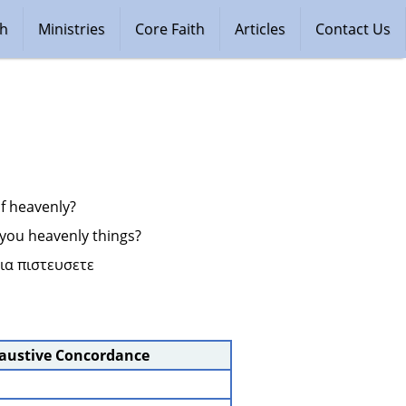
ch
Ministries
Core Faith
Articles
Contact Us
 of heavenly?
ll you heavenly things?
ια πιστευσετε 
haustive Concordance