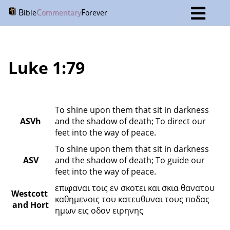
B
C
F
ible
ommentary
orever
Luke 1:79
To shine upon them that sit in darkness 
ASVh
and the shadow of death; To direct our 
feet into the way of peace.
To shine upon them that sit in darkness 
ASV
and the shadow of death; To guide our 
feet into the way of peace.
επιφαναι τοις εν σκοτει και σκια θανατου 
Westcott 
καθημενοις του κατευθυναι τους ποδας 
and Hort
ημων εις οδον ειρηνης 