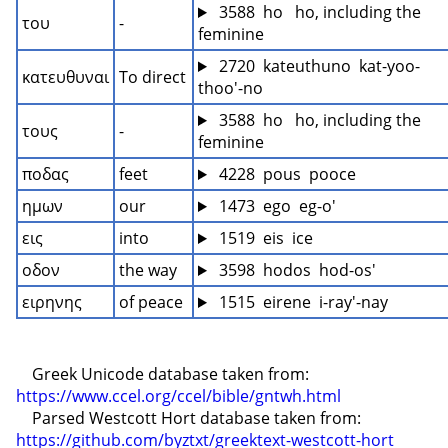
 3588  ho   ho, including the 
του
-
feminine
 2720  kateuthuno  kat-yoo-
κατευθυναι
To direct
thoo'-no
 3588  ho   ho, including the 
τους
-
feminine
ποδας
feet
 4228  pous  pooce
ημων
our
 1473  ego  eg-o'
εις
into
 1519  eis  ice
οδον
the way
 3598  hodos  hod-os'
ειρηνης
of peace
 1515  eirene  i-ray'-nay
    Greek Unicode database taken from: 
https://www.ccel.org/ccel/bible/gntwh.html
    Parsed Westcott Hort database taken from: 
https://github.com/byztxt/greektext-westcott-hort