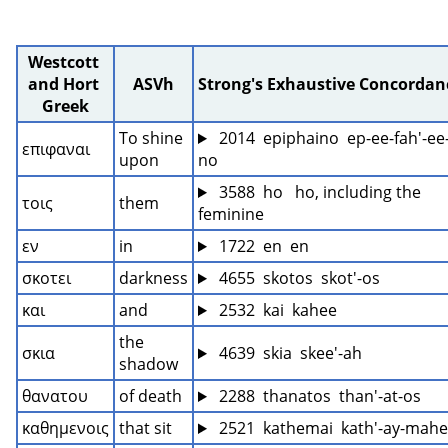
Westcott 
and Hort 
ASVh
Strong's Exhaustive Concordan
Greek
To shine 
 2014  epiphaino  ep-ee-fah'-ee
επιφαναι
upon
no
 3588  ho   ho, including the 
τοις
them
feminine
εν
in
 1722  en  en
σκοτει
darkness
 4655  skotos  skot'-os
και
and
 2532  kai  kahee
the 
σκια
 4639  skia  skee'-ah
shadow
θανατου
of death
 2288  thanatos  than'-at-os
καθημενοις
that sit
 2521  kathemai  kath'-ay-mah