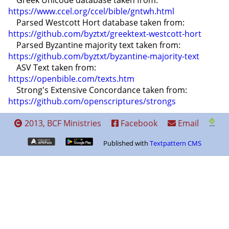
    Greek Unicode database taken from: 
https://www.ccel.org/ccel/bible/gntwh.html
    Parsed Westcott Hort database taken from: 
https://github.com/byztxt/greektext-westcott-hort
    Parsed Byzantine majority text taken from: 
https://github.com/byztxt/byzantine-majority-text
    ASV Text taken from: 
https://openbible.com/texts.htm
    Strong's Extensive Concordance taken from: 
https://github.com/openscriptures/strongs
2013, BCF Ministries
Facebook
Email
Published with
Textpattern CMS