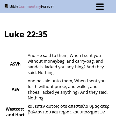
B
C
F
ible
ommentary
orever
Luke 22:35
And He said to them, When I sent you 
without moneybag, and carry-bag, and 
ASVh
sandals, lacked you anything? And they 
said, Nothing.
And he said unto them, When I sent you 
forth without purse, and wallet, and 
ASV
shoes, lacked ye anything? And they said, 
Nothing.
και ειπεν αυτοις οτε απεστειλα υμας ατερ 
Westcott 
βαλλαντιου και πηρας και υποδηματων 
and Hort