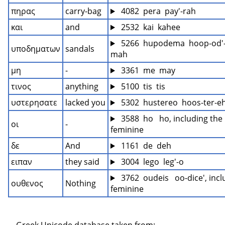
πηρας
carry-bag
 4082  pera  pay'-rah
και
and
 2532  kai  kahee
 5266  hupodema  hoop-od'-
υποδηματων
sandals
mah
μη
-
 3361  me  may
τινος
anything
 5100  tis  tis
υστερησατε
lacked you
 5302  hustereo  hoos-ter-eh
 3588  ho   ho, including the 
οι
-
feminine
δε
And
 1161  de  deh
ειπαν
they said
 3004  lego  leg'-o
 3762  oudeis   oo-dice', incl
ουθενος
Nothing
feminine