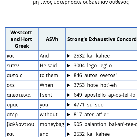
μη τινος υστερησατε οι δε ειπαν ουθενος 
Westcott 
and Hort 
ASVh
Strong's Exhaustive Concor
Greek
και
And
 2532  kai  kahee
ειπεν
He said
 3004  lego  leg'-o
αυτοις
to them
 846  autos  ow-tos'
οτε
When
 3753  hote  hot'-eh
απεστειλα
I sent
 649  apostello  ap-os-tel'-lo
υμας
you
 4771  su  soo
ατερ
without
 817  ater  at'-er
βαλλαντιου
moneybag
 905  balantion  bal-an'-tee-
και
and
 2532  kai  kahee