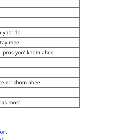
h-yoo'-do
'-tay-mee
  pros-yoo'-khom-ahee
ice-er'-khom-ahee
-ras-mos'
ort
xt