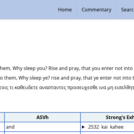
Home
Commentary
Sear
them, Why sleep you? Rise and pray, that you enter not into
o them, Why sleep ye? rise and pray, that ye enter not into
υτοις τι καθευδετε ανασταντες προσευχεσθε ινα μη εισελθητ
ASVh
Strong's Ex
and
 2532  kai  kahee