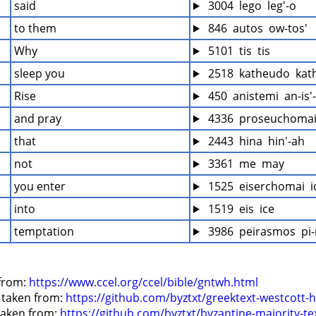
said
 3004  lego  leg'-o
to them
 846  autos  ow-tos'
Why
 5101  tis  tis
sleep you
 2518  katheudo  kat
Rise
 450  anistemi  an-is
and pray
 4336  proseuchomai
that
 2443  hina  hin'-ah
not
 3361  me  may
you enter
 1525  eiserchomai  
into
 1519  eis  ice
temptation
 3986  peirasmos  pi
from: 
https://www.ccel.org/ccel/bible/gntwh.html
 taken from: 
https://github.com/byztxt/greektext-westcott-h
 taken from: 
https://github.com/byztxt/byzantine-majority-te