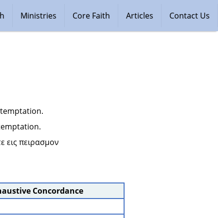
ch
Ministries
Core Faith
Articles
Contact Us
 temptation.
 temptation.
ε εις πειρασμον 
haustive Concordance