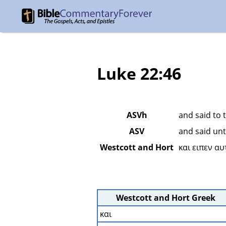
Luke 22:46
ASVh
and said to 
ASV
and said unt
Westcott and Hort
και ειπεν α
Westcott and Hort Greek
και