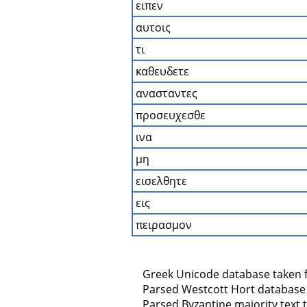
ειπεν
αυτοις
τι
καθευδετε
ανασταντες
προσευχεσθε
ινα
μη
εισελθητε
εις
πειρασμον
    Greek Unicode database taken 
    Parsed Westcott Hort database
    Parsed Byzantine majority text