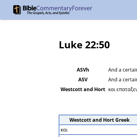
Luke 22:50
ASVh
And a certai
ASV
And a certai
Westcott and Hort
και επαταξεν
Westcott and Hort Greek
και