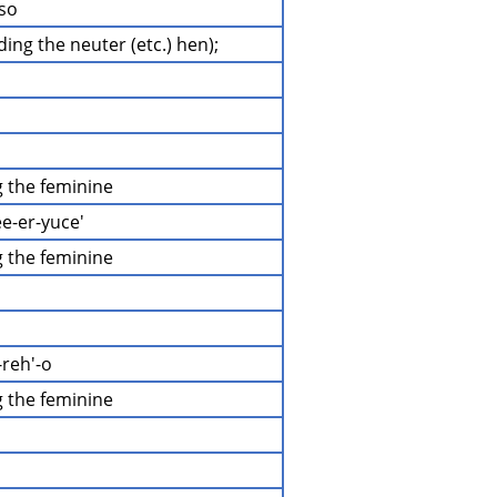
-so
uding the neuter (etc.) hen);
ng the feminine
ee-er-yuce'
ng the feminine
-reh'-o
ng the feminine