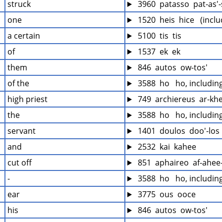
struck
 3960  patasso  pat-as'
one
 1520  heis  hice   (incl
a certain
 5100  tis  tis
of
 1537  ek  ek
them
 846  autos  ow-tos'
of the
 3588  ho   ho, includi
high priest
 749  archiereus  ar-kh
the
 3588  ho   ho, includi
servant
 1401  doulos  doo'-los
and
 2532  kai  kahee
cut off
 851  aphaireo  af-ahee
-
 3588  ho   ho, includi
ear
 3775  ous  ooce
his
 846  autos  ow-tos'