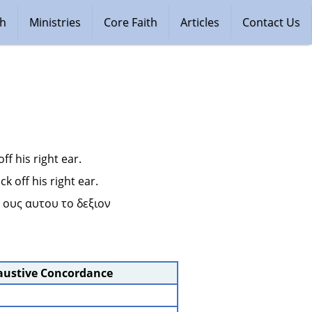
ch
Ministries
Core Faith
Articles
Contact Us
ff his right ear.
k off his right ear.
 ους αυτου το δεξιον 
austive Concordance