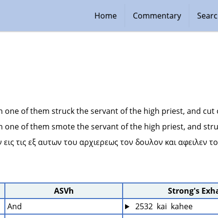
Home
Commentary
Sear
n one of them struck the servant of the high priest, and cut o
n one of them smote the servant of the high priest, and struc
 εις τις εξ αυτων του αρχιερεως τον δουλον και αφειλεν το
ASVh
Strong's Exh
And
 2532  kai  kahee