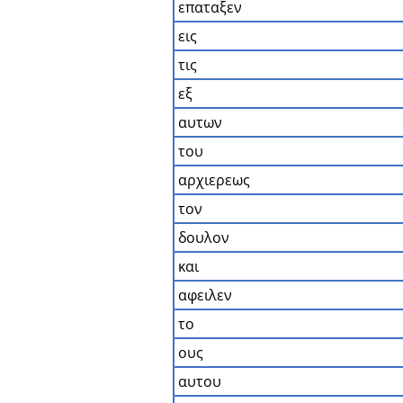
επαταξεν
εις
τις
εξ
αυτων
του
αρχιερεως
τον
δουλον
και
αφειλεν
το
ους
αυτου