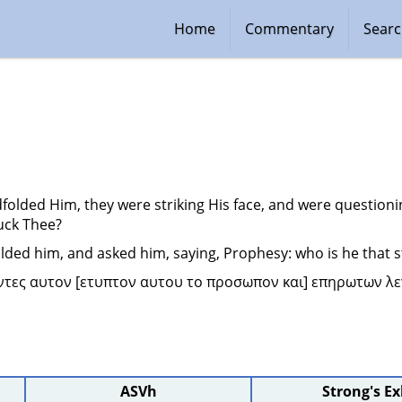
Home
Commentary
Sear
folded Him, they were striking His face, and were questioni
uck Thee?
lded him, and asked him, saying, Prophesy: who is he that s
ντες αυτον [ετυπτον αυτου το προσωπον και] επηρωτων λεγ
ASVh
Strong's E