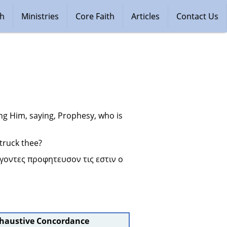
ch
Ministries
Core Faith
Articles
Contact Us
ng Him, saying, Prophesy, who is 
truck thee?
οντες προφητευσον τις εστιν ο 
xhaustive Concordance