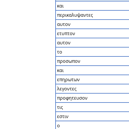
και
περικαλυψαντες
αυτον
ετυπτον
αυτον
το
προσωπον
και
επηρωτων
λεγοντες
προφητευσον
τις
εστιν
ο