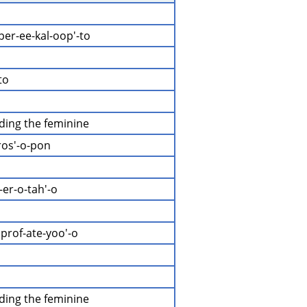
 per-ee-kal-oop'-to
to
uding the feminine
ros'-o-pon
-er-o-tah'-o
prof-ate-yoo'-o
uding the feminine