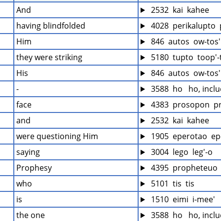
And
 2532  kai  kahee
having blindfolded
 4028  perikalupto 
Him
 846  autos  ow-tos'
they were striking
 5180  tupto  toop'-
His
 846  autos  ow-tos'
-
 3588  ho   ho, incl
face
 4383  prosopon  p
and
 2532  kai  kahee
were questioning Him
 1905  eperotao  ep
saying
 3004  lego  leg'-o
Prophesy
 4395  propheteuo  
who
 5101  tis  tis
is
 1510  eimi  i-mee'
the one
 3588  ho   ho, incl