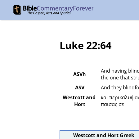
Luke 22:64
And having blind
ASVh
the one that str
ASV
And they blindfo
Westcott and 
και περικαλυψα
Hort
παισας σε 
Westcott and Hort Greek