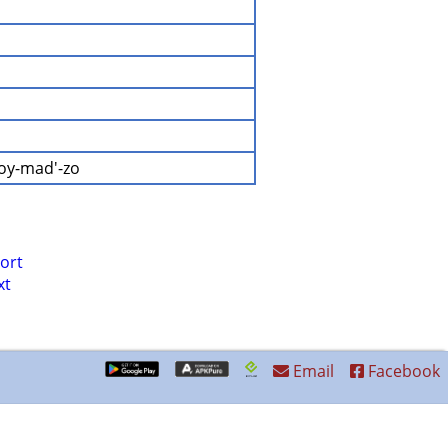
-oy-mad'-zo
ort
xt
Email
Facebook