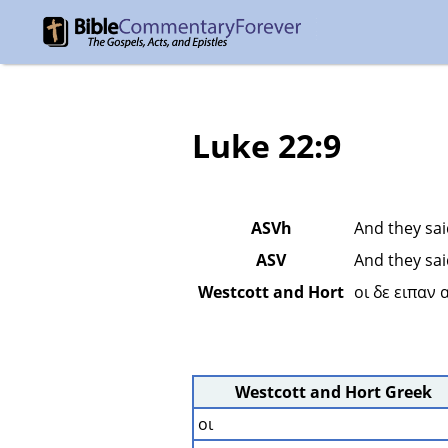
Luke 22:9
ASVh
And they sai
ASV
And they sai
Westcott and Hort
οι δε ειπαν
Westcott and Hort Greek
οι