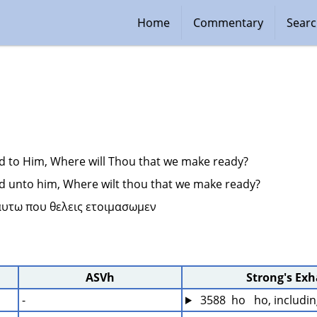
Home
Commentary
Sear
d to Him, Where will Thou that we make ready?
d unto him, Where wilt thou that we make ready?
 αυτω που θελεις ετοιμασωμεν 
ASVh
Strong's Ex
-
 3588  ho   ho, includi