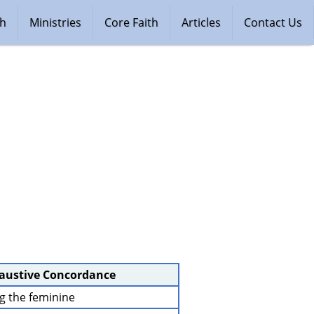
ch
Ministries
Core Faith
Articles
Contact Us
haustive Concordance
ng the feminine