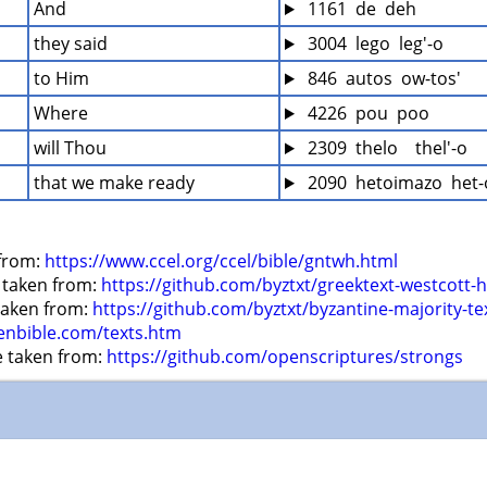
And
 1161  de  deh
they said
 3004  lego  leg'-o
to Him
 846  autos  ow-tos'
Where
 4226  pou  poo
will Thou
 2309  thelo    thel'-o
that we make ready
 2090  hetoimazo  het
from: 
https://www.ccel.org/ccel/bible/gntwh.html
 taken from: 
https://github.com/byztxt/greektext-westcott-h
 taken from: 
https://github.com/byztxt/byzantine-majority-te
enbible.com/texts.htm
e taken from: 
https://github.com/openscriptures/strongs