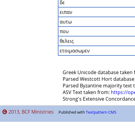
δε
ειπαν
αυτω
που
θελεις
ετοιμασωμεν
    Greek Unicode database taken 
    Parsed Westcott Hort database
    Parsed Byzantine majority text
    ASV Text taken from: 
https://op
    Strong's Extensive Concordanc
2013, BCF Ministries
Published with
Textpattern CMS