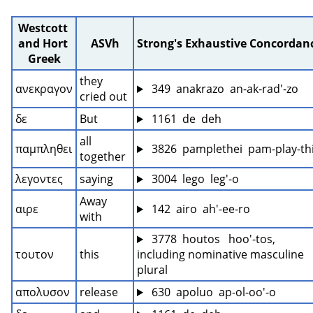
Westcott 
and Hort 
ASVh
Strong's Exhaustive Concordan
Greek
they 
ανεκραγον
 349  anakrazo  an-ak-rad'-zo
cried out
δε
But
 1161  de  deh
all 
παμπληθει
 3826  pamplethei  pam-play-thi
together
λεγοντες
saying
 3004  lego  leg'-o
Away 
αιρε
 142  airo  ah'-ee-ro
with
 3778  houtos   hoo'-tos, 
τουτον
this
including nominative masculine 
plural
απολυσον
release
 630  apoluo  ap-ol-oo'-o