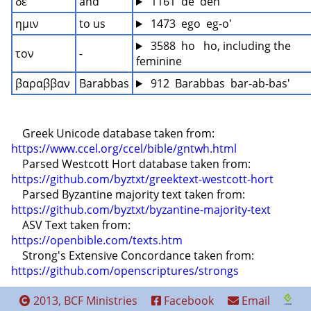
δε
and
 1161  de  deh
ημιν
to us
 1473  ego  eg-o'
 3588  ho   ho, including the 
τον
-
feminine
βαραββαν
Barabbas
 912  Barabbas  bar-ab-bas'
    Greek Unicode database taken from: 
https://www.ccel.org/ccel/bible/gntwh.html
    Parsed Westcott Hort database taken from: 
https://github.com/byztxt/greektext-westcott-hort
    Parsed Byzantine majority text taken from: 
https://github.com/byztxt/byzantine-majority-text
    ASV Text taken from: 
https://openbible.com/texts.htm
    Strong's Extensive Concordance taken from: 
https://github.com/openscriptures/strongs
2013, BCF Ministries
Facebook
Email