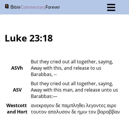
B
C
F
ible
ommentary
orever
Luke 23:18
But they cried out all together, saying, 
ASVh
Away with this, and release to us 
Barabbas, --
But they cried out all together, saying, 
ASV
Away with this man, and release unto us 
Barabbas:—
Westcott 
ανεκραγον δε παμπληθει λεγοντες αιρε 
and Hort
τουτον απολυσον δε ημιν τον βαραββαν 