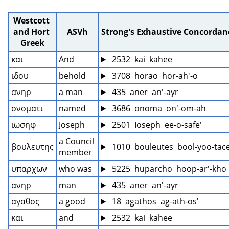
Westcott 
and Hort 
ASVh
Strong's Exhaustive Concordan
Greek
και
And
 2532  kai  kahee
ιδου
behold
 3708  horao  hor-ah'-o
ανηρ
a man
 435  aner  an'-ayr
ονοματι
named
 3686  onoma  on'-om-ah
ιωσηφ
Joseph
 2501  Ioseph  ee-o-safe'
a Council 
βουλευτης
 1010  bouleutes  bool-yoo-tace
member
υπαρχων
who was
 5225  huparcho  hoop-ar'-kho
ανηρ
man
 435  aner  an'-ayr
αγαθος
a good
 18  agathos  ag-ath-os'
και
and
 2532  kai  kahee