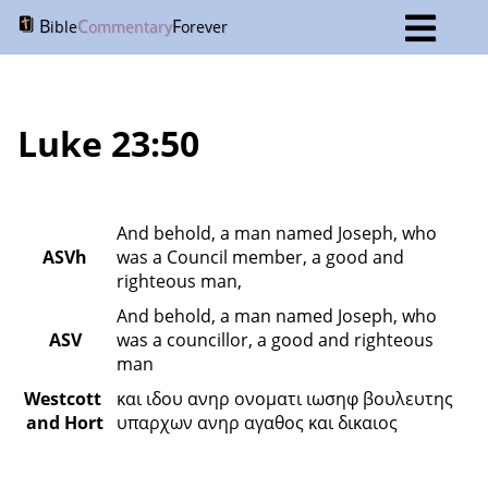
B
C
F
ible
ommentary
orever
Luke 23:50
And behold, a man named Joseph, who 
ASVh
was a Council member, a good and 
righteous man,
And behold, a man named Joseph, who 
ASV
was a councillor, a good and righteous 
man
Westcott 
και ιδου ανηρ ονοματι ιωσηφ βουλευτης 
and Hort
υπαρχων ανηρ αγαθος και δικαιος 