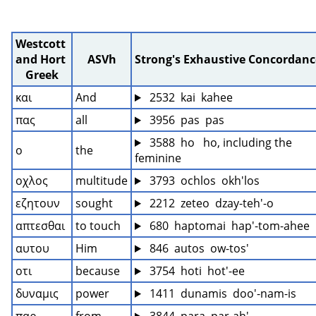
Westcott 
and Hort 
ASVh
Strong's Exhaustive Concordanc
Greek
και
And
 2532  kai  kahee
πας
all
 3956  pas  pas
 3588  ho   ho, including the 
ο
the
feminine
οχλος
multitude
 3793  ochlos  okh'los
εζητουν
sought
 2212  zeteo  dzay-teh'-o
απτεσθαι
to touch
 680  haptomai  hap'-tom-ahee
αυτου
Him
 846  autos  ow-tos'
οτι
because
 3754  hoti  hot'-ee
δυναμις
power
 1411  dunamis  doo'-nam-is