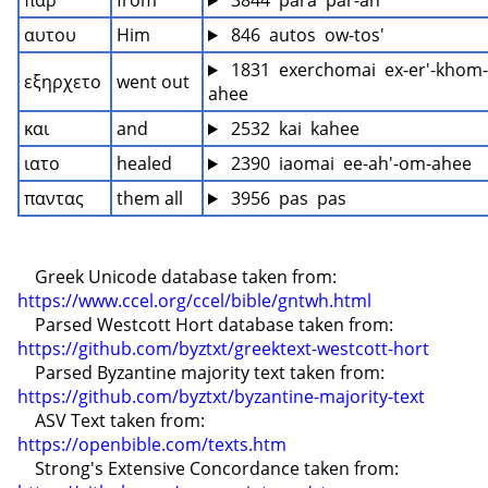
παρ
from
 3844  para  par-ah'
αυτου
Him
 846  autos  ow-tos'
 1831  exerchomai  ex-er'-khom-
εξηρχετο
went out
ahee
και
and
 2532  kai  kahee
ιατο
healed
 2390  iaomai  ee-ah'-om-ahee
παντας
them all
 3956  pas  pas
    Greek Unicode database taken from: 
https://www.ccel.org/ccel/bible/gntwh.html
    Parsed Westcott Hort database taken from: 
https://github.com/byztxt/greektext-westcott-hort
    Parsed Byzantine majority text taken from: 
https://github.com/byztxt/byzantine-majority-text
    ASV Text taken from: 
https://openbible.com/texts.htm
    Strong's Extensive Concordance taken from: 