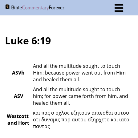
B
C
F
ible
ommentary
orever
Luke 6:19
And all the multitude sought to touch 
ASVh
Him; because power went out from Him 
and healed them all.
And all the multitude sought to touch 
ASV
him; for power came forth from him, and 
healed them all.
και πας ο οχλος εζητουν απτεσθαι αυτου 
Westcott 
οτι δυναμις παρ αυτου εξηρχετο και ιατο 
and Hort
παντας 