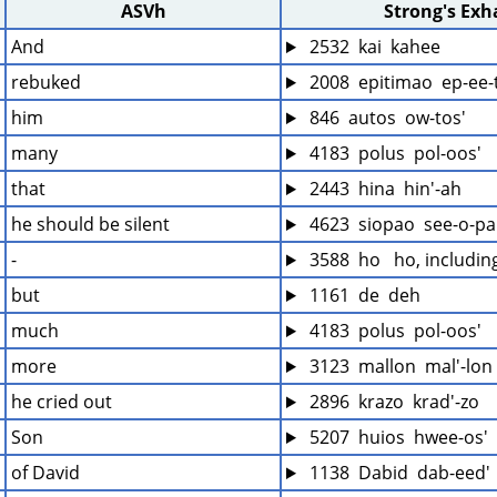
ASVh
Strong's Ex
And
 2532  kai  kahee
rebuked
 2008  epitimao  ep-ee
him
 846  autos  ow-tos'
many
 4183  polus  pol-oos'
that
 2443  hina  hin'-ah
he should be silent
 4623  siopao  see-o-pa
-
 3588  ho   ho, includi
but
 1161  de  deh
much
 4183  polus  pol-oos'
more
 3123  mallon  mal'-lon
he cried out
 2896  krazo  krad'-zo
Son
 5207  huios  hwee-os'
of David
 1138  Dabid  dab-eed'