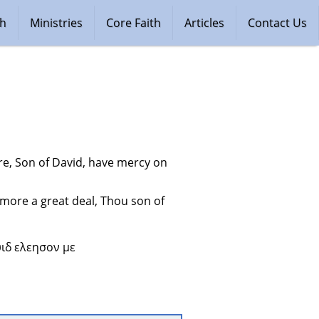
ch
Ministries
Core Faith
Articles
Contact Us
e, Son of David, have mercy on 
more a great deal, Thou son of 
ιδ ελεησον με 