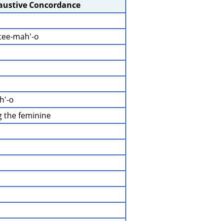
haustive Concordance
-tee-mah'-o
h'-o
ng the feminine