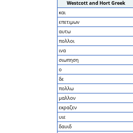
Westcott and Hort Greek
και
επετιμων
αυτω
πολλοι
ινα
σιωπηση
ο
δε
πολλω
μαλλον
εκραζεν
υιε
δαυιδ