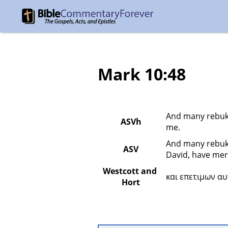
Mark 10:48
And many rebuke
ASVh
me.
And many rebuke
ASV
David, have mer
Westcott and 
και επετιμων αυ
Hort