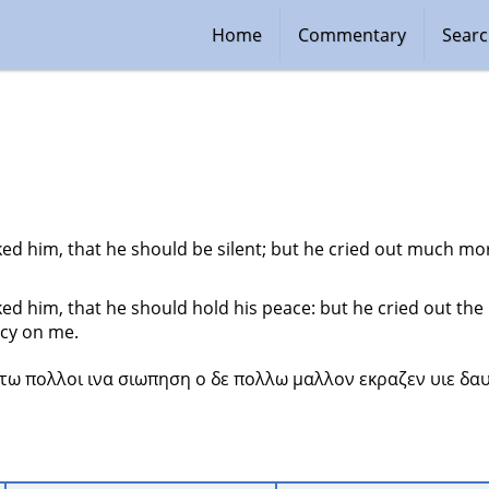
Home
Commentary
Sear
d him, that he should be silent; but he cried out much mor
d him, that he should hold his peace: but he cried out the 
cy on me.
τω πολλοι ινα σιωπηση ο δε πολλω μαλλον εκραζεν υιε δαυ