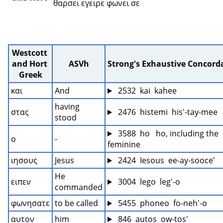
θαρσει εγειρε φωνει σε 
Westcott 
and Hort 
ASVh
Strong's Exhaustive Concord
Greek
και
And
 2532  kai  kahee
having 
στας
 2476  histemi  his'-tay-mee
stood
 3588  ho   ho, including the 
ο
-
feminine
ιησους
Jesus
 2424  Iesous  ee-ay-sooce'
He 
ειπεν
 3004  lego  leg'-o
commanded
φωνησατε
to be called
 5455  phoneo  fo-neh'-o
αυτον
him
 846  autos  ow-tos'