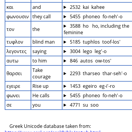
και
and
 2532  kai  kahee
φωνουσιν
they call
 5455  phoneo  fo-neh'-o
 3588  ho   ho, including the 
τον
the
feminine
τυφλον
blind man
 5185  tuphlos  toof-los'
λεγοντες
saying
 3004  lego  leg'-o
αυτω
to him
 846  autos  ow-tos'
Take 
θαρσει
 2293  tharseo  thar-seh'-o
courage
εγειρε
Rise up
 1453  egeiro  eg-i'-ro
φωνει
He calls
 5455  phoneo  fo-neh'-o
σε
you
 4771  su  soo
    Greek Unicode database taken from: 