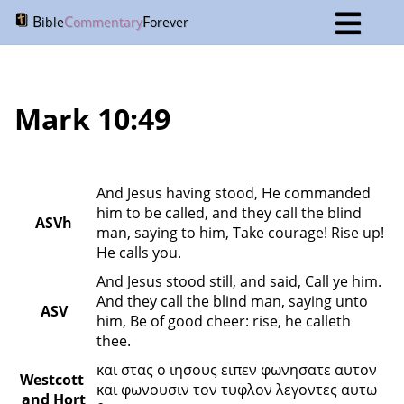
B
C
F
ible
ommentary
orever
Mark 10:49
And Jesus having stood, He commanded 
him to be called, and they call the blind 
ASVh
man, saying to him, Take courage! Rise up! 
He calls you.
And Jesus stood still, and said, Call ye him. 
And they call the blind man, saying unto 
ASV
him, Be of good cheer: rise, he calleth 
thee.
και στας ο ιησους ειπεν φωνησατε αυτον 
Westcott 
και φωνουσιν τον τυφλον λεγοντες αυτω 
and Hort