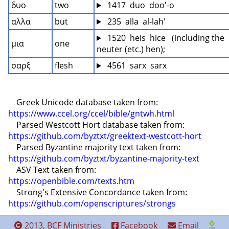
δυο
two
 1417  duo  doo'-o
αλλα
but
 235  alla  al-lah'
 1520  heis  hice   (including the 
μια
one
neuter (etc.) hen);
σαρξ
flesh
 4561  sarx  sarx
    Greek Unicode database taken from: 
https://www.ccel.org/ccel/bible/gntwh.html
    Parsed Westcott Hort database taken from: 
https://github.com/byztxt/greektext-westcott-hort
    Parsed Byzantine majority text taken from: 
https://github.com/byztxt/byzantine-majority-text
    ASV Text taken from: 
https://openbible.com/texts.htm
    Strong's Extensive Concordance taken from: 
https://github.com/openscriptures/strongs
2013, BCF Ministries
Facebook
Email