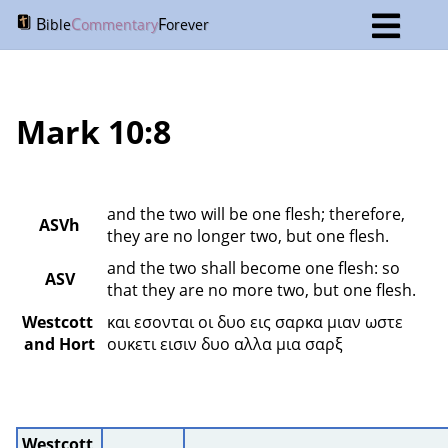
B
C
F
ible
ommentary
orever
Mark 10:8
and the two will be one flesh; therefore, 
ASVh
they are no longer two, but one flesh.
and the two shall become one flesh: so 
ASV
that they are no more two, but one flesh.
Westcott 
και εσονται οι δυο εις σαρκα μιαν ωστε 
and Hort
ουκετι εισιν δυο αλλα μια σαρξ 
Westcott 