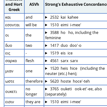
and Hort 
ASVh
Strong's Exhaustive Concordanc
Greek
και
and
 2532  kai  kahee
εσονται
will be
 1510  eimi  i-mee'
 3588  ho   ho, including the 
οι
the
feminine
δυο
two
 1417  duo  doo'-o
εις
-
 1519  eis  ice
σαρκα
flesh
 4561  sarx  sarx
 1520  heis  hice   (including the 
μιαν
one
neuter (etc.) hen);
ωστε
therefore
 5620  hoste  hoce'-teh
no 
 3765  ouketi   ook-et'-ee, also 
ουκετι
longer
(separately)
εισιν
they are
 1510  eimi  i-mee'