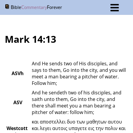
B
C
F
ible
ommentary
orever
Mark 14:13
And He sends two of His disciples, and 
says to them, Go into the city, and you will 
ASVh
meet a man bearing a pitcher of water. 
Follow him;
And he sendeth two of his disciples, and 
saith unto them, Go into the city, and 
ASV
there shall meet you a man bearing a 
pitcher of water: follow him;
και αποστελλει δυο των μαθητων αυτου 
Westcott 
και λεγει αυτοις υπαγετε εις την πολιν και 