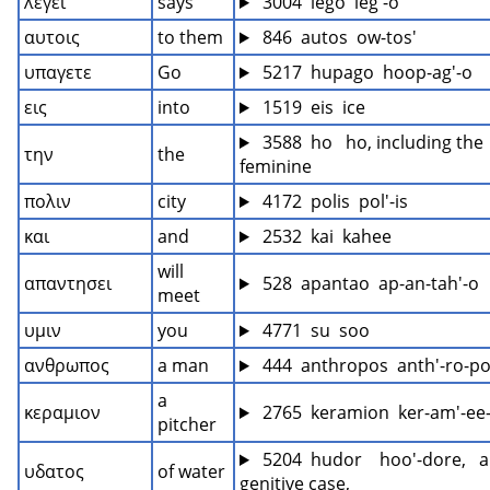
λεγει
says
 3004  lego  leg'-o
αυτοις
to them
 846  autos  ow-tos'
υπαγετε
Go
 5217  hupago  hoop-ag'-o
εις
into
 1519  eis  ice
 3588  ho   ho, including the 
την
the
feminine
πολιν
city
 4172  polis  pol'-is
και
and
 2532  kai  kahee
will 
απαντησει
 528  apantao  ap-an-tah'-o
meet
υμιν
you
 4771  su  soo
ανθρωπος
a man
 444  anthropos  anth'-ro-p
a 
κεραμιον
 2765  keramion  ker-am'-ee
pitcher
 5204  hudor    hoo'-dore,   a
υδατος
of water
genitive case,