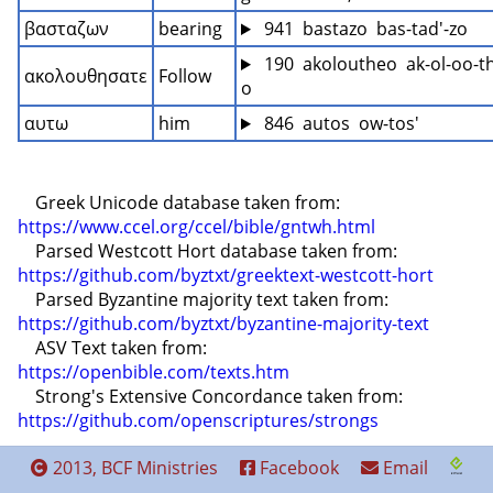
βασταζων
bearing
 941  bastazo  bas-tad'-zo
 190  akoloutheo  ak-ol-oo-t
ακολουθησατε
Follow
o
αυτω
him
 846  autos  ow-tos'
    Greek Unicode database taken from: 
https://www.ccel.org/ccel/bible/gntwh.html
    Parsed Westcott Hort database taken from: 
https://github.com/byztxt/greektext-westcott-hort
    Parsed Byzantine majority text taken from: 
https://github.com/byztxt/byzantine-majority-text
    ASV Text taken from: 
https://openbible.com/texts.htm
    Strong's Extensive Concordance taken from: 
https://github.com/openscriptures/strongs
2013, BCF Ministries
Facebook
Email