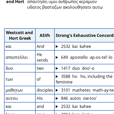
and Hort
απαντησει υμιν ανθρωπος κεραμιον 
υδατος βασταζων ακολουθησατε αυτω 
Westcott and 
ASVh
Strong's Exhaustive Concor
Hort Greek
και
And
 2532  kai  kahee
He 
αποστελλει
 649  apostello  ap-os-tel'-lo
sends
δυο
two
 1417  duo  doo'-o
 3588  ho   ho, including the 
των
of
feminine
μαθητων
disciples
 3101  mathetes  math-ay-te
αυτου
His
 846  autos  ow-tos'
και
and
 2532  kai  kahee