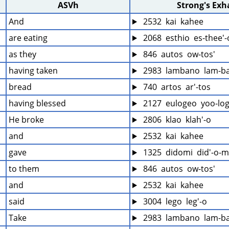
ASVh
Strong's Ex
And
 2532  kai  kahee
are eating
 2068  esthio  es-thee'-
as they
 846  autos  ow-tos'
having taken
 2983  lambano  lam-b
bread
 740  artos  ar'-tos
having blessed
 2127  eulogeo  yoo-log
He broke
 2806  klao  klah'-o
and
 2532  kai  kahee
gave
 1325  didomi  did'-o-
to them
 846  autos  ow-tos'
and
 2532  kai  kahee
said
 3004  lego  leg'-o
Take
 2983  lambano  lam-b