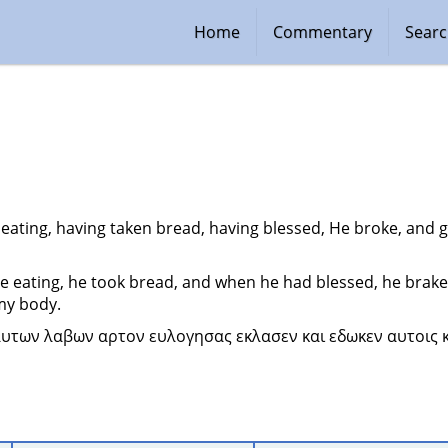
Home
Commentary
Sear
eating, having taken bread, having blessed, He broke, and ga
e eating, he took bread, and when he had blessed, he brake i
 my body.
αυτων λαβων αρτον ευλογησας εκλασεν και εδωκεν αυτοις κα