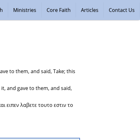
ch
Ministries
Core Faith
Articles
Contact Us
ve to them, and said, Take; this 
t, and gave to them, and said, 
ι ειπεν λαβετε τουτο εστιν το 