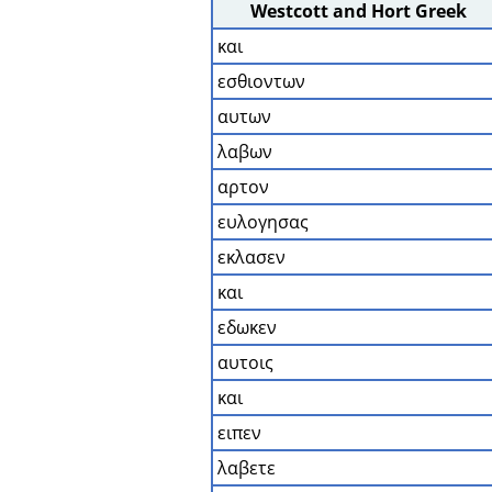
Westcott and Hort Greek
και
εσθιοντων
αυτων
λαβων
αρτον
ευλογησας
εκλασεν
και
εδωκεν
αυτοις
και
ειπεν
λαβετε