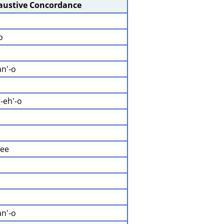
haustive Concordance
o
an'-o
-eh'-o
mee
an'-o