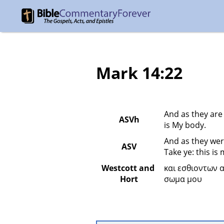
Mark 14:22
And as they are 
ASVh
is My body.
And as they wer
ASV
Take ye: this is
Westcott and 
και εσθιοντων 
Hort
σωμα μου 