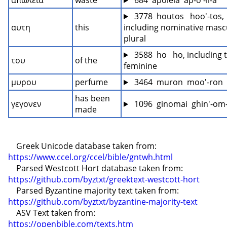
απωλεια
waste
 684  apoleia  ap-o'-li-a
 3778  houtos   hoo'-tos, 
αυτη
this
including nominative mascu
plural
 3588  ho   ho, including t
του
of the
feminine
μυρου
perfume
 3464  muron  moo'-ron
has been 
γεγονεν
 1096  ginomai  ghin'-om
made
    Greek Unicode database taken from: 
https://www.ccel.org/ccel/bible/gntwh.html
    Parsed Westcott Hort database taken from: 
https://github.com/byztxt/greektext-westcott-hort
    Parsed Byzantine majority text taken from: 
https://github.com/byztxt/byzantine-majority-text
    ASV Text taken from: 
https://openbible.com/texts.htm