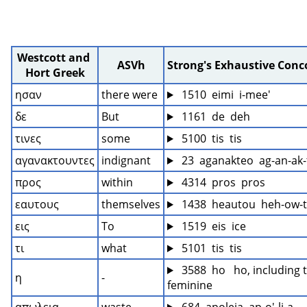
Westcott and 
ASVh
Strong's Exhaustive Con
Hort Greek
ησαν
there were
 1510  eimi  i-mee'
δε
But
 1161  de  deh
τινες
some
 5100  tis  tis
αγανακτουντες
indignant
 23  aganakteo  ag-an-ak-
προς
within
 4314  pros  pros
εαυτους
themselves
 1438  heautou  heh-ow-
εις
To
 1519  eis  ice
τι
what
 5101  tis  tis
 3588  ho   ho, including t
η
-
feminine