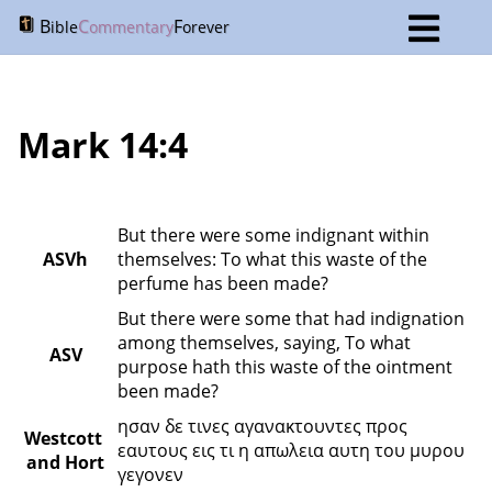
B
C
F
ible
ommentary
orever
Mark 14:4
But there were some indignant within 
ASVh
themselves: To what this waste of the 
perfume has been made?
But there were some that had indignation 
among themselves, saying, To what 
ASV
purpose hath this waste of the ointment 
been made?
ησαν δε τινες αγανακτουντες προς 
Westcott 
εαυτους εις τι η απωλεια αυτη του μυρου 
and Hort
γεγονεν 