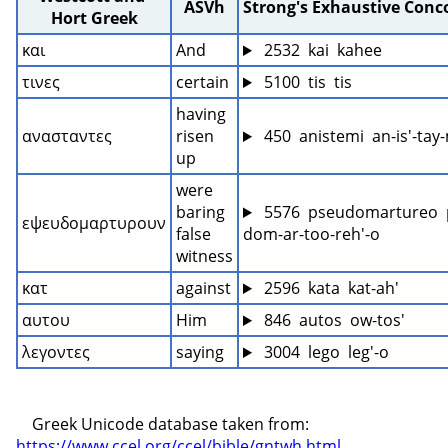
ASVh
Strong's Exhaustive Con
Hort Greek
και
And
 2532  kai  kahee
τινες
certain
 5100  tis  tis
having 
ανασταντες
risen 
 450  anistemi  an-is'-ta
up
were 
baring 
 5576  pseudomartureo  
εψευδομαρτυρουν
false 
dom-ar-too-reh'-o
witness
κατ
against
 2596  kata  kat-ah'
αυτου
Him
 846  autos  ow-tos'
λεγοντες
saying
 3004  lego  leg'-o
    Greek Unicode database taken from: 
https://www.ccel.org/ccel/bible/gntwh.html