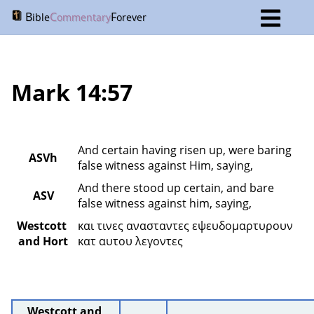
B
C
F
ible
ommentary
orever
Mark 14:57
And certain having risen up, were baring 
ASVh
false witness against Him, saying,
And there stood up certain, and bare 
ASV
false witness against him, saying,
Westcott 
και τινες ανασταντες εψευδομαρτυρουν 
and Hort
κατ αυτου λεγοντες 
Westcott and 