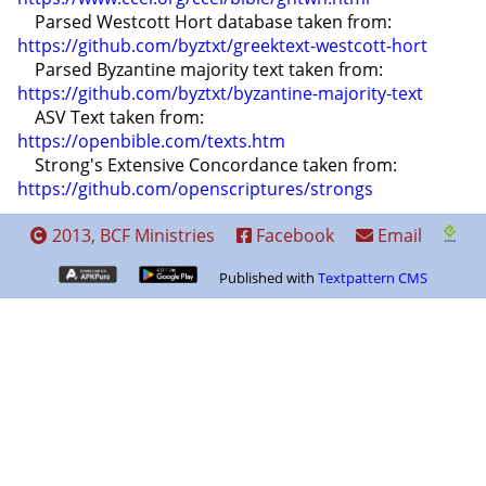
    Parsed Westcott Hort database taken from: 
https://github.com/byztxt/greektext-westcott-hort
    Parsed Byzantine majority text taken from: 
https://github.com/byztxt/byzantine-majority-text
    ASV Text taken from: 
https://openbible.com/texts.htm
    Strong's Extensive Concordance taken from: 
https://github.com/openscriptures/strongs
2013, BCF Ministries
Facebook
Email
Published with
Textpattern CMS