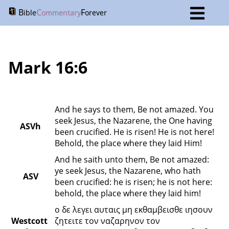
B
C
F
ible
ommentary
orever
Mark 16:6
And he says to them, Be not amazed. You 
seek Jesus, the Nazarene, the One having 
ASVh
been crucified. He is risen! He is not here! 
Behold, the place where they laid Him!
And he saith unto them, Be not amazed: 
ye seek Jesus, the Nazarene, who hath 
ASV
been crucified: he is risen; he is not here: 
behold, the place where they laid him!
ο δε λεγει αυταις μη εκθαμβεισθε ιησουν 
Westcott 
ζητειτε τον ναζαρηνον τον 