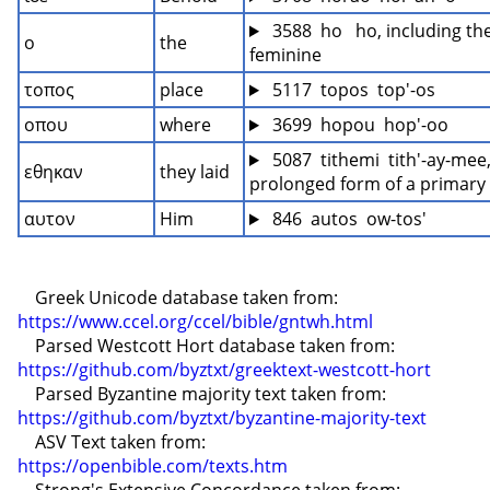
 3588  ho   ho, including the
ο
the
feminine
τοπος
place
 5117  topos  top'-os
οπου
where
 3699  hopou  hop'-oo
 5087  tithemi  tith'-ay-mee,
εθηκαν
they laid
prolonged form of a primary
αυτον
Him
 846  autos  ow-tos'
    Greek Unicode database taken from: 
https://www.ccel.org/ccel/bible/gntwh.html
    Parsed Westcott Hort database taken from: 
https://github.com/byztxt/greektext-westcott-hort
    Parsed Byzantine majority text taken from: 
https://github.com/byztxt/byzantine-majority-text
    ASV Text taken from: 
https://openbible.com/texts.htm