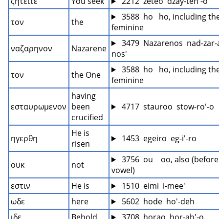
ζητειτε
You seek
 2212  zeteo  dzay-teh'-o
 3588  ho   ho, including the
τον
the
feminine
 3479  Nazarenos  nad-zar-
ναζαρηνον
Nazarene
nos'
 3588  ho   ho, including the
τον
the One
feminine
having 
εσταυρωμενον
been 
 4717  stauroo  stow-ro'-o
crucified
He is 
ηγερθη
 1453  egeiro  eg-i'-ro
risen
 3756  ou    oo, also (before 
ουκ
not
vowel)
εστιν
He is
 1510  eimi  i-mee'
ωδε
here
 5602  hode  ho'-deh
ιδε
Behold
 3708  horao  hor-ah'-o