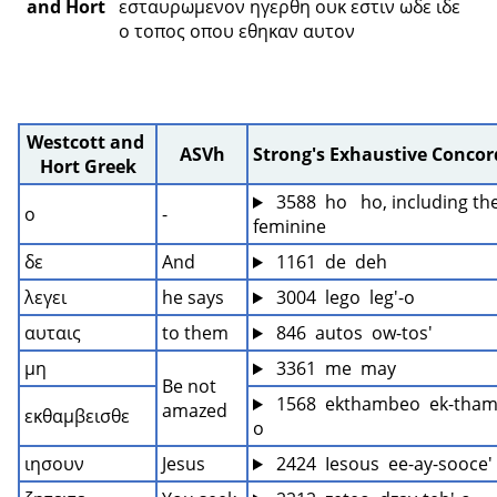
and Hort
εσταυρωμενον ηγερθη ουκ εστιν ωδε ιδε 
ο τοπος οπου εθηκαν αυτον 
Westcott and 
ASVh
Strong's Exhaustive Conco
Hort Greek
 3588  ho   ho, including the
ο
-
feminine
δε
And
 1161  de  deh
λεγει
he says
 3004  lego  leg'-o
αυταις
to them
 846  autos  ow-tos'
μη
 3361  me  may
Be not 
 1568  ekthambeo  ek-tham
amazed
εκθαμβεισθε
o
ιησουν
Jesus
 2424  Iesous  ee-ay-sooce'