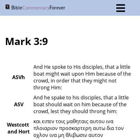
B
C
F
ible
ommentary
orever
Mark 3:9
And He spoke to His disciples, that a little 
boat might wait upon Him because of the 
ASVh
crowd, in order that they might not 
throng Him:
And he spake to his disciples, that a little 
ASV
boat should wait on him because of the 
crowd, lest they should throng him:
και ειπεν τοις μαθηταις αυτου ινα 
Westcott 
πλοιαριον προσκαρτερη αυτω δια τον 
and Hort
οχλον ινα μη θλιβωσιν αυτον 