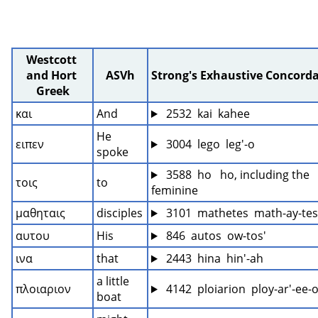
Westcott 
and Hort 
ASVh
Strong's Exhaustive Concord
Greek
και
And
 2532  kai  kahee
He 
ειπεν
 3004  lego  leg'-o
spoke
 3588  ho   ho, including the 
τοις
to
feminine
μαθηταις
disciples
 3101  mathetes  math-ay-tes
αυτου
His
 846  autos  ow-tos'
ινα
that
 2443  hina  hin'-ah
a little 
πλοιαριον
 4142  ploiarion  ploy-ar'-ee-
boat