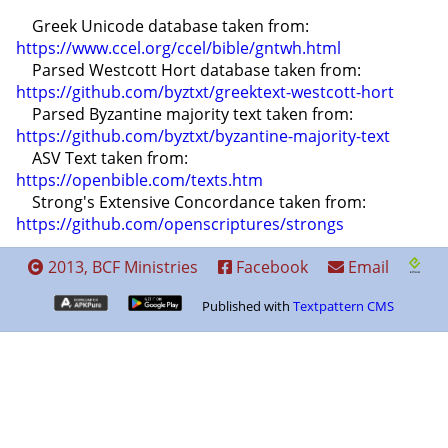
    Greek Unicode database taken from: 
https://www.ccel.org/ccel/bible/gntwh.html
    Parsed Westcott Hort database taken from: 
https://github.com/byztxt/greektext-westcott-hort
    Parsed Byzantine majority text taken from: 
https://github.com/byztxt/byzantine-majority-text
    ASV Text taken from: 
https://openbible.com/texts.htm
    Strong's Extensive Concordance taken from: 
https://github.com/openscriptures/strongs
2013, BCF Ministries
Facebook
Email
Published with
Textpattern CMS