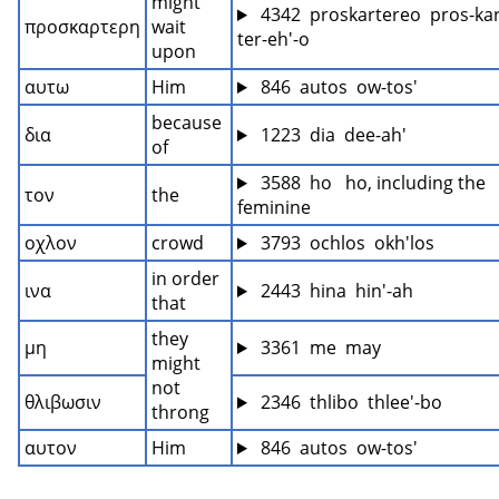
might 
 4342  proskartereo  pros-kar
προσκαρτερη
wait 
ter-eh'-o
upon
αυτω
Him
 846  autos  ow-tos'
because 
δια
 1223  dia  dee-ah'
of
 3588  ho   ho, including the 
τον
the
feminine
οχλον
crowd
 3793  ochlos  okh'los
in order 
ινα
 2443  hina  hin'-ah
that
they 
μη
 3361  me  may
might 
not 
θλιβωσιν
 2346  thlibo  thlee'-bo
throng
αυτον
Him
 846  autos  ow-tos'