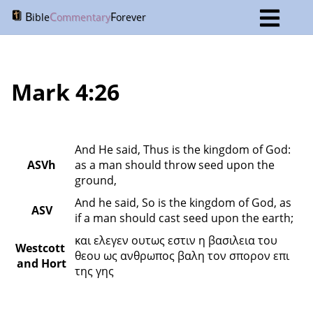
B
C
F
ible
ommentary
orever
Mark 4:26
And He said, Thus is the kingdom of God: 
ASVh
as a man should throw seed upon the 
ground,
And he said, So is the kingdom of God, as 
ASV
if a man should cast seed upon the earth;
και ελεγεν ουτως εστιν η βασιλεια του 
Westcott 
θεου ως ανθρωπος βαλη τον σπορον επι 
and Hort
της γης 