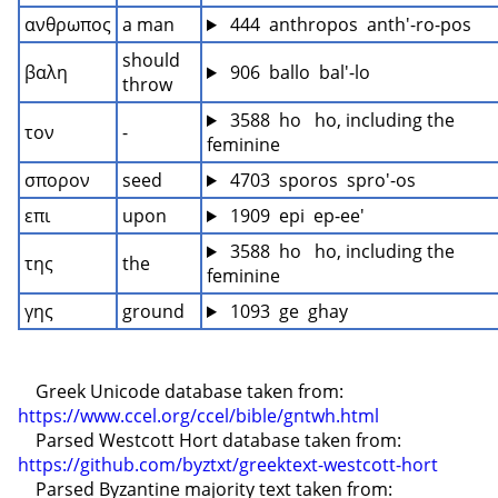
ανθρωπος
a man
 444  anthropos  anth'-ro-pos
should 
βαλη
 906  ballo  bal'-lo
throw
 3588  ho   ho, including the 
τον
-
feminine
σπορον
seed
 4703  sporos  spro'-os
επι
upon
 1909  epi  ep-ee'
 3588  ho   ho, including the 
της
the
feminine
γης
ground
 1093  ge  ghay
    Greek Unicode database taken from: 
https://www.ccel.org/ccel/bible/gntwh.html
    Parsed Westcott Hort database taken from: 
https://github.com/byztxt/greektext-westcott-hort
    Parsed Byzantine majority text taken from: 