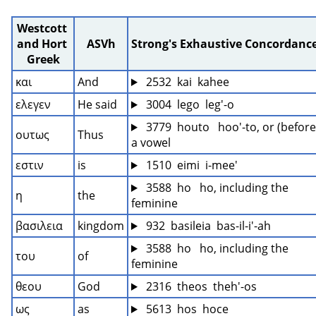
Westcott 
and Hort 
ASVh
Strong's Exhaustive Concordanc
Greek
και
And
 2532  kai  kahee
ελεγεν
He said
 3004  lego  leg'-o
 3779  houto   hoo'-to, or (before 
ουτως
Thus
a vowel
εστιν
is
 1510  eimi  i-mee'
 3588  ho   ho, including the 
η
the
feminine
βασιλεια
kingdom
 932  basileia  bas-il-i'-ah
 3588  ho   ho, including the 
του
of
feminine
θεου
God
 2316  theos  theh'-os
ως
as
 5613  hos  hoce