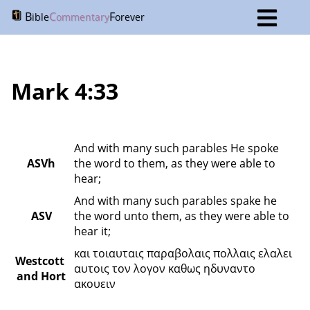
B
C
F
ible
ommentary
orever
Mark 4:33
And with many such parables He spoke 
ASVh
the word to them, as they were able to 
hear;
And with many such parables spake he 
ASV
the word unto them, as they were able to 
hear it;
και τοιαυταις παραβολαις πολλαις ελαλει 
Westcott 
αυτοις τον λογον καθως ηδυναντο 
and Hort
ακουειν 