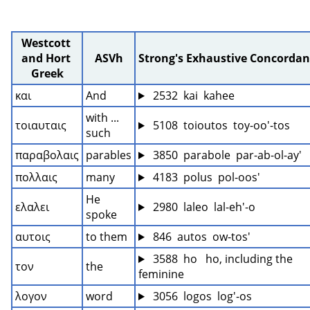
Westcott 
and Hort 
ASVh
Strong's Exhaustive Concordan
Greek
και
And
 2532  kai  kahee
with ... 
τοιαυταις
 5108  toioutos  toy-oo'-tos
such
παραβολαις
parables
 3850  parabole  par-ab-ol-ay'
πολλαις
many
 4183  polus  pol-oos'
He 
ελαλει
 2980  laleo  lal-eh'-o
spoke
αυτοις
to them
 846  autos  ow-tos'
 3588  ho   ho, including the 
τον
the
feminine
λογον
word
 3056  logos  log'-os