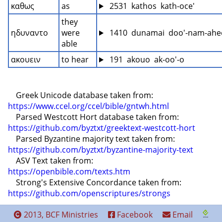
καθως
as
 2531  kathos  kath-oce'
they 
ηδυναντο
were 
 1410  dunamai  doo'-nam-ahe
able
ακουειν
to hear
 191  akouo  ak-oo'-o
    Greek Unicode database taken from: 
https://www.ccel.org/ccel/bible/gntwh.html
    Parsed Westcott Hort database taken from: 
https://github.com/byztxt/greektext-westcott-hort
    Parsed Byzantine majority text taken from: 
https://github.com/byztxt/byzantine-majority-text
    ASV Text taken from: 
https://openbible.com/texts.htm
    Strong's Extensive Concordance taken from: 
https://github.com/openscriptures/strongs
2013, BCF Ministries
Facebook
Email