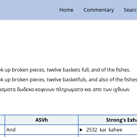
Home
Commentary
Sear
k up broken pieces, twelve baskets full, and of the fishes.
k up broken pieces, twelve basketfuls, and also of the fishes
ασματα δωδεκα κοφινων πληρωματα και απο των ιχθυων 
ASVh
Strong's Ex
And
 2532  kai  kahee