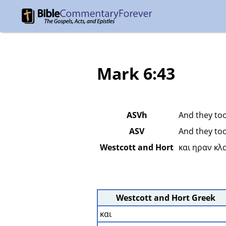
Mark 6:43
ASVh
And they too
ASV
And they too
Westcott and Hort
και ηραν κλ
Westcott and Hort Greek
και