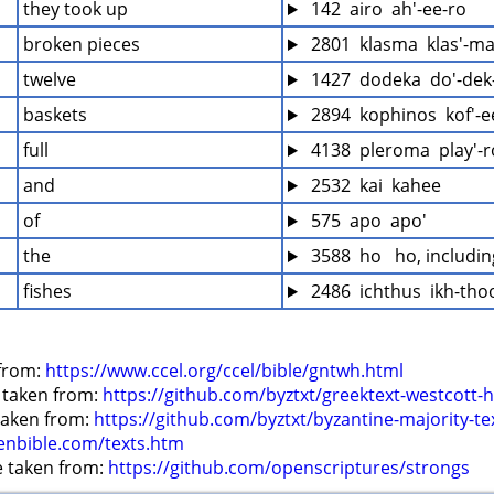
they took up
 142  airo  ah'-ee-ro
broken pieces
 2801  klasma  klas'-m
twelve
 1427  dodeka  do'-dek
baskets
 2894  kophinos  kof'-
full
 4138  pleroma  play'-
and
 2532  kai  kahee
of
 575  apo  apo'
the
 3588  ho   ho, includi
fishes
 2486  ichthus  ikh-tho
from: 
https://www.ccel.org/ccel/bible/gntwh.html
 taken from: 
https://github.com/byztxt/greektext-westcott-h
 taken from: 
https://github.com/byztxt/byzantine-majority-te
enbible.com/texts.htm
e taken from: 
https://github.com/openscriptures/strongs