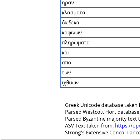
ηραν
κλασματα
δωδεκα
κοφινων
πληρωματα
και
απο
των
ιχθυων
    Greek Unicode database taken 
    Parsed Westcott Hort database
    Parsed Byzantine majority text
    ASV Text taken from: 
https://op
    Strong's Extensive Concordanc