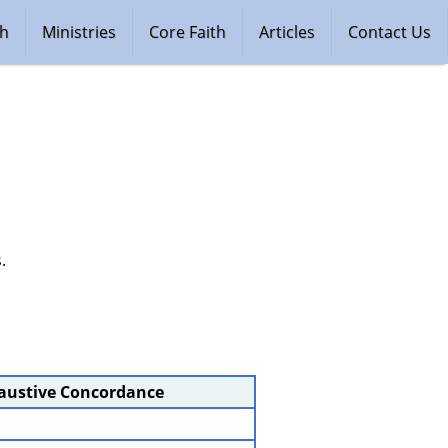
ch
Ministries
Core Faith
Articles
Contact Us
.
haustive Concordance