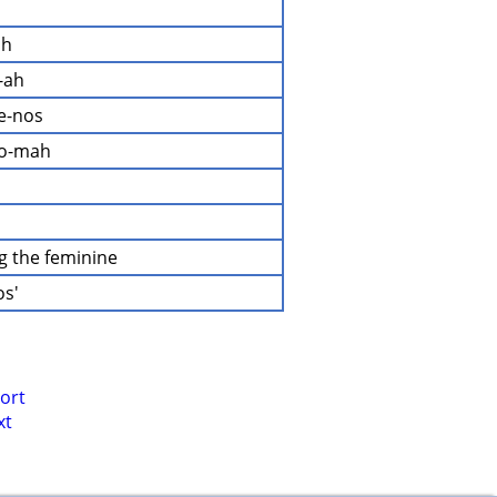
ah
-ah
ee-nos
ro-mah
ng the feminine
os'
ort
xt