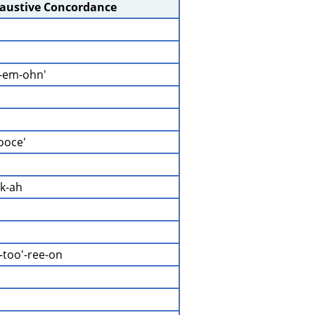
haustive Concordance
-em-ohn'
yooce'
ek-ah
-too'-ree-on