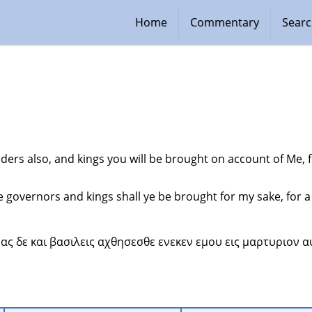
Home
Commentary
Sear
ders also, and kings you will be brought on account of Me, 
 governors and kings shall ye be brought for my sake, for a
νας δε και βασιλεις αχθησεσθε ενεκεν εμου εις μαρτυριον αυ