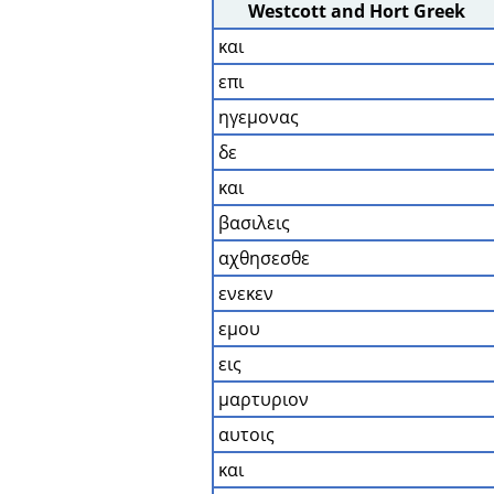
Westcott and Hort Greek
και
επι
ηγεμονας
δε
και
βασιλεις
αχθησεσθε
ενεκεν
εμου
εις
μαρτυριον
αυτοις
και