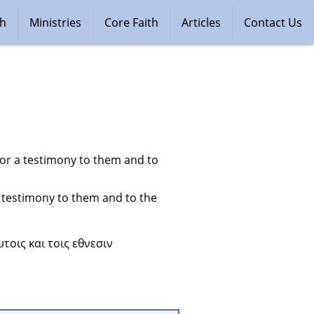
ch
Ministries
Core Faith
Articles
Contact Us
for a testimony to them and to 
 testimony to them and to the 
τοις και τοις εθνεσιν 