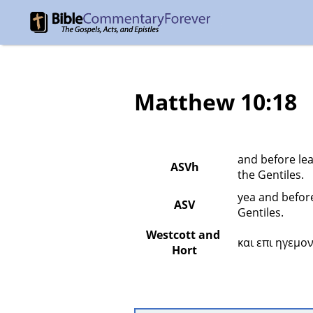
Matthew 10:18
and before lea
ASVh
the Gentiles.
yea and before
ASV
Gentiles.
Westcott and 
και επι ηγεμο
Hort