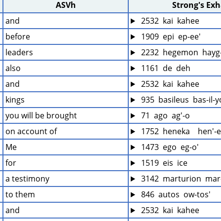
ASVh
Strong's Ex
and
 2532  kai  kahee
before
 1909  epi  ep-ee'
leaders
 2232  hegemon  hayg
also
 1161  de  deh
and
 2532  kai  kahee
kings
 935  basileus  bas-il-
you will be brought
 71  ago  ag'-o
on account of
 1752  heneka    hen'-
Me
 1473  ego  eg-o'
for
 1519  eis  ice
a testimony
 3142  marturion  mar
to them
 846  autos  ow-tos'
and
 2532  kai  kahee