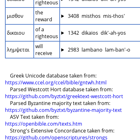
righteous
the 
μισθον
 3408  misthos  mis-thos'
reward
of a 
δικαιου
 1342  dikaios  dik'-ah-yos
righteous
will 
λημψεται
 2983  lambano  lam-ban'-o
receive
    Greek Unicode database taken from: 
https://www.ccel.org/ccel/bible/gntwh.html
    Parsed Westcott Hort database taken from: 
https://github.com/byztxt/greektext-westcott-hort
    Parsed Byzantine majority text taken from: 
https://github.com/byztxt/byzantine-majority-text
    ASV Text taken from: 
https://openbible.com/texts.htm
    Strong's Extensive Concordance taken from: 
https://github.com/openscriptures/strongs