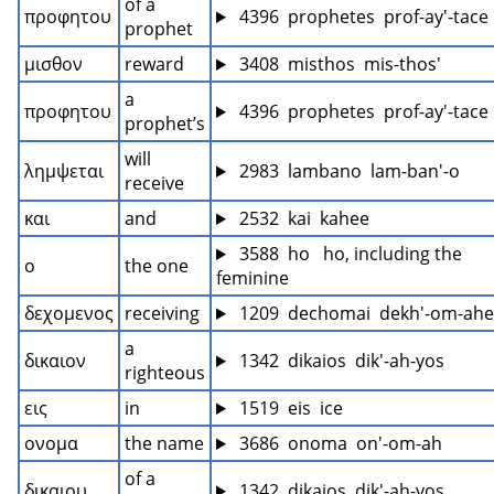
of a 
προφητου
 4396  prophetes  prof-ay'-tace
prophet
μισθον
reward
 3408  misthos  mis-thos'
a 
προφητου
 4396  prophetes  prof-ay'-tace
prophet’s
will 
λημψεται
 2983  lambano  lam-ban'-o
receive
και
and
 2532  kai  kahee
 3588  ho   ho, including the 
ο
the one
feminine
δεχομενος
receiving
 1209  dechomai  dekh'-om-ah
a 
δικαιον
 1342  dikaios  dik'-ah-yos
righteous
εις
in
 1519  eis  ice
ονομα
the name
 3686  onoma  on'-om-ah
of a 
δικαιου
 1342  dikaios  dik'-ah-yos