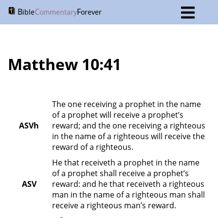
B
C
F
ible
ommentary
orever
Matthew 10:41
The one receiving a prophet in the name 
of a prophet will receive a prophet’s 
ASVh
reward; and the one receiving a righteous 
in the name of a righteous will receive the 
reward of a righteous.
He that receiveth a prophet in the name 
of a prophet shall receive a prophet’s 
ASV
reward: and he that receiveth a righteous 
man in the name of a righteous man shall 
receive a righteous man’s reward.