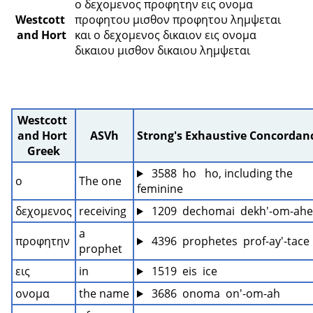
ο δεχομενος προφητην εις ονομα 
Westcott 
προφητου μισθον προφητου λημψεται 
and Hort
και ο δεχομενος δικαιον εις ονομα 
δικαιου μισθον δικαιου λημψεται 
Westcott 
and Hort 
ASVh
Strong's Exhaustive Concordan
Greek
 3588  ho   ho, including the 
ο
The one
feminine
δεχομενος
receiving
 1209  dechomai  dekh'-om-ah
a 
προφητην
 4396  prophetes  prof-ay'-tace
prophet
εις
in
 1519  eis  ice
ονομα
the name
 3686  onoma  on'-om-ah