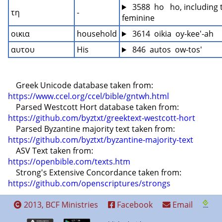
 3588  ho   ho, including 
τη
-
feminine
οικια
household
 3614  oikia  oy-kee'-ah
αυτου
His
 846  autos  ow-tos'
    Greek Unicode database taken from: 
https://www.ccel.org/ccel/bible/gntwh.html
    Parsed Westcott Hort database taken from: 
https://github.com/byztxt/greektext-westcott-hort
    Parsed Byzantine majority text taken from: 
https://github.com/byztxt/byzantine-majority-text
    ASV Text taken from: 
https://openbible.com/texts.htm
    Strong's Extensive Concordance taken from: 
https://github.com/openscriptures/strongs
2013, BCF Ministries
Facebook
Email