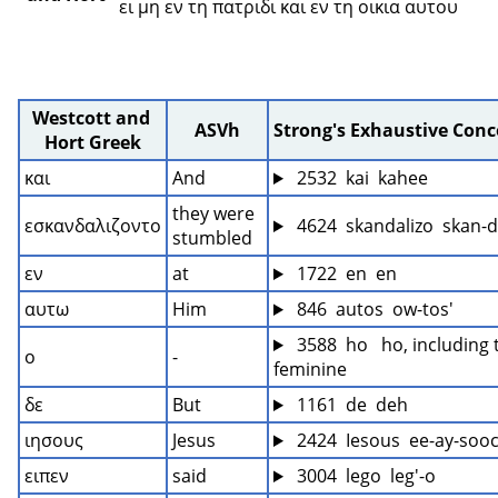
ει μη εν τη πατριδι και εν τη οικια αυτου 
Westcott and 
ASVh
Strong's Exhaustive Con
Hort Greek
και
And
 2532  kai  kahee
they were 
εσκανδαλιζοντο
 4624  skandalizo  skan-d
stumbled
εν
at
 1722  en  en
αυτω
Him
 846  autos  ow-tos'
 3588  ho   ho, including 
ο
-
feminine
δε
But
 1161  de  deh
ιησους
Jesus
 2424  Iesous  ee-ay-sooc
ειπεν
said
 3004  lego  leg'-o