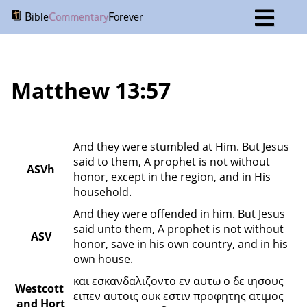
B
C
F
ible
ommentary
orever
Matthew 13:57
And they were stumbled at Him. But Jesus 
said to them, A prophet is not without 
ASVh
honor, except in the region, and in His 
household.
And they were offended in him. But Jesus 
said unto them, A prophet is not without 
ASV
honor, save in his own country, and in his 
own house.
και εσκανδαλιζοντο εν αυτω ο δε ιησους 
Westcott 
ειπεν αυτοις ουκ εστιν προφητης ατιμος 
and Hort