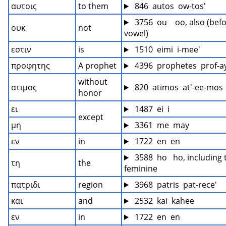
αυτοις
to them
 846  autos  ow-tos'
 3756  ou    oo, also (befo
ουκ
not
vowel)
εστιν
is
 1510  eimi  i-mee'
προφητης
A prophet
 4396  prophetes  prof-a
without 
ατιμος
 820  atimos  at'-ee-mos
honor
ει
 1487  ei  i
except
μη
 3361  me  may
εν
in
 1722  en  en
 3588  ho   ho, including 
τη
the
feminine
πατριδι
region
 3968  patris  pat-rece'
και
and
 2532  kai  kahee
εν
in
 1722  en  en