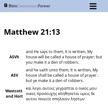
B
C
F
ible
ommentary
orever
Matthew 21:13
and He says to them, It is written, My 
ASVh
house will be called a house of prayer; but 
you make it a den of robbers.
and he saith unto them, It is written, My 
ASV
house shall be called a house of prayer : 
but ye make it a den of robbers.
και λεγει αυτοις γεγραπται ο οικος μου 
Westcott 
οικος προσευχης κληθησεται υμεις δε 
and Hort
αυτον ποιειτε σπηλαιον ληστων 