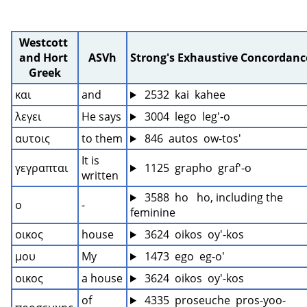
Westcott 
and Hort 
ASVh
Strong's Exhaustive Concordanc
Greek
και
and
 2532  kai  kahee
λεγει
He says
 3004  lego  leg'-o
αυτοις
to them
 846  autos  ow-tos'
It is 
γεγραπται
 1125  grapho  graf'-o
written
 3588  ho   ho, including the 
ο
-
feminine
οικος
house
 3624  oikos  oy'-kos
μου
My
 1473  ego  eg-o'
οικος
a house
 3624  oikos  oy'-kos
of 
 4335  proseuche  pros-yoo-