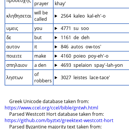
προσευχης
prayer
khay'
will be 
κληθησεται
 2564  kaleo  kal-eh'-o
called
υμεις
you
 4771  su  soo
δε
but
 1161  de  deh
αυτον
it
 846  autos  ow-tos'
ποιειτε
make
 4160  poieo  poy-eh'-o
σπηλαιον
a den
 4693  spelaion  spay'-lah-yon
of 
ληστων
 3027  leistes  lace-tace'
robbers
    Greek Unicode database taken from: 
https://www.ccel.org/ccel/bible/gntwh.html
    Parsed Westcott Hort database taken from: 
https://github.com/byztxt/greektext-westcott-hort
    Parsed Byzantine majority text taken from: 