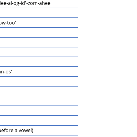
dee-al-og-id'-zom-ahee
ow-too'
an-os'
(before a vowel)