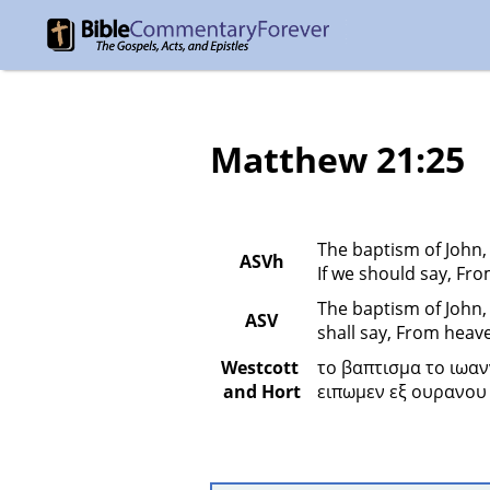
Matthew 21:25
The baptism of John,
ASVh
If we should say, Fro
The baptism of John,
ASV
shall say, From heave
Westcott 
το βαπτισμα το ιωαν
and Hort
ειπωμεν εξ ουρανου 