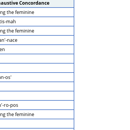
haustive Concordance
ding the feminine
-tis-mah
ding the feminine
an'-nace
-en
an-os'
h'-ro-pos
ding the feminine