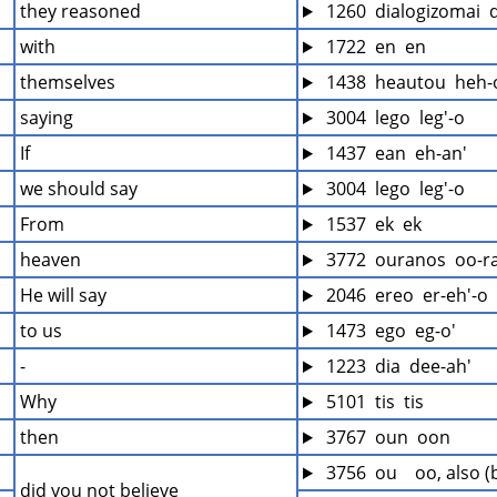
they reasoned
 1260  dialogizomai  
with
 1722  en  en
themselves
 1438  heautou  heh-
saying
 3004  lego  leg'-o
If
 1437  ean  eh-an'
we should say
 3004  lego  leg'-o
From
 1537  ek  ek
heaven
 3772  ouranos  oo-r
He will say
 2046  ereo  er-eh'-o
to us
 1473  ego  eg-o'
-
 1223  dia  dee-ah'
Why
 5101  tis  tis
then
 3767  oun  oon
 3756  ou    oo, also 
did you not believe