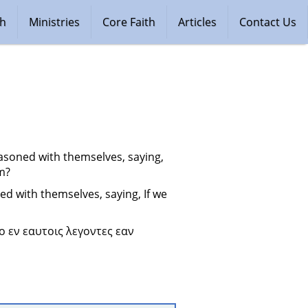
ch
Ministries
Core Faith
Articles
Contact Us
soned with themselves, saying, 
im?
 with themselves, saying, If we 
 εν εαυτοις λεγοντες εαν 