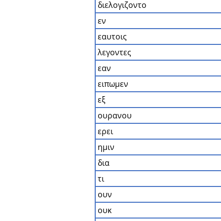
διελογιζοντο
εν
εαυτοις
λεγοντες
εαν
ειπωμεν
εξ
ουρανου
ερει
ημιν
δια
τι
ουν
ουκ