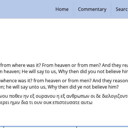
Home
Commentary
Sear
 from where was it? From heaven or from men? And they rea
m heaven; He will say to us, Why then did you not believe h
 whence was it? from heaven or from men? And they reasoned
n; he will say unto us, Why then did ye not believe him?
νου ποθεν ην εξ ουρανου η εξ ανθρωπων οι δε διελογιζοντο
ερει ημιν δια τι ουν ουκ επιστευσατε αυτω 