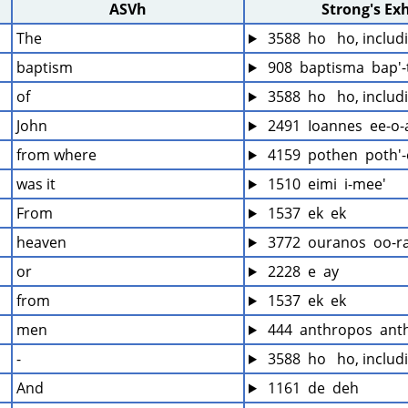
ASVh
Strong's Ex
The
 3588  ho   ho, inclu
baptism
 908  baptisma  bap'
of
 3588  ho   ho, inclu
John
 2491  Ioannes  ee-o-
from where
 4159  pothen  poth'
was it
 1510  eimi  i-mee'
From
 1537  ek  ek
heaven
 3772  ouranos  oo-r
or
 2228  e  ay
from
 1537  ek  ek
men
 444  anthropos  ant
-
 3588  ho   ho, inclu
And
 1161  de  deh