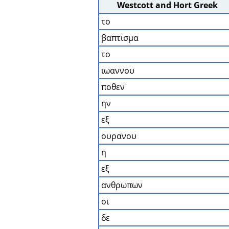
Westcott and Hort Greek
το
βαπτισμα
το
ιωαννου
ποθεν
ην
εξ
ουρανου
η
εξ
ανθρωπων
οι
δε