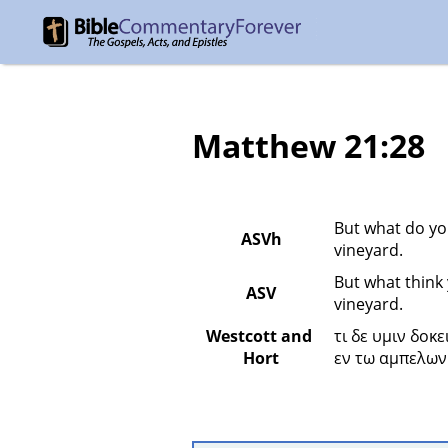
Matthew 21:28
But what do you
ASVh
vineyard.
But what think 
ASV
vineyard.
Westcott and 
τι δε υμιν δοκ
Hort
εν τω αμπελωνι