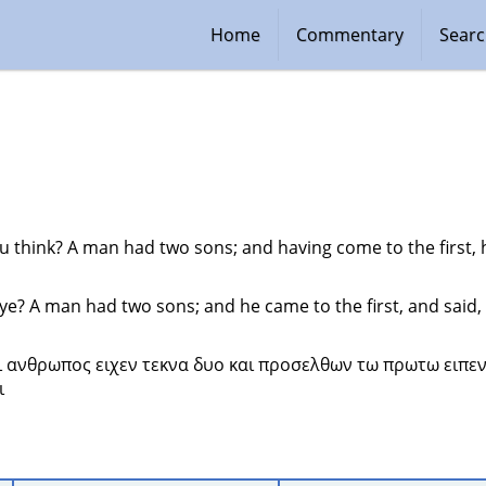
Home
Commentary
Sear
 think? A man had two sons; and having come to the first, h
ye? A man had two sons; and he came to the first, and said, 
ει ανθρωπος ειχεν τεκνα δυο και προσελθων τω πρωτω ειπε
 