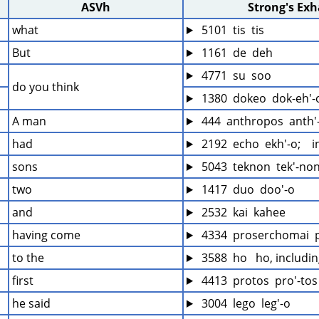
ASVh
Strong's Ex
what
 5101  tis  tis
But
 1161  de  deh
 4771  su  soo
do you think
 1380  dokeo  dok-eh'-
A man
 444  anthropos  anth'
had
 2192  echo  ekh'-o;   
sons
 5043  teknon  tek'-no
two
 1417  duo  doo'-o
and
 2532  kai  kahee
having come
 4334  proserchomai  
to the
 3588  ho   ho, includi
first
 4413  protos  pro'-tos
he said
 3004  lego  leg'-o