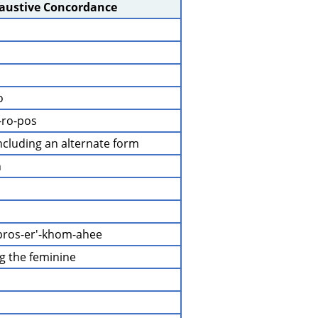
haustive Concordance
o
-ro-pos
 including an alternate form
n
pros-er'-khom-ahee
ng the feminine