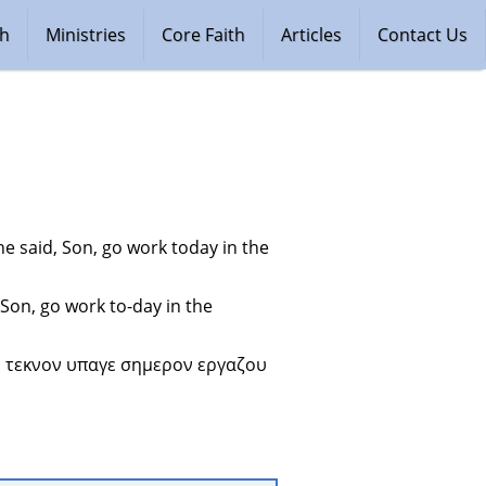
ch
Ministries
Core Faith
Articles
Contact Us
e said, Son, go work today in the 
Son, go work to-day in the 
ν τεκνον υπαγε σημερον εργαζου 