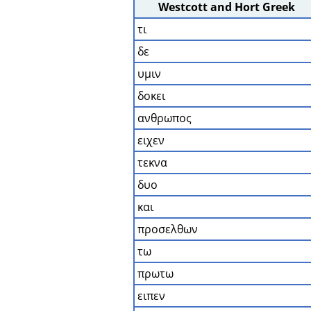
Westcott and Hort Greek
τι
δε
υμιν
δοκει
ανθρωπος
ειχεν
τεκνα
δυο
και
προσελθων
τω
πρωτω
ειπεν