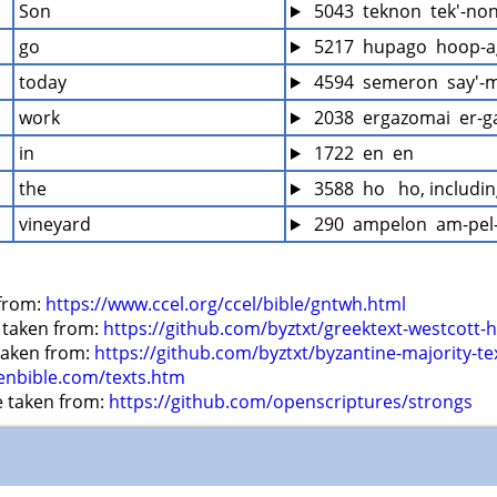
Son
 5043  teknon  tek'-no
go
 5217  hupago  hoop-a
today
 4594  semeron  say'-
work
 2038  ergazomai  er-
in
 1722  en  en
the
 3588  ho   ho, includi
vineyard
 290  ampelon  am-pel
from: 
https://www.ccel.org/ccel/bible/gntwh.html
 taken from: 
https://github.com/byztxt/greektext-westcott-h
 taken from: 
https://github.com/byztxt/byzantine-majority-te
enbible.com/texts.htm
e taken from: 
https://github.com/openscriptures/strongs