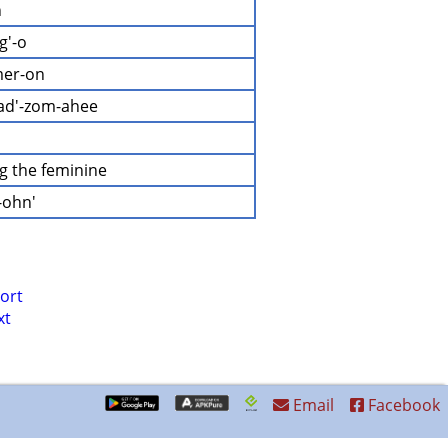
n
g'-o
mer-on
gad'-zom-ahee
ng the feminine
-ohn'
ort
xt
Email
Facebook