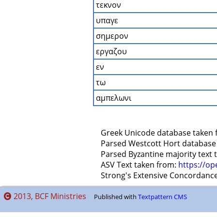
τεκνον
υπαγε
σημερον
εργαζου
εν
τω
αμπελωνι
    Greek Unicode database taken 
    Parsed Westcott Hort database
    Parsed Byzantine majority text
    ASV Text taken from: 
https://op
    Strong's Extensive Concordanc
2013, BCF Ministries
Published with
Textpattern CMS