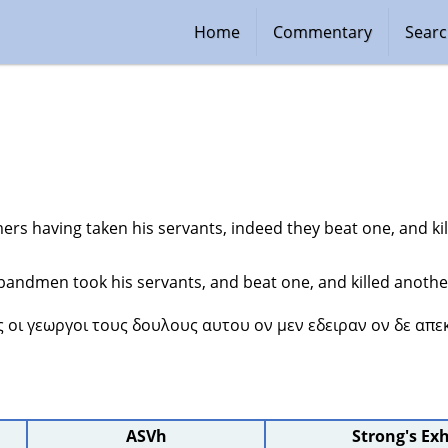
Home
Commentary
Sear
ers having taken his servants, indeed they beat one, and ki
andmen took his servants, and beat one, and killed anothe
ς οι γεωργοι τους δουλους αυτου ον μεν εδειραν ον δε απε
ASVh
Strong's Ex