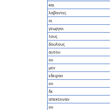
και
λαβοντες
οι
γεωργοι
τους
δουλους
αυτου
ον
μεν
εδειραν
ον
δε
απεκτειναν
ον