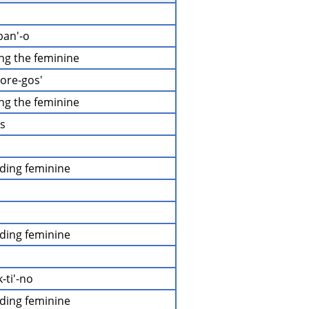
ban'-o
ing the feminine
-ore-gos'
ing the feminine
os
uding feminine
uding feminine
-ti'-no
uding feminine