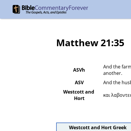
Matthew 21:35
And the farm
ASVh
another.
ASV
And the husb
Westcott and 
και λαβοντε
Hort
Westcott and Hort Greek