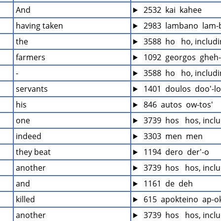
And
 2532  kai  kahee
having taken
 2983  lambano  lam-
the
 3588  ho   ho, includ
farmers
 1092  georgos  gheh
-
 3588  ho   ho, includ
servants
 1401  doulos  doo'-l
his
 846  autos  ow-tos'
one
 3739  hos   hos, incl
indeed
 3303  men  men
they beat
 1194  dero  der'-o
another
 3739  hos   hos, incl
and
 1161  de  deh
killed
 615  apokteino  ap-ok
another
 3739  hos   hos, incl