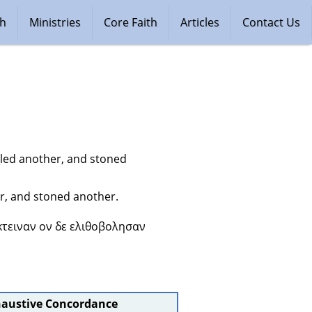
ch
Ministries
Core Faith
Articles
Contact Us
lled another, and stoned 
r, and stoned another.
κτειναν ον δε ελιθοβολησαν 
haustive Concordance