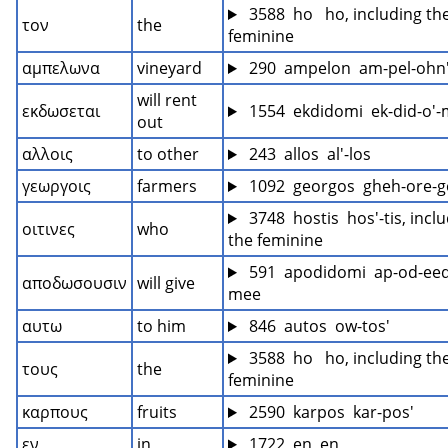
 3588  ho   ho, including the
τον
the
feminine
αμπελωνα
vineyard
 290  ampelon  am-pel-ohn
will rent 
εκδωσεται
 1554  ekdidomi  ek-did-o'
out
αλλοις
to other
 243  allos  al'-los
γεωργοις
farmers
 1092  georgos  gheh-ore-g
 3748  hostis  hos'-tis, inclu
οιτινες
who
the feminine
 591  apodidomi  ap-od-eed
αποδωσουσιν
will give
mee
αυτω
to him
 846  autos  ow-tos'
 3588  ho   ho, including the
τους
the
feminine
καρπους
fruits
 2590  karpos  kar-pos'
εν
in
 1722  en  en