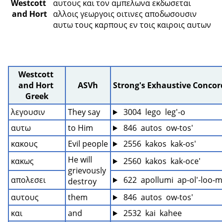
Westcott 
αυτους και τον αμπελωνα εκδωσεται 
and Hort
αλλοις γεωργοις οιτινες αποδωσουσιν 
αυτω τους καρπους εν τοις καιροις αυτων 
Westcott 
and Hort 
ASVh
Strong's Exhaustive Conco
Greek
λεγουσιν
They say
 3004  lego  leg'-o
αυτω
to Him
 846  autos  ow-tos'
κακους
Evil people
 2556  kakos  kak-os'
He will 
κακως
 2560  kakos  kak-oce'
grievously 
απολεσει
 622  apollumi  ap-ol'-loo-
destroy
αυτους
them
 846  autos  ow-tos'
και
and
 2532  kai  kahee