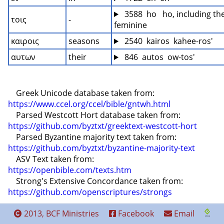
 3588  ho   ho, including the
τοις
-
feminine
καιροις
seasons
 2540  kairos  kahee-ros'
αυτων
their
 846  autos  ow-tos'
    Greek Unicode database taken from: 
https://www.ccel.org/ccel/bible/gntwh.html
    Parsed Westcott Hort database taken from: 
https://github.com/byztxt/greektext-westcott-hort
    Parsed Byzantine majority text taken from: 
https://github.com/byztxt/byzantine-majority-text
    ASV Text taken from: 
https://openbible.com/texts.htm
    Strong's Extensive Concordance taken from: 
https://github.com/openscriptures/strongs
2013, BCF Ministries
Facebook
Email