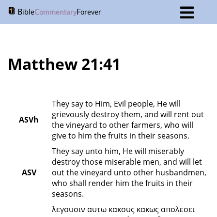
B
C
F
ible
ommentary
orever
Matthew 21:41
They say to Him, Evil people, He will 
grievously destroy them, and will rent out 
ASVh
the vineyard to other farmers, who will 
give to him the fruits in their seasons.
They say unto him, He will miserably 
destroy those miserable men, and will let 
ASV
out the vineyard unto other husbandmen, 
who shall render him the fruits in their 
seasons.
λεγουσιν αυτω κακους κακως απολεσει 