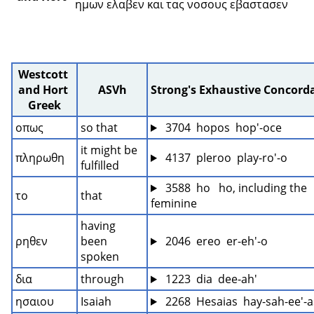
ημων ελαβεν και τας νοσους εβαστασεν 
Westcott 
and Hort 
ASVh
Strong's Exhaustive Concord
Greek
οπως
so that
 3704  hopos  hop'-oce
it might be 
πληρωθη
 4137  pleroo  play-ro'-o
fulfilled
 3588  ho   ho, including the 
το
that
feminine
having 
ρηθεν
been 
 2046  ereo  er-eh'-o
spoken
δια
through
 1223  dia  dee-ah'
ησαιου
Isaiah
 2268  Hesaias  hay-sah-ee'-a