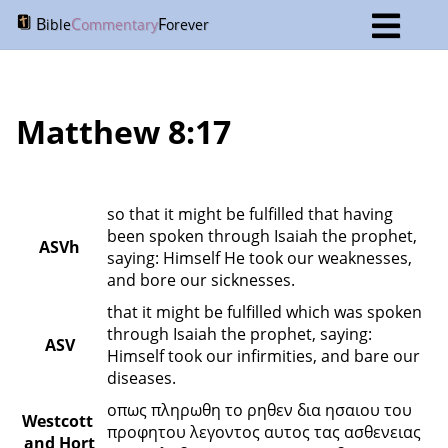
B
C
F
ible
ommentary
orever
Matthew 8:17
so that it might be fulfilled that having 
been spoken through Isaiah the prophet, 
ASVh
saying: Himself He took our weaknesses, 
and bore our sicknesses.
that it might be fulfilled which was spoken 
through Isaiah the prophet, saying: 
ASV
Himself took our infirmities, and bare our 
diseases.
οπως πληρωθη το ρηθεν δια ησαιου του 
Westcott 
προφητου λεγοντος αυτος τας ασθενειας 
and Hort