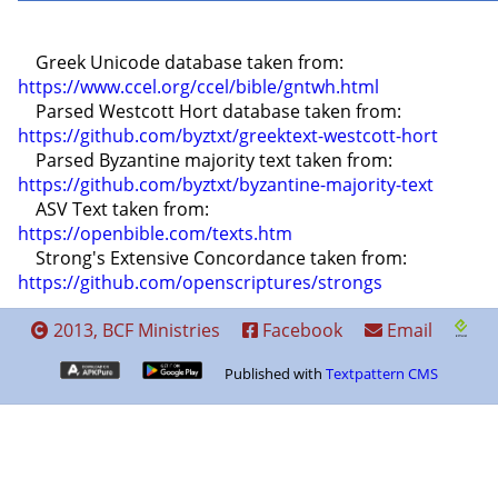
    Greek Unicode database taken from: 
https://www.ccel.org/ccel/bible/gntwh.html
    Parsed Westcott Hort database taken from: 
https://github.com/byztxt/greektext-westcott-hort
    Parsed Byzantine majority text taken from: 
https://github.com/byztxt/byzantine-majority-text
    ASV Text taken from: 
https://openbible.com/texts.htm
    Strong's Extensive Concordance taken from: 
https://github.com/openscriptures/strongs
2013, BCF Ministries
Facebook
Email
Published with
Textpattern CMS