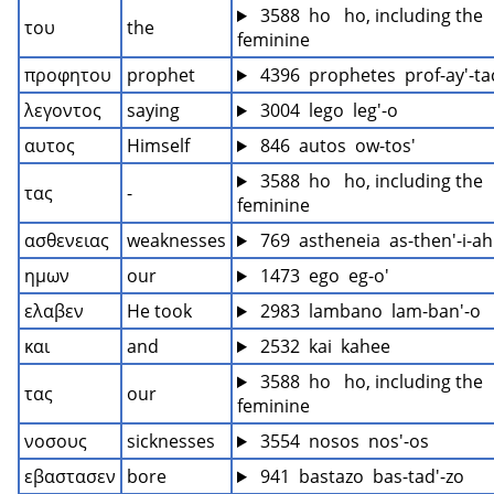
 3588  ho   ho, including the 
του
the
feminine
προφητου
prophet
 4396  prophetes  prof-ay'-ta
λεγοντος
saying
 3004  lego  leg'-o
αυτος
Himself
 846  autos  ow-tos'
 3588  ho   ho, including the 
τας
-
feminine
ασθενειας
weaknesses
 769  astheneia  as-then'-i-ah
ημων
our
 1473  ego  eg-o'
ελαβεν
He took
 2983  lambano  lam-ban'-o
και
and
 2532  kai  kahee
 3588  ho   ho, including the 
τας
our
feminine
νοσους
sicknesses
 3554  nosos  nos'-os
εβαστασεν
bore
 941  bastazo  bas-tad'-zo