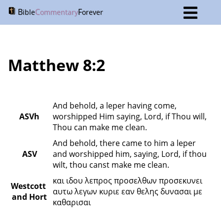
B
C
F
ible
ommentary
orever
Matthew 8:2
And behold, a leper having come, 
ASVh
worshipped Him saying, Lord, if Thou will, 
Thou can make me clean.
And behold, there came to him a leper 
ASV
and worshipped him, saying, Lord, if thou 
wilt, thou canst make me clean.
και ιδου λεπρος προσελθων προσεκυνει 
Westcott 
αυτω λεγων κυριε εαν θελης δυνασαι με 
and Hort
καθαρισαι 