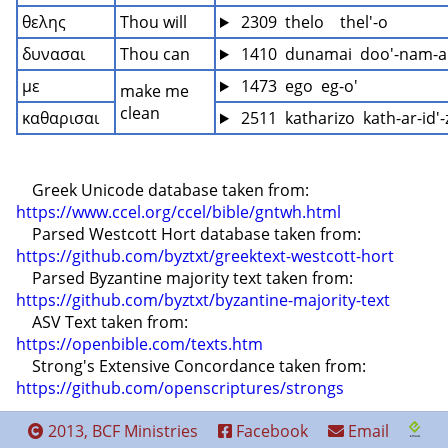
θελης
Thou will
 2309  thelo    thel'-o
δυνασαι
Thou can
 1410  dunamai  doo'-nam-
με
 1473  ego  eg-o'
make me 
clean
καθαρισαι
 2511  katharizo  kath-ar-id'-
    Greek Unicode database taken from: 
https://www.ccel.org/ccel/bible/gntwh.html
    Parsed Westcott Hort database taken from: 
https://github.com/byztxt/greektext-westcott-hort
    Parsed Byzantine majority text taken from: 
https://github.com/byztxt/byzantine-majority-text
    ASV Text taken from: 
https://openbible.com/texts.htm
    Strong's Extensive Concordance taken from: 
https://github.com/openscriptures/strongs
2013, BCF Ministries
Facebook
Email