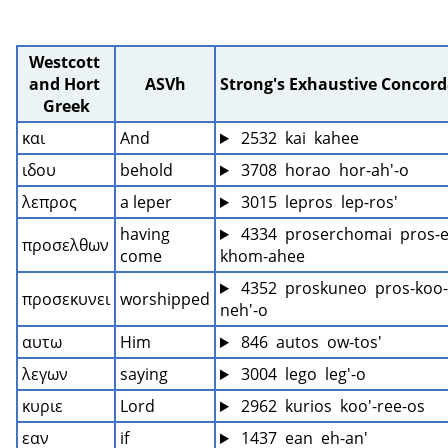
Westcott 
and Hort 
ASVh
Strong's Exhaustive Concor
Greek
και
And
 2532  kai  kahee
ιδου
behold
 3708  horao  hor-ah'-o
λεπρος
a leper
 3015  lepros  lep-ros'
having 
 4334  proserchomai  pros-e
προσελθων
come
khom-ahee
 4352  proskuneo  pros-koo-
προσεκυνει
worshipped
neh'-o
αυτω
Him
 846  autos  ow-tos'
λεγων
saying
 3004  lego  leg'-o
κυριε
Lord
 2962  kurios  koo'-ree-os
εαν
if
 1437  ean  eh-an'