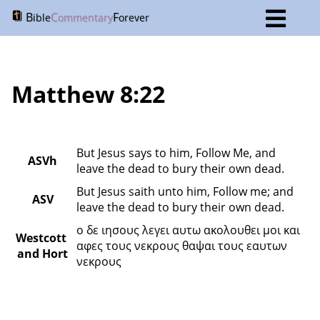
B
C
F
ible
ommentary
orever
Matthew 8:22
But Jesus says to him, Follow Me, and 
ASVh
leave the dead to bury their own dead.
But Jesus saith unto him, Follow me; and 
ASV
leave the dead to bury their own dead.
ο δε ιησους λεγει αυτω ακολουθει μοι και 
Westcott 
αφες τους νεκρους θαψαι τους εαυτων 
and Hort
νεκρους 