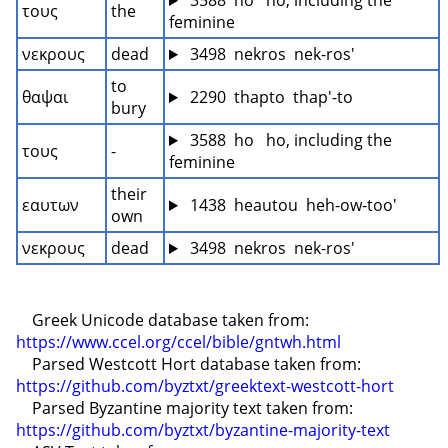
 3588  ho   ho, including the 
τους
the
feminine
νεκρους
dead
 3498  nekros  nek-ros'
to 
θαψαι
 2290  thapto  thap'-to
bury
 3588  ho   ho, including the 
τους
-
feminine
their 
εαυτων
 1438  heautou  heh-ow-too'
own
νεκρους
dead
 3498  nekros  nek-ros'
    Greek Unicode database taken from: 
https://www.ccel.org/ccel/bible/gntwh.html
    Parsed Westcott Hort database taken from: 
https://github.com/byztxt/greektext-westcott-hort
    Parsed Byzantine majority text taken from: 
https://github.com/byztxt/byzantine-majority-text