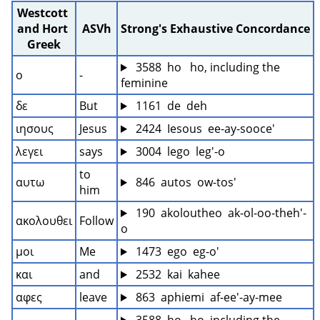
Westcott 
and Hort 
ASVh
Strong's Exhaustive Concordance
Greek
 3588  ho   ho, including the 
ο
-
feminine
δε
But
 1161  de  deh
ιησους
Jesus
 2424  Iesous  ee-ay-sooce'
λεγει
says
 3004  lego  leg'-o
to 
αυτω
 846  autos  ow-tos'
him
 190  akoloutheo  ak-ol-oo-theh'-
ακολουθει
Follow
o
μοι
Me
 1473  ego  eg-o'
και
and
 2532  kai  kahee
αφες
leave
 863  aphiemi  af-ee'-ay-mee