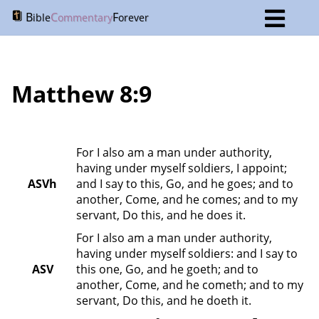
B
C
F
ible
ommentary
orever
Matthew 8:9
For I also am a man under authority, 
having under myself soldiers, I appoint; 
ASVh
and I say to this, Go, and he goes; and to 
another, Come, and he comes; and to my 
servant, Do this, and he does it.
For I also am a man under authority, 
having under myself soldiers: and I say to 
ASV
this one, Go, and he goeth; and to 
another, Come, and he cometh; and to my 
servant, Do this, and he doeth it.