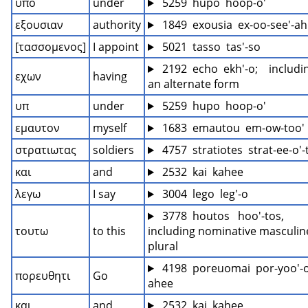
υπο
under
 5259  hupo  hoop-o'
εξουσιαν
authority
 1849  exousia  ex-oo-see'-ah
[τασσομενος]
I appoint
 5021  tasso  tas'-so
 2192  echo  ekh'-o;    includin
εχων
having
an alternate form
υπ
under
 5259  hupo  hoop-o'
εμαυτον
myself
 1683  emautou  em-ow-too'
στρατιωτας
soldiers
 4757  stratiotes  strat-ee-o'
και
and
 2532  kai  kahee
λεγω
I say
 3004  lego  leg'-o
 3778  houtos   hoo'-tos, 
τουτω
to this
including nominative masculine
plural
 4198  poreuomai  por-yoo'-
πορευθητι
Go
ahee
και
and
 2532  kai  kahee