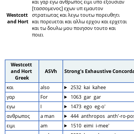
και γαρ εγω ανθρωπος ειμι υπο εξουσιαν 
[τασσομενος] εχων υπ εμαυτον 
Westcott 
στρατιωτας και λεγω τουτω πορευθητι 
and Hort
και πορευεται και αλλω ερχου και ερχεται 
και τω δουλω μου ποιησον τουτο και 
ποιει 
Westcott 
and Hort 
ASVh
Strong's Exhaustive Concord
Greek
και
also
 2532  kai  kahee
γαρ
For
 1063  gar  gar
εγω
I
 1473  ego  eg-o'
ανθρωπος
a man
 444  anthropos  anth'-ro-po
ειμι
am
 1510  eimi  i-mee'