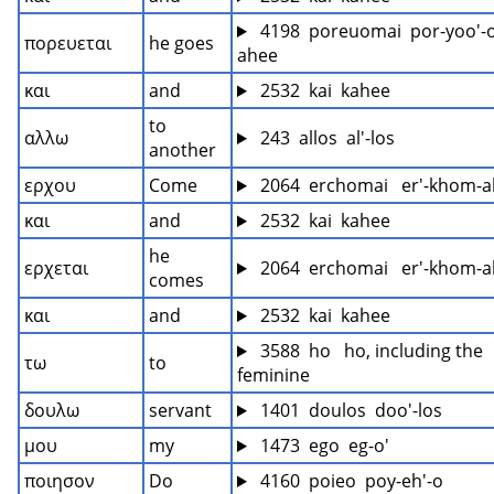
 4198  poreuomai  por-yoo'-
πορευεται
he goes
ahee
και
and
 2532  kai  kahee
to 
αλλω
 243  allos  al'-los
another
ερχου
Come
 2064  erchomai   er'-khom-
και
and
 2532  kai  kahee
he 
ερχεται
 2064  erchomai   er'-khom-
comes
και
and
 2532  kai  kahee
 3588  ho   ho, including the 
τω
to
feminine
δουλω
servant
 1401  doulos  doo'-los
μου
my
 1473  ego  eg-o'
ποιησον
Do
 4160  poieo  poy-eh'-o