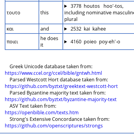
 3778  houtos   hoo'-tos, 
τουτο
this
including nominative masculine
plural
και
and
 2532  kai  kahee
he does 
ποιει
 4160  poieo  poy-eh'-o
it
    Greek Unicode database taken from: 
https://www.ccel.org/ccel/bible/gntwh.html
    Parsed Westcott Hort database taken from: 
https://github.com/byztxt/greektext-westcott-hort
    Parsed Byzantine majority text taken from: 
https://github.com/byztxt/byzantine-majority-text
    ASV Text taken from: 
https://openbible.com/texts.htm
    Strong's Extensive Concordance taken from: 
https://github.com/openscriptures/strongs