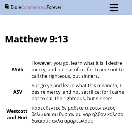
B
C
F
ible
ommentary
orever
Matthew 9:13
However, you go, learn what it is: I desire 
ASVh
mercy, and not sacrifice, for I came not to 
call the righteous, but sinners.
But go ye and learn what this meaneth, I 
ASV
desire mercy, and not sacrifice: for I came 
not to call the righteous, but sinners.
πορευθεντες δε μαθετε τι εστιν ελεος 
Westcott 
θελω και ου θυσιαν ου γαρ ηλθον καλεσαι 
and Hort
δικαιους αλλα αμαρτωλους 