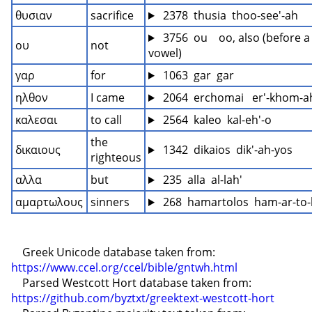
θυσιαν
sacrifice
 2378  thusia  thoo-see'-ah
 3756  ou    oo, also (before a 
ου
not
vowel)
γαρ
for
 1063  gar  gar
ηλθον
I came
 2064  erchomai   er'-khom-
καλεσαι
to call
 2564  kaleo  kal-eh'-o
the 
δικαιους
 1342  dikaios  dik'-ah-yos
righteous
αλλα
but
 235  alla  al-lah'
αμαρτωλους
sinners
 268  hamartolos  ham-ar-to-
    Greek Unicode database taken from: 
https://www.ccel.org/ccel/bible/gntwh.html
    Parsed Westcott Hort database taken from: 
https://github.com/byztxt/greektext-westcott-hort