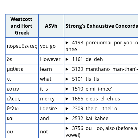
Westcott 
and Hort 
ASVh
Strong's Exhaustive Concord
Greek
 4198  poreuomai  por-yoo'-
πορευθεντες
you go
ahee
δε
However
 1161  de  deh
μαθετε
learn
 3129  manthano  man-than'
τι
what
 5101  tis  tis
εστιν
it is
 1510  eimi  i-mee'
ελεος
mercy
 1656  eleos  el'-eh-os
θελω
I desire
 2309  thelo    thel'-o
και
and
 2532  kai  kahee
 3756  ou    oo, also (before a 
ου
not
vowel)