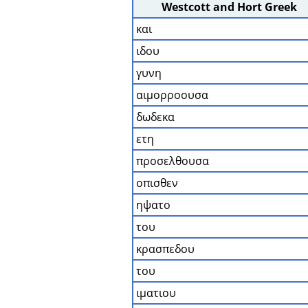
Westcott and Hort Greek
και
ιδου
γυνη
αιμορροουσα
δωδεκα
ετη
προσελθουσα
οπισθεν
ηψατο
του
κρασπεδου
του
ιματιου