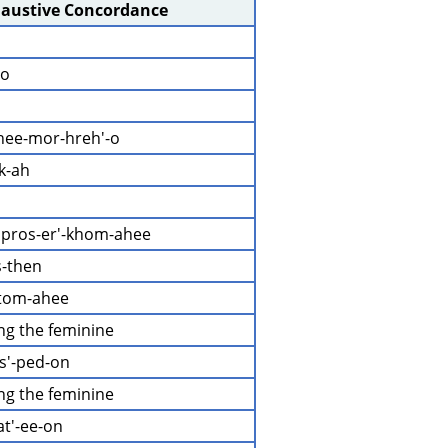
haustive Concordance
-o
hee-mor-hreh'-o
k-ah
 pros-er'-khom-ahee
s-then
-tom-ahee
ing the feminine
as'-ped-on
ing the feminine
at'-ee-on