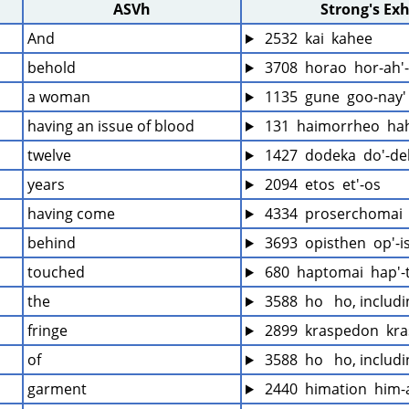
ASVh
Strong's Ex
And
 2532  kai  kahee
behold
 3708  horao  hor-ah'
a woman
 1135  gune  goo-nay'
having an issue of blood
 131  haimorrheo  ha
twelve
 1427  dodeka  do'-de
years
 2094  etos  et'-os
having come
 4334  proserchomai 
behind
 3693  opisthen  op'-i
touched
 680  haptomai  hap'
the
 3588  ho   ho, includ
fringe
 2899  kraspedon  kr
of
 3588  ho   ho, includ
garment
 2440  himation  him-