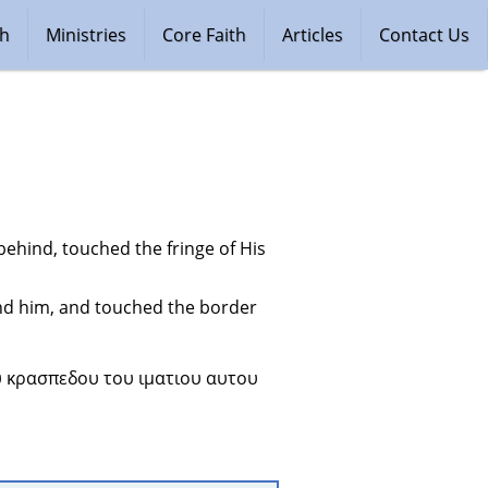
ch
Ministries
Core Faith
Articles
Contact Us
hind, touched the fringe of His 
d him, and touched the border 
 κρασπεδου του ιματιου αυτου 