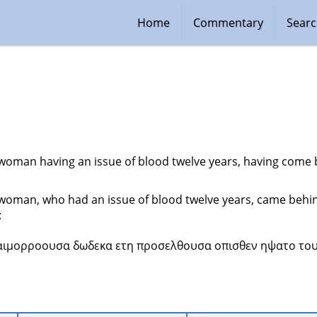
Home
Commentary
Sear
woman having an issue of blood twelve years, having come be
woman, who had an issue of blood twelve years, came behin
:
 αιμορροουσα δωδεκα ετη προσελθουσα οπισθεν ηψατο του