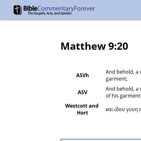
Matthew 9:20
And behold, a 
ASVh
garment;
And behold, a 
ASV
of his garment
Westcott and 
και ιδου γυνη
Hort