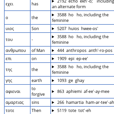
 2192  echo  ekh'-o;    including
εχει
has
an alternate form
 3588  ho   ho, including the 
ο
the
feminine
υιος
Son
 5207  huios  hwee-os'
 3588  ho   ho, including the 
του
-
feminine
ανθρωπου
of Man
 444  anthropos  anth'-ro-pos
επι
on
 1909  epi  ep-ee'
 3588  ho   ho, including the 
της
the
feminine
γης
earth
 1093  ge  ghay
to 
αφιεναι
 863  aphiemi  af-ee'-ay-mee
forgive
αμαρτιας
sins
 266  hamartia  ham-ar-tee'-a
τοτε
Then
 5119  tote  tot'-eh