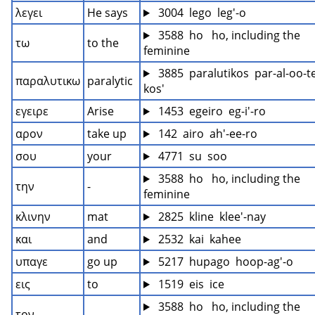
λεγει
He says
 3004  lego  leg'-o
 3588  ho   ho, including the 
τω
to the
feminine
 3885  paralutikos  par-al-oo-t
παραλυτικω
paralytic
kos'
εγειρε
Arise
 1453  egeiro  eg-i'-ro
αρον
take up
 142  airo  ah'-ee-ro
σου
your
 4771  su  soo
 3588  ho   ho, including the 
την
-
feminine
κλινην
mat
 2825  kline  klee'-nay
και
and
 2532  kai  kahee
υπαγε
go up
 5217  hupago  hoop-ag'-o
εις
to
 1519  eis  ice
 3588  ho   ho, including the 
τον
-