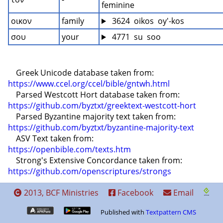
feminine
οικον
family
 3624  oikos  oy'-kos
σου
your
 4771  su  soo
    Greek Unicode database taken from: 
https://www.ccel.org/ccel/bible/gntwh.html
    Parsed Westcott Hort database taken from: 
https://github.com/byztxt/greektext-westcott-hort
    Parsed Byzantine majority text taken from: 
https://github.com/byztxt/byzantine-majority-text
    ASV Text taken from: 
https://openbible.com/texts.htm
    Strong's Extensive Concordance taken from: 
https://github.com/openscriptures/strongs
2013, BCF Ministries
Facebook
Email
Published with
Textpattern CMS