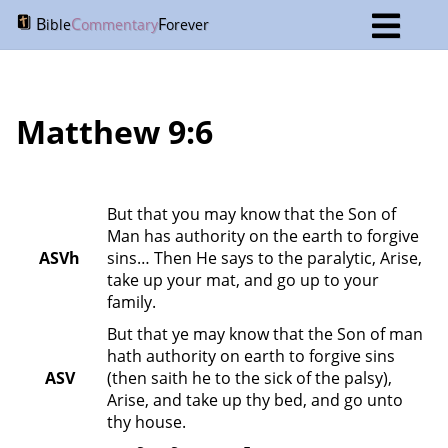
B
C
F
ible
ommentary
orever
Matthew 9:6
But that you may know that the Son of 
Man has authority on the earth to forgive 
ASVh
sins… Then He says to the paralytic, Arise, 
take up your mat, and go up to your 
family.
But that ye may know that the Son of man 
hath authority on earth to forgive sins 
ASV
(then saith he to the sick of the palsy), 
Arise, and take up thy bed, and go unto 
thy house.