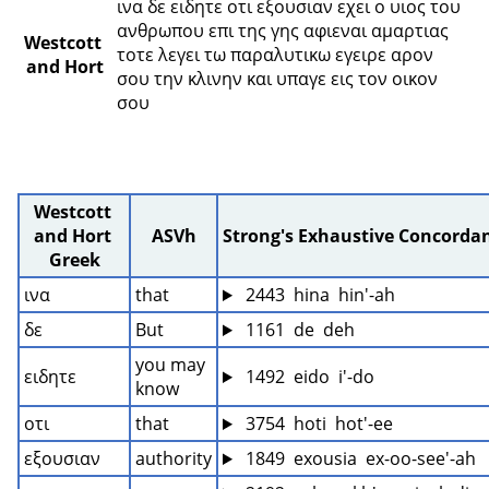
ινα δε ειδητε οτι εξουσιαν εχει ο υιος του 
ανθρωπου επι της γης αφιεναι αμαρτιας 
Westcott 
τοτε λεγει τω παραλυτικω εγειρε αρον 
and Hort
σου την κλινην και υπαγε εις τον οικον 
σου 
Westcott 
and Hort 
ASVh
Strong's Exhaustive Concorda
Greek
ινα
that
 2443  hina  hin'-ah
δε
But
 1161  de  deh
you may 
ειδητε
 1492  eido  i'-do
know
οτι
that
 3754  hoti  hot'-ee
εξουσιαν
authority
 1849  exousia  ex-oo-see'-ah