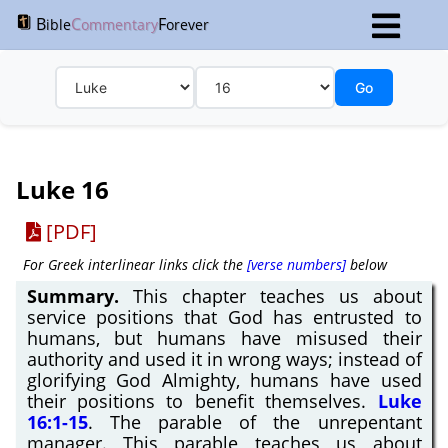
B
C
F
ible
ommentary
orever
Go
Luke 16
[PDF]
For Greek interlinear links click the
[verse numbers]
below
Summary.
This chapter teaches us about
service positions that God has entrusted to
humans, but humans have misused their
authority and used it in wrong ways; instead of
glorifying God Almighty, humans have used
their positions to benefit themselves.
Luke
16:1-15
. The parable of the unrepentant
manager. This parable teaches us about