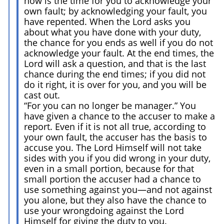
now is the time for you to acknowledge your
own fault; by acknowledging your fault, you
have repented. When the Lord asks you
about what you have done with your duty,
the chance for you ends as well if you do not
acknowledge your fault. At the end times, the
Lord will ask a question, and that is the last
chance during the end times; if you did not
do it right, it is over for you, and you will be
cast out.
“For you can no longer be manager.” You
have given a chance to the accuser to make a
report. Even if it is not all true, according to
your own fault, the accuser has the basis to
accuse you. The Lord Himself will not take
sides with you if you did wrong in your duty,
even in a small portion, because for that
small portion the accuser had a chance to
use something against you—and not against
you alone, but they also have the chance to
use your wrongdoing against the Lord
Himself for giving the duty to you.