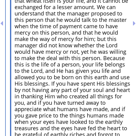
that wheat itself is your life, and it cannot be
exchanged for a lesser amount. We can
understand that the manager proposed to
this person that he would talk to the master
when the time of payment came to have
mercy on this person, and that he would
make the way of mercy for him; but this
manager did not know whether the Lord
would have mercy or not, yet he was willing
to make the deal with this person. Because
this is the life of a person, your life belongs
to the Lord, and He has given you life and
allowed you to be born on this earth and use
His blessings. If you have spent His blessings
by not having any part of your soul and heart
in thanking Him who created all things for
you, and if you have turned away to
appreciate what humans have made, and if
you gave price to the things humans made
when your eyes have looked to the earthly
treasures and the eyes have fed the heart to
be grateful of earthly riches and forgot to