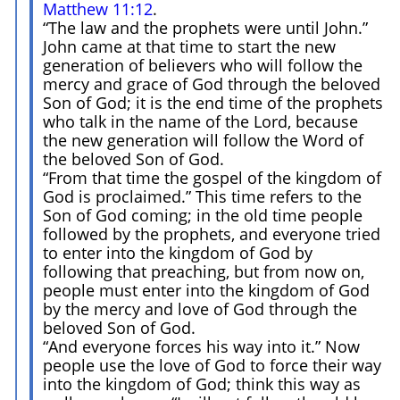
Matthew 11:12
.
“The law and the prophets were until John.”
John came at that time to start the new
generation of believers who will follow the
mercy and grace of God through the beloved
Son of God; it is the end time of the prophets
who talk in the name of the Lord, because
the new generation will follow the Word of
the beloved Son of God.
“From that time the gospel of the kingdom of
God is proclaimed.” This time refers to the
Son of God coming; in the old time people
followed by the prophets, and everyone tried
to enter into the kingdom of God by
following that preaching, but from now on,
people must enter into the kingdom of God
by the mercy and love of God through the
beloved Son of God.
“And everyone forces his way into it.” Now
people use the love of God to force their way
into the kingdom of God; think this way as