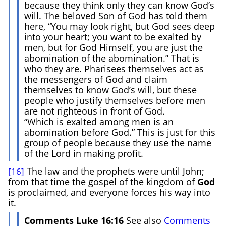
because they think only they can know God’s
will. The beloved Son of God has told them
here, “You may look right, but God sees deep
into your heart; you want to be exalted by
men, but for God Himself, you are just the
abomination of the abomination.” That is
who they are. Pharisees themselves act as
the messengers of God and claim
themselves to know God’s will, but these
people who justify themselves before men
are not righteous in front of God.
“Which is exalted among men is an
abomination before God.” This is just for this
group of people because they use the name
of the Lord in making profit.
The law and the prophets were until John;
[16]
from that time the gospel of the kingdom of
God
is proclaimed, and everyone forces his way into
it.
Comments Luke 16:16
See also
Comments