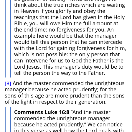
think about the true riches which are waiting
in Heaven if you glorify and obey the
teachings that the Lord has given in the Holy
Bible, you will owe Him the full amount at
the end time; no forgiveness for you. An
example here would be that the manager
would tell this person that he can intercede
with the Lord for gaining forgiveness for him,
which is not possible: the only person that
can intervene for us to God the Father is the
Lord Jesus. This manager’s duty would be to
tell the person the way to the Father.
And the master commended the unrighteous
[8]
manager because he acted prudently; for the
sons of this age are more prudent than the sons
of the light in respect to their generation.
Comments Luke 16:8
“And the master
commended the unrighteous manager
because he acted prudently.” We can notice
in this verse as well how the Lord deals with