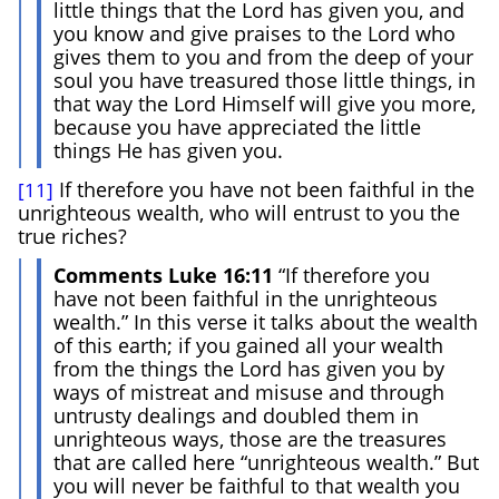
little things that the Lord has given you, and
you know and give praises to the Lord who
gives them to you and from the deep of your
soul you have treasured those little things, in
that way the Lord Himself will give you more,
because you have appreciated the little
things He has given you.
If therefore you have not been faithful in the
[11]
unrighteous wealth, who will entrust to you the
true riches?
Comments Luke 16:11
“If therefore you
have not been faithful in the unrighteous
wealth.” In this verse it talks about the wealth
of this earth; if you gained all your wealth
from the things the Lord has given you by
ways of mistreat and misuse and through
untrusty dealings and doubled them in
unrighteous ways, those are the treasures
that are called here “unrighteous wealth.” But
you will never be faithful to that wealth you