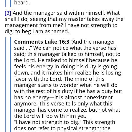
heard.
And the manager said within himself, What
[3]
shall I do, seeing that my master takes away the
management from me? I have not strength to
dig; to beg I am ashamed.
Comments Luke 16:3
“And the manager
said …” We can notice what the verse has
said; this manager talked to himself, not to
the Lord. He talked to himself because he
feels his energy in doing his duty is going
down, and it makes him realize he is losing
favor with the Lord. The mind of this
manager starts to wonder what he will do
with the rest of his duty if he has a duty but
has no energy—it is almost nonexistent
anymore. This verse tells only what this
manager has come to realize, but not what
the Lord will do with him yet.
“I have not strength to dig.” This strength
does not refer to physical strength; the