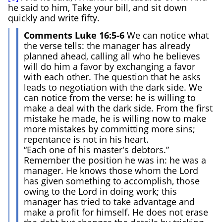
he said to him, Take your bill, and sit down
quickly and write fifty.
Comments Luke 16:5-6
We can notice what
the verse tells: the manager has already
planned ahead, calling all who he believes
will do him a favor by exchanging a favor
with each other. The question that he asks
leads to negotiation with the dark side. We
can notice from the verse: he is willing to
make a deal with the dark side. From the first
mistake he made, he is willing now to make
more mistakes by committing more sins;
repentance is not in his heart.
“Each one of his master's debtors.”
Remember the position he was in: he was a
manager. He knows those whom the Lord
has given something to accomplish, those
owing to the Lord in doing work; this
manager has tried to take advantage and
make a profit for himself. He does not erase