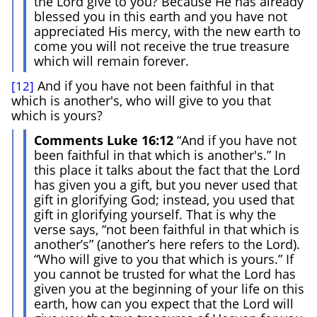
the Lord give to you? Because He has already
blessed you in this earth and you have not
appreciated His mercy, with the new earth to
come you will not receive the true treasure
which will remain forever.
And if you have not been faithful in that
[12]
which is another's, who will give to you that
which is yours?
Comments Luke 16:12
“And if you have not
been faithful in that which is another's.” In
this place it talks about the fact that the Lord
has given you a gift, but you never used that
gift in glorifying God; instead, you used that
gift in glorifying yourself. That is why the
verse says, “not been faithful in that which is
another’s” (another’s here refers to the Lord).
“Who will give to you that which is yours.” If
you cannot be trusted for what the Lord has
given you at the beginning of your life on this
earth, how can you expect that the Lord will