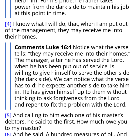
help him. For his pride, he rather takes
power from the dark side to maintain his job
at this point in time.
I know what I will do, that, when I am put out
[4]
of the management, they may receive me into
their homes.
Comments Luke 16:4
Notice what the verse
tells: “they may receive me into their homes.”
The manager, after he has served the Lord,
when he has been put out of service, is
willing to give himself to serve the other side
(the dark side). We can notice what the verse
has told: he expects another side to take him
in. He has given himself up to them without
thinking to ask forgiveness from the Lord
and repent to fix the problem with the Lord.
And calling to him each one of his master’s
[5]
debtors, he said to the first, How much owe you
to my master?
And he said, A hundred measures of oil. And
[6]