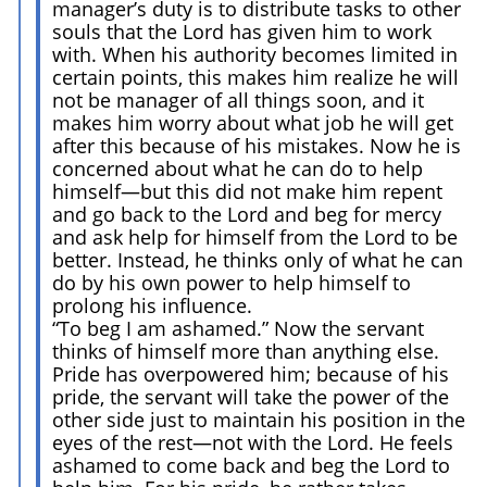
manager’s duty is to distribute tasks to other
souls that the Lord has given him to work
with. When his authority becomes limited in
certain points, this makes him realize he will
not be manager of all things soon, and it
makes him worry about what job he will get
after this because of his mistakes. Now he is
concerned about what he can do to help
himself—but this did not make him repent
and go back to the Lord and beg for mercy
and ask help for himself from the Lord to be
better. Instead, he thinks only of what he can
do by his own power to help himself to
prolong his influence.
“To beg I am ashamed.” Now the servant
thinks of himself more than anything else.
Pride has overpowered him; because of his
pride, the servant will take the power of the
other side just to maintain his position in the
eyes of the rest—not with the Lord. He feels
ashamed to come back and beg the Lord to