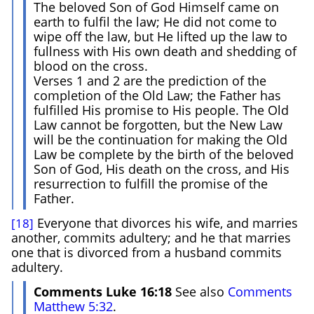
The beloved Son of God Himself came on
earth to fulfil the law; He did not come to
wipe off the law, but He lifted up the law to
fullness with His own death and shedding of
blood on the cross.
Verses 1 and 2 are the prediction of the
completion of the Old Law; the Father has
fulfilled His promise to His people. The Old
Law cannot be forgotten, but the New Law
will be the continuation for making the Old
Law be complete by the birth of the beloved
Son of God, His death on the cross, and His
resurrection to fulfill the promise of the
Father.
Everyone that divorces his wife, and marries
[18]
another, commits adultery; and he that marries
one that is divorced from a husband commits
adultery.
Comments Luke 16:18
See also
Comments
Matthew 5:32
.