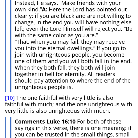
Instead, He says, “Make friends with your
own kind.”
A:
Here the Lord has pointed out
clearly: if you are black and are not willing to
change, in the end you will have nothing else
left; even the Lord Himself will reject you. “Be
with the same color as you are.”
“That, when you may fail, they may receive
you into the eternal dwellings.” If you go to
join with unrighteous people, you become
one of them and you will both fall in the end.
When they both fall, they both will join
together in hell for eternity. All readers
should pay attention to where the end of the
unrighteous people is.
The one faithful with very little is also
[10]
faithful with much; and the one unrighteous with
very little is also unrighteous with much.
Comments Luke 16:10
For both of these
sayings in this verse, there is one meaning: if
you can be trusted in the small things, small