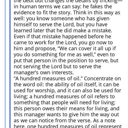
the debt but changes the details by tricking—
in human terms we can say: he fakes the
evidence to fit the story. Think in this way as
well: you know someone who has given
himself to serve the Lord, but you have
learned later that he did make a mistake.
Even if that mistake happened before he
came to work for the Lord, you go now to
him and propose, “We can cover it all up if
you do something for me as well,” even to
put that person in the position to serve, but
not serving the Lord but to serve the
manager’s own interests.
“A hundred measures of oil.” Concentrate on
the word oil: the ability of oil itself, it can be
used for worship, and it can also be used for
living; a hundred measures of oil refers to
something that people will need for living;
this person owes their means for living, and
this manager wants to give him the way out
as we can notice from the verse. As a note
here, one hundred measures of oil represent