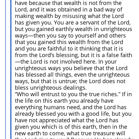
have because that wealth is not from the
Lord, and it was obtained in a bad way of
making wealth by misusing what the Lord
has given you. You are a servant of the Lord,
but you gained earthly wealth in unrighteous
ways—then you say to yourself and others
that you gained this wealth from the Lord
and you are faithful to it thinking that it is
from the Lord’s blessing, but it is a false faith
—the Lord is not involved here. In your
unrighteous ways you believe that the Lord
has blessed all things, even the unrighteous
ways, but that is untrue; the Lord does not
bless unrighteous dealings.
“Who will entrust to you the true riches.” If in
the life on this earth you already have
everything humans need, and the Lord has
already blessed you with a good life, but you
have not appreciated what the Lord has
given you which is of this earth, then in the
new earth to come, what true treasure will