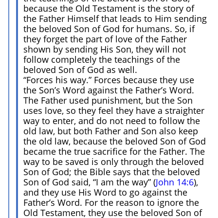
because the Old Testament is the story of
the Father Himself that leads to Him sending
the beloved Son of God for humans. So, if
they forget the part of love of the Father
shown by sending His Son, they will not
follow completely the teachings of the
beloved Son of God as well.
“Forces his way.” Forces because they use
the Son’s Word against the Father’s Word.
The Father used punishment, but the Son
uses love, so they feel they have a straighter
way to enter, and do not need to follow the
old law, but both Father and Son also keep
the old law, because the beloved Son of God
became the true sacrifice for the Father. The
way to be saved is only through the beloved
Son of God; the Bible says that the beloved
Son of God said, “I am the way” (
John 14:6
),
and they use His Word to go against the
Father’s Word. For the reason to ignore the
Old Testament, they use the beloved Son of