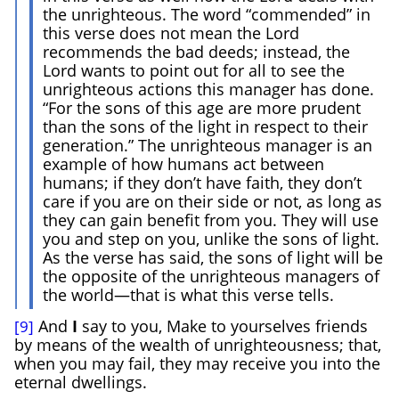
the unrighteous. The word “commended” in
this verse does not mean the Lord
recommends the bad deeds; instead, the
Lord wants to point out for all to see the
unrighteous actions this manager has done.
“For the sons of this age are more prudent
than the sons of the light in respect to their
generation.” The unrighteous manager is an
example of how humans act between
humans; if they don’t have faith, they don’t
care if you are on their side or not, as long as
they can gain benefit from you. They will use
you and step on you, unlike the sons of light.
As the verse has said, the sons of light will be
the opposite of the unrighteous managers of
the world—that is what this verse tells.
And
I
say to you, Make to yourselves friends
[9]
by means of the wealth of unrighteousness; that,
when you may fail, they may receive you into the
eternal dwellings.