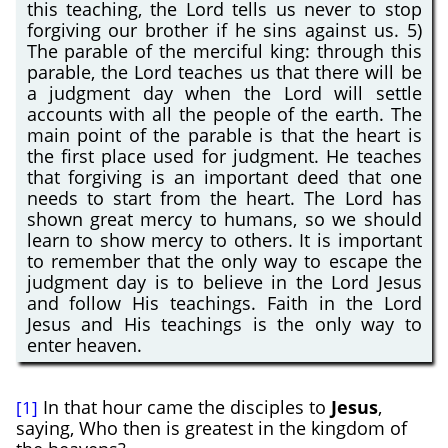
this teaching, the Lord tells us never to stop
forgiving our brother if he sins against us. 5)
The parable of the merciful king: through this
parable, the Lord teaches us that there will be
a judgment day when the Lord will settle
accounts with all the people of the earth. The
main point of the parable is that the heart is
the first place used for judgment. He teaches
that forgiving is an important deed that one
needs to start from the heart. The Lord has
shown great mercy to humans, so we should
learn to show mercy to others. It is important
to remember that the only way to escape the
judgment day is to believe in the Lord Jesus
and follow His teachings. Faith in the Lord
Jesus and His teachings is the only way to
enter heaven.
In that hour came the disciples to
Jesus
,
[1]
saying, Who then is greatest in the kingdom of