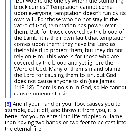
“But woe to the one by whom the stumbling
block comes!” Temptation cannot come
upon everyone; temptation doesn’t run by its
own will. For those who do not stay in the
Word of God, temptation has power over
them. But, for those covered by the blood of
the Lamb, it is their own fault that temptation
comes upon them; they have the Lord as
their shield to protect them, but they do not
rely on Him. This woe is for those who are
covered by the blood and yet ignore the
Word of God. Many of them sin and blame
the Lord for causing them to sin, but God
does not cause anyone to sin (see James
1:13-18). There is no sin in God, so He cannot
cause someone to sin.
And if your hand or your foot causes you to
[8]
stumble, cut it off, and throw it from you, it is
better for you to enter into life crippled or lame
than having two hands or two feet to be cast into
the eternal fire.