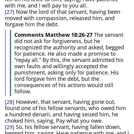
with me, and I will pay to you all.
Now the lord of that servant, having been
[27]
moved with compassion, released him, and
forgave him the debt.
Comments Matthew 18:26-27
The servant
did not ask for forgiveness, but he
recognized the authority and asked, begged
for patience. He also made a promise to
“repay all.” By this, the servant admitted his
own faults and willingly accepted the
punishment, asking only for patience. His
lord forgave him the debt, but the
consequences of his actions would still
follow.
However, that servant, having gone out,
[28]
found one of his fellow servants, who owed him
a hundred denarii, and having seized him, he
choked him, saying, Pay what you owe.
So, his fellow servant, having fallen down,
[29]
begged him, saying, Have patience with me, and I