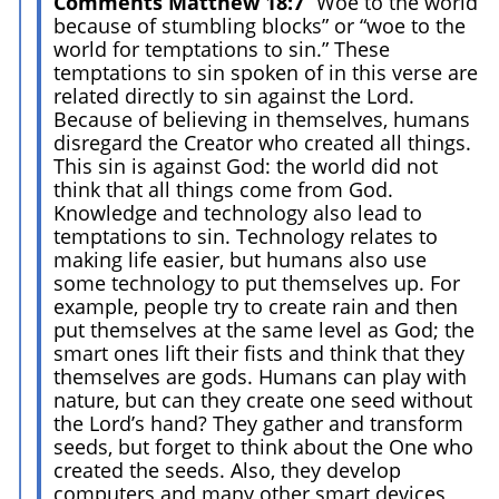
Comments Matthew 18:7
“Woe to the world
because of stumbling blocks” or “woe to the
world for temptations to sin.” These
temptations to sin spoken of in this verse are
related directly to sin against the Lord.
Because of believing in themselves, humans
disregard the Creator who created all things.
This sin is against God: the world did not
think that all things come from God.
Knowledge and technology also lead to
temptations to sin. Technology relates to
making life easier, but humans also use
some technology to put themselves up. For
example, people try to create rain and then
put themselves at the same level as God; the
smart ones lift their fists and think that they
themselves are gods. Humans can play with
nature, but can they create one seed without
the Lord’s hand? They gather and transform
seeds, but forget to think about the One who
created the seeds. Also, they develop
computers and many other smart devices,