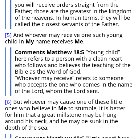
you will receive orders straight from the
Father; those are the greatest in the kingdom
of the heavens. In human terms, they will be
called the closest servants of the Father.
And whoever may receive one such young
[5]
child in
My
name receives
Me
.
Comments Matthew 18:5
“Young child”
here refers to a person with a clean heart
who follows and believes the teaching of the
Bible as the Word of God.
“Whoever may receive” refers to someone
who accepts the one who comes in the name
of the Lord, whom the Lord sent.
But whoever may cause one of these little
[6]
ones who believe in
Me
to stumble, it is better
for him that a great millstone may be hung
around his neck, and he may be sunk in the
depth of the sea.