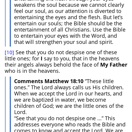
weakens the soul because we cannot clearly
feel our soul, as our attention is diverted to
entertaining the eyes and the flesh. But let’s
entertain our souls; the Bible should be the
entertainment of all Christians. Use the Bible
to entertain your eyes with the Word, and
that will strengthen your soul and spirit.
See that you do not despise one of these
[10]
little ones; for
I
say to you, that in the heavens
their angels always behold the face of
My Father
who is in the heavens.
Comments Matthew 18:10
“These little
ones.” The Lord always calls us His children.
When we accept the Lord in our hearts, and
we are baptized in water, we become
children of God; we are the little ones of the
Lord.
“See that you do not despise one ...” This
addresses everyone who reads the Bible and
comes to know and accept the Lord. We are