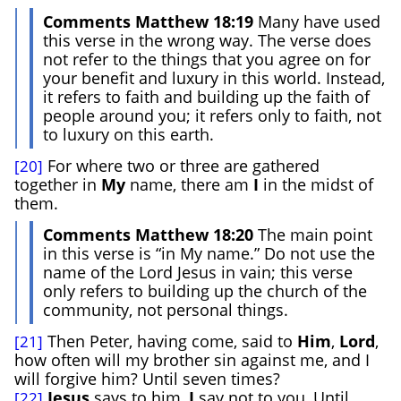
Comments Matthew 18:19
Many have used
this verse in the wrong way. The verse does
not refer to the things that you agree on for
your benefit and luxury in this world. Instead,
it refers to faith and building up the faith of
people around you; it refers only to faith, not
to luxury on this earth.
For where two or three are gathered
[20]
together in
My
name, there am
I
in the midst of
them.
Comments Matthew 18:20
The main point
in this verse is “in My name.” Do not use the
name of the Lord Jesus in vain; this verse
only refers to building up the church of the
community, not personal things.
Then Peter, having come, said to
Him
,
Lord
,
[21]
how often will my brother sin against me, and I
will forgive him? Until seven times?
Jesus
says to him,
I
say not to you, Until
[22]