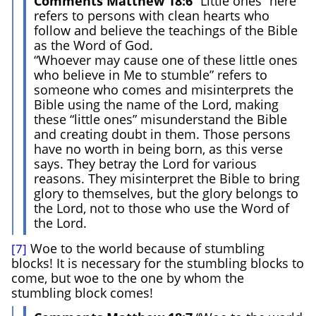
Comments Matthew 18:6
“Little ones” here
refers to persons with clean hearts who
follow and believe the teachings of the Bible
as the Word of God.
“Whoever may cause one of these little ones
who believe in Me to stumble” refers to
someone who comes and misinterprets the
Bible using the name of the Lord, making
these “little ones” misunderstand the Bible
and creating doubt in them. Those persons
have no worth in being born, as this verse
says. They betray the Lord for various
reasons. They misinterpret the Bible to bring
glory to themselves, but the glory belongs to
the Lord, not to those who use the Word of
the Lord.
Woe to the world because of stumbling
[7]
blocks! It is necessary for the stumbling blocks to
come, but woe to the one by whom the
stumbling block comes!