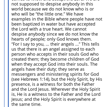
not supposed to despise anybody in this
world because we do not know who is or
who will be “the little one.” We have
examples in the Bible where people have not
been baptized in water but have accepted
the Lord with a true heart. We cannot
despise anybody since we do not know the
hearts of people; only God knows them.
“For I say to you, ... their angels ...” This tells
us that there is an angel assigned to each
person who accepts in their souls God who
created them; they become children of God
when they accept God into their souls. The
angels have their duty; they serve as
messengers and ministering spirits for God
(see Hebrews 1:14), but the Holy Spirit, by His
presence, is a witness for both the Father
and the Lord Jesus. Wherever the Holy Spirit
is, He is a witness to the Father and the Lord
Jesus; and the Holy Spirit is everywhere at
the same time.