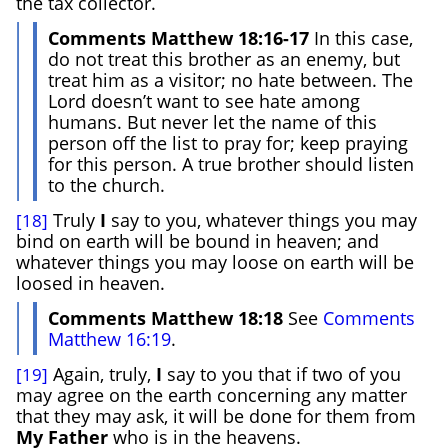
the tax collector.
Comments Matthew 18:16-17
In this case,
do not treat this brother as an enemy, but
treat him as a visitor; no hate between. The
Lord doesn’t want to see hate among
humans. But never let the name of this
person off the list to pray for; keep praying
for this person. A true brother should listen
to the church.
Truly
I
say to you, whatever things you may
[18]
bind on earth will be bound in heaven; and
whatever things you may loose on earth will be
loosed in heaven.
Comments Matthew 18:18
See
Comments
Matthew 16:19
.
Again, truly,
I
say to you that if two of you
[19]
may agree on the earth concerning any matter
that they may ask, it will be done for them from
My Father
who is in the heavens.