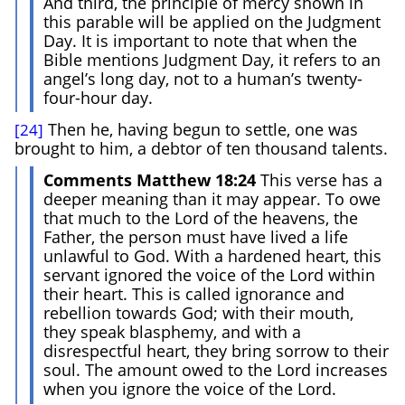
And third, the principle of mercy shown in
this parable will be applied on the Judgment
Day. It is important to note that when the
Bible mentions Judgment Day, it refers to an
angel’s long day, not to a human’s twenty-
four-hour day.
Then he, having begun to settle, one was
[24]
brought to him, a debtor of ten thousand talents.
Comments Matthew 18:24
This verse has a
deeper meaning than it may appear. To owe
that much to the Lord of the heavens, the
Father, the person must have lived a life
unlawful to God. With a hardened heart, this
servant ignored the voice of the Lord within
their heart. This is called ignorance and
rebellion towards God; with their mouth,
they speak blasphemy, and with a
disrespectful heart, they bring sorrow to their
soul. The amount owed to the Lord increases
when you ignore the voice of the Lord.