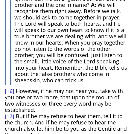
brother and the one in name?
A:
We will
recognize them right away. Before we talk,
we should ask to come together in prayer.
The Lord will speak to both hearts, and He
will speak to our own heart to know if it is a
true brother we are dealing with, and we will
know in our hearts. When you pray together,
do not listen to the words of the other
brother; you will be confused. Just listen to
the small, little voice of the Lord speaking
into your heart. Remember, the Bible tells us
about the false brothers who come in
sheepskin, who can trick us.
However, if he may not hear you, take with
[16]
you one or two more, that upon the mouth of
two witnesses or three every word may be
established.
But if he may refuse to hear them, tell it to
[17]
the church. And if he may refuse to hear the
church also, let him be to you as the Gentile and