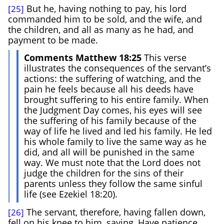
But he, having nothing to pay, his lord
[25]
commanded him to be sold, and the wife, and
the children, and all as many as he had, and
payment to be made.
Comments Matthew 18:25
This verse
illustrates the consequences of the servant’s
actions: the suffering of watching, and the
pain he feels because all his deeds have
brought suffering to his entire family. When
the Judgment Day comes, his eyes will see
the suffering of his family because of the
way of life he lived and led his family. He led
his whole family to live the same way as he
did, and all will be punished in the same
way. We must note that the Lord does not
judge the children for the sins of their
parents unless they follow the same sinful
life (see Ezekiel 18:20).
The servant, therefore, having fallen down,
[26]
fell on his knee to him, saying, Have patience