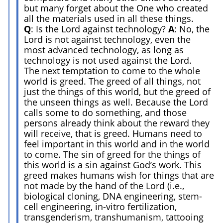
but many forget about the One who created
all the materials used in all these things.
Q
: Is the Lord against technology?
A
: No, the
Lord is not against technology, even the
most advanced technology, as long as
technology is not used against the Lord.
The next temptation to come to the whole
world is greed. The greed of all things, not
just the things of this world, but the greed of
the unseen things as well. Because the Lord
calls some to do something, and those
persons already think about the reward they
will receive, that is greed. Humans need to
feel important in this world and in the world
to come. The sin of greed for the things of
this world is a sin against God’s work. This
greed makes humans wish for things that are
not made by the hand of the Lord (i.e.,
biological cloning, DNA engineering, stem-
cell engineering, in-vitro fertilization,
transgenderism, transhumanism, tattooing