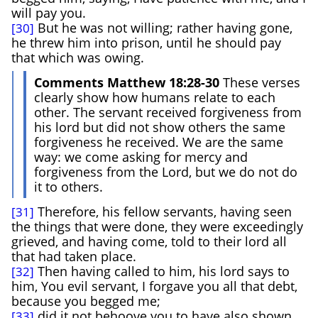
will pay you.
But he was not willing; rather having gone,
[30]
he threw him into prison, until he should pay
that which was owing.
Comments Matthew 18:28-30
These verses
clearly show how humans relate to each
other. The servant received forgiveness from
his lord but did not show others the same
forgiveness he received. We are the same
way: we come asking for mercy and
forgiveness from the Lord, but we do not do
it to others.
Therefore, his fellow servants, having seen
[31]
the things that were done, they were exceedingly
grieved, and having come, told to their lord all
that had taken place.
Then having called to him, his lord says to
[32]
him, You evil servant, I forgave you all that debt,
because you begged me;
did it not behoove you to have also shown
[33]