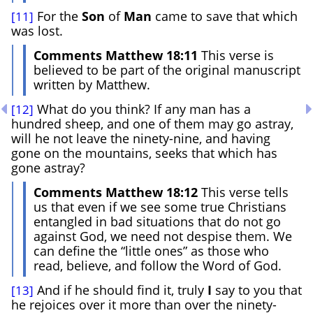
For the
Son
of
Man
came to save that which
[11]
was lost.
Comments Matthew 18:11
This verse is
believed to be part of the original manuscript
written by Matthew.
What do you think? If any man has a
[12]
hundred sheep, and one of them may go astray,
will he not leave the ninety-nine, and having
gone on the mountains, seeks that which has
gone astray?
Comments Matthew 18:12
This verse tells
us that even if we see some true Christians
entangled in bad situations that do not go
against God, we need not despise them. We
can define the “little ones” as those who
read, believe, and follow the Word of God.
And if he should find it, truly
I
say to you that
[13]
he rejoices over it more than over the ninety-