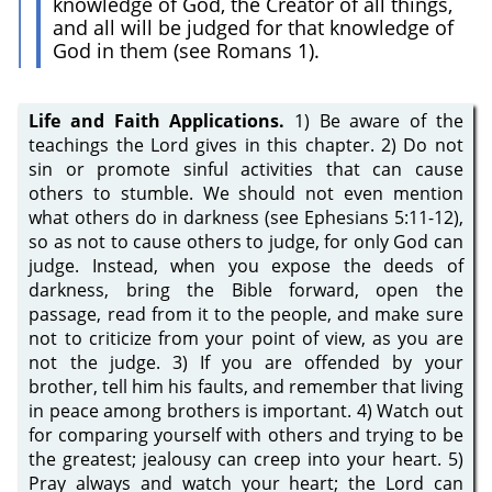
knowledge of God, the Creator of all things,
and all will be judged for that knowledge of
God in them (see Romans 1).
Life and Faith Applications.
1) Be aware of the
teachings the Lord gives in this chapter. 2) Do not
sin or promote sinful activities that can cause
others to stumble. We should not even mention
what others do in darkness (see Ephesians 5:11-12),
so as not to cause others to judge, for only God can
judge. Instead, when you expose the deeds of
darkness, bring the Bible forward, open the
passage, read from it to the people, and make sure
not to criticize from your point of view, as you are
not the judge. 3) If you are offended by your
brother, tell him his faults, and remember that living
in peace among brothers is important. 4) Watch out
for comparing yourself with others and trying to be
the greatest; jealousy can creep into your heart. 5)
Pray always and watch your heart; the Lord can