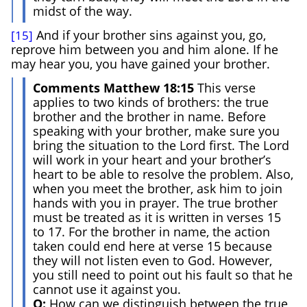
midst of the way.
And if your brother sins against you, go,
[15]
reprove him between you and him alone. If he
may hear you, you have gained your brother.
Comments Matthew 18:15
This verse
applies to two kinds of brothers: the true
brother and the brother in name. Before
speaking with your brother, make sure you
bring the situation to the Lord first. The Lord
will work in your heart and your brother’s
heart to be able to resolve the problem. Also,
when you meet the brother, ask him to join
hands with you in prayer. The true brother
must be treated as it is written in verses 15
to 17. For the brother in name, the action
taken could end here at verse 15 because
they will not listen even to God. However,
you still need to point out his fault so that he
cannot use it against you.
Q:
How can we distinguish between the true