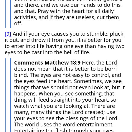
and there, and we use our hands to do this
and that. Pray with the heart for all daily
activities, and if they are useless, cut them
off.
And if your eye causes you to stumble, pluck
[9]
it out, and throw it from you, it is better for you
to enter into life having one eye than having two
eyes to be cast into the hell of fire.
Comments Matthew 18:9
Here, the Lord
does not mean that it is better to be born
blind. The eyes are not easy to control, and
the eyes feed the heart. Sometimes, we see
things that we should not even look at, but it
happens. When you see something, that
thing will feed straight into your heart, so
watch what you are looking at. There are
many, many things the Lord created; use
your eyes to see the blessings of the Lord.
The world uses the word entertainment.
Entertaining the flesh through your eyes