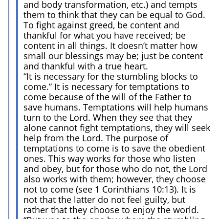
and body transformation, etc.) and tempts
them to think that they can be equal to God.
To fight against greed, be content and
thankful for what you have received; be
content in all things. It doesn’t matter how
small our blessings may be; just be content
and thankful with a true heart.
“It is necessary for the stumbling blocks to
come.” It is necessary for temptations to
come because of the will of the Father to
save humans. Temptations will help humans
turn to the Lord. When they see that they
alone cannot fight temptations, they will seek
help from the Lord. The purpose of
temptations to come is to save the obedient
ones. This way works for those who listen
and obey, but for those who do not, the Lord
also works with them; however, they choose
not to come (see 1 Corinthians 10:13). It is
not that the latter do not feel guilty, but
rather that they choose to enjoy the world.