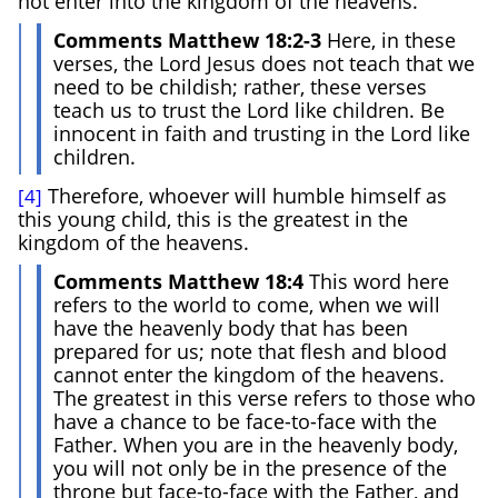
not enter into the kingdom of the heavens.
Comments Matthew 18:2-3
Here, in these
verses, the Lord Jesus does not teach that we
need to be childish; rather, these verses
teach us to trust the Lord like children. Be
innocent in faith and trusting in the Lord like
children.
Therefore, whoever will humble himself as
[4]
this young child, this is the greatest in the
kingdom of the heavens.
Comments Matthew 18:4
This word here
refers to the world to come, when we will
have the heavenly body that has been
prepared for us; note that flesh and blood
cannot enter the kingdom of the heavens.
The greatest in this verse refers to those who
have a chance to be face-to-face with the
Father. When you are in the heavenly body,
you will not only be in the presence of the
throne but face-to-face with the Father, and