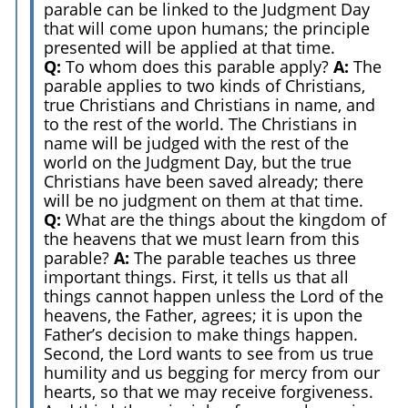
parable can be linked to the Judgment Day
that will come upon humans; the principle
presented will be applied at that time.
Q:
To whom does this parable apply?
A:
The
parable applies to two kinds of Christians,
true Christians and Christians in name, and
to the rest of the world. The Christians in
name will be judged with the rest of the
world on the Judgment Day, but the true
Christians have been saved already; there
will be no judgment on them at that time.
Q:
What are the things about the kingdom of
the heavens that we must learn from this
parable?
A:
The parable teaches us three
important things. First, it tells us that all
things cannot happen unless the Lord of the
heavens, the Father, agrees; it is upon the
Father’s decision to make things happen.
Second, the Lord wants to see from us true
humility and us begging for mercy from our
hearts, so that we may receive forgiveness.