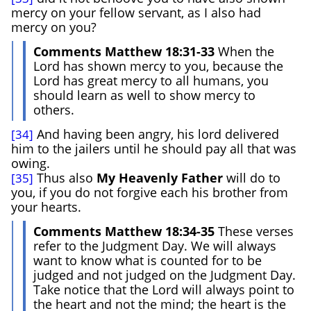
mercy on your fellow servant, as I also had
mercy on you?
Comments Matthew 18:31-33
When the
Lord has shown mercy to you, because the
Lord has great mercy to all humans, you
should learn as well to show mercy to
others.
And having been angry, his lord delivered
[34]
him to the jailers until he should pay all that was
owing.
Thus also
My Heavenly Father
will do to
[35]
you, if you do not forgive each his brother from
your hearts.
Comments Matthew 18:34-35
These verses
refer to the Judgment Day. We will always
want to know what is counted for to be
judged and not judged on the Judgment Day.
Take notice that the Lord will always point to
the heart and not the mind; the heart is the