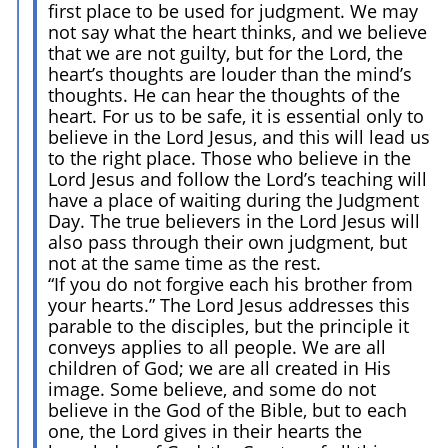
first place to be used for judgment. We may
not say what the heart thinks, and we believe
that we are not guilty, but for the Lord, the
heart’s thoughts are louder than the mind’s
thoughts. He can hear the thoughts of the
heart. For us to be safe, it is essential only to
believe in the Lord Jesus, and this will lead us
to the right place. Those who believe in the
Lord Jesus and follow the Lord’s teaching will
have a place of waiting during the Judgment
Day. The true believers in the Lord Jesus will
also pass through their own judgment, but
not at the same time as the rest.
“If you do not forgive each his brother from
your hearts.” The Lord Jesus addresses this
parable to the disciples, but the principle it
conveys applies to all people. We are all
children of God; we are all created in His
image. Some believe, and some do not
believe in the God of the Bible, but to each
one, the Lord gives in their hearts the