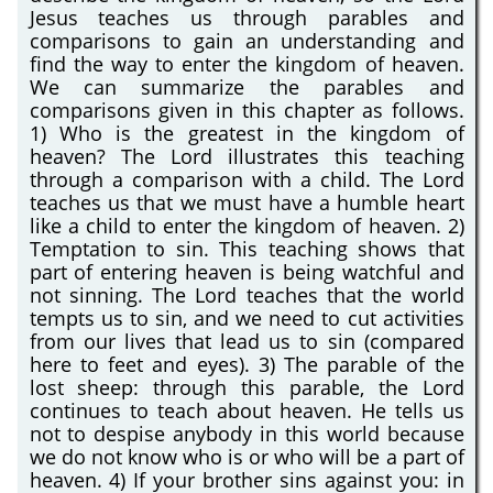
Jesus teaches us through parables and
comparisons to gain an understanding and
find the way to enter the kingdom of heaven.
We can summarize the parables and
comparisons given in this chapter as follows.
1) Who is the greatest in the kingdom of
heaven? The Lord illustrates this teaching
through a comparison with a child. The Lord
teaches us that we must have a humble heart
like a child to enter the kingdom of heaven. 2)
Temptation to sin. This teaching shows that
part of entering heaven is being watchful and
not sinning. The Lord teaches that the world
tempts us to sin, and we need to cut activities
from our lives that lead us to sin (compared
here to feet and eyes). 3) The parable of the
lost sheep: through this parable, the Lord
continues to teach about heaven. He tells us
not to despise anybody in this world because
we do not know who is or who will be a part of
heaven. 4) If your brother sins against you: in