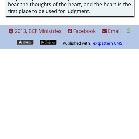
hear the thoughts of the heart, and the heart is the
first place to be used for judgment.
2013, BCF Ministries
Facebook
Email
Published with
Textpattern CMS