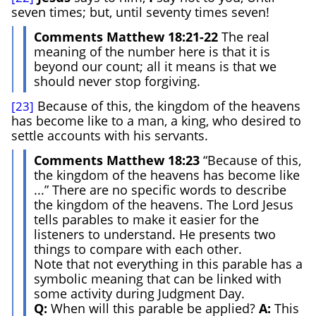
seven times; but, until seventy times seven!
Comments Matthew 18:21-22
The real
meaning of the number here is that it is
beyond our count; all it means is that we
should never stop forgiving.
Because of this, the kingdom of the heavens
[23]
has become like to a man, a king, who desired to
settle accounts with his servants.
Comments Matthew 18:23
“Because of this,
the kingdom of the heavens has become like
...” There are no specific words to describe
the kingdom of the heavens. The Lord Jesus
tells parables to make it easier for the
listeners to understand. He presents two
things to compare with each other.
Note that not everything in this parable has a
symbolic meaning that can be linked with
some activity during Judgment Day.
Q:
When will this parable be applied?
A:
This