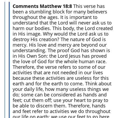
Comments Matthew 18:8
This verse has
been a stumbling block for many believers
throughout the ages. It is important to
understand that the Lord will never ask us to
harm our bodies. This body, the Lord created
in His image. Why would the Lord ask us to
destroy His creation? The nature of God is
mercy. His love and mercy are beyond our
understanding. The proof God has shown is
in His Own Son: the Lord Jesus has proved
the love of God for the whole human race.
Therefore, the verse refers to some of our
activities that are not needed in our lives
because these activities are useless for this
earth and for the earth to come. Think about
your daily life, how many useless things we
do; some can be considered as hands and
feet; cut them off; use your heart to pray to
be able to discern them. Therefore, hands
and feet refer to activities we do throughout
our life on earth; we use our feet to go here