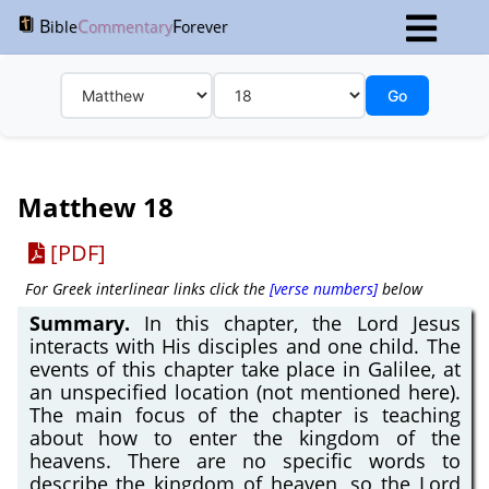
B
C
F
ible
ommentary
orever
Go
Matthew 18
[PDF]
For Greek interlinear links click the
[verse numbers]
below
Summary.
In this chapter, the Lord Jesus
interacts with His disciples and one child. The
events of this chapter take place in Galilee, at
an unspecified location (not mentioned here).
The main focus of the chapter is teaching
about how to enter the kingdom of the
heavens. There are no specific words to
describe the kingdom of heaven, so the Lord