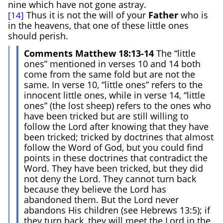
nine which have not gone astray.
Thus it is not the will of your
Father
who is
[14]
in the heavens, that one of these little ones
should perish.
Comments Matthew 18:13-14
The “little
ones” mentioned in verses 10 and 14 both
come from the same fold but are not the
same. In verse 10, “little ones” refers to the
innocent little ones, while in verse 14, “little
ones” (the lost sheep) refers to the ones who
have been tricked but are still willing to
follow the Lord after knowing that they have
been tricked; tricked by doctrines that almost
follow the Word of God, but you could find
points in these doctrines that contradict the
Word. They have been tricked, but they did
not deny the Lord. They cannot turn back
because they believe the Lord has
abandoned them. But the Lord never
abandons His children (see Hebrews 13:5); if
they turn back, they will meet the Lord in the