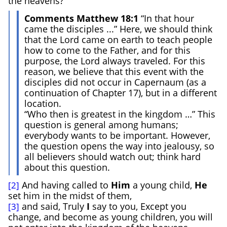
the heavens?
Comments Matthew 18:1
“In that hour
came the disciples ...” Here, we should think
that the Lord came on earth to teach people
how to come to the Father, and for this
purpose, the Lord always traveled. For this
reason, we believe that this event with the
disciples did not occur in Capernaum (as a
continuation of Chapter 17), but in a different
location.
“Who then is greatest in the kingdom …” This
question is general among humans;
everybody wants to be important. However,
the question opens the way into jealousy, so
all believers should watch out; think hard
about this question.
And having called to
Him
a young child,
He
[2]
set him in the midst of them,
and said, Truly
I
say to you, Except you
[3]
change, and become as young children, you will