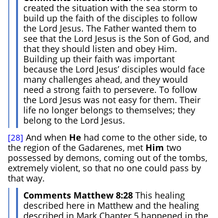
created the situation with the sea storm to
build up the faith of the disciples to follow
the Lord Jesus. The Father wanted them to
see that the Lord Jesus is the Son of God, and
that they should listen and obey Him.
Building up their faith was important
because the Lord Jesus’ disciples would face
many challenges ahead, and they would
need a strong faith to persevere. To follow
the Lord Jesus was not easy for them. Their
life no longer belongs to themselves; they
belong to the Lord Jesus.
And when
He
had come to the other side, to
[28]
the region of the Gadarenes, met
Him
two
possessed by demons, coming out of the tombs,
extremely violent, so that no one could pass by
that way.
Comments Matthew 8:28
This healing
described here in Matthew and the healing
described in Mark Chapter 5 happened in the