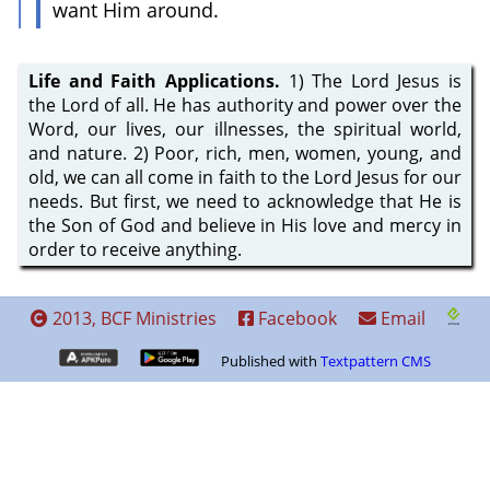
want Him around.
Life and Faith Applications.
1) The Lord Jesus is
the Lord of all. He has authority and power over the
Word, our lives, our illnesses, the spiritual world,
and nature. 2) Poor, rich, men, women, young, and
old, we can all come in faith to the Lord Jesus for our
needs. But first, we need to acknowledge that He is
the Son of God and believe in His love and mercy in
order to receive anything.
2013, BCF Ministries
Facebook
Email
Published with
Textpattern CMS