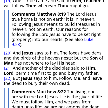
One scribe came and said to
Him
,
Teacher
, I
[19]
will follow
Thee
wherever
Thou
might go.
Comments Matthew 8:19
The Lord Jesus’
true home is not on earth; it is in heaven.
Following Jesus means to build treasures in
heaven, not on earth. Our reasons for
following the Lord Jesus have to be set right
(properly) into our hearts. (See also
Luke
9:58
).
And
Jesus
says to him, The foxes have dens,
[20]
and the birds of the heaven nests; but the
Son
of
Man
has not where to lay
His
head.
And another of the disciples said to
Him
,
[21]
Lord
, permit me first to go and bury my father.
But
Jesus
says to him, Follow
Me
, and leave
[22]
the dead to bury their own dead.
Comments Matthew 8:22
The living ones
are with the Lord Jesus. He is the giver of life.
We must follow Him, and we pass from
death unto life; we are not among the dead