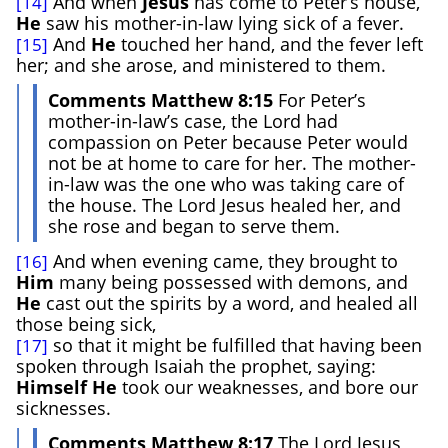
And when
Jesus
has come to Peter’s house,
[14]
He
saw his mother-in-law lying sick of a fever.
And
He
touched her hand, and the fever left
[15]
her; and she arose, and ministered to them.
Comments Matthew 8:15
For Peter’s
mother-in-law’s case, the Lord had
compassion on Peter because Peter would
not be at home to care for her. The mother-
in-law was the one who was taking care of
the house. The Lord Jesus healed her, and
she rose and began to serve them.
And when evening came, they brought to
[16]
Him
many being possessed with demons, and
He
cast out the spirits by a word, and healed all
those being sick,
so that it might be fulfilled that having been
[17]
spoken through Isaiah the prophet, saying:
Himself
He
took our weaknesses, and bore our
sicknesses.
Comments Matthew 8:17
The Lord Jesus