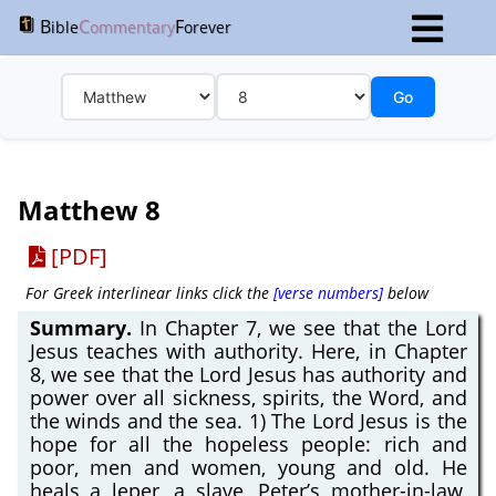
B
C
F
ible
ommentary
orever
Go
Matthew 8
[PDF]
For Greek interlinear links click the
[verse numbers]
below
Summary.
In Chapter 7, we see that the Lord
Jesus teaches with authority. Here, in Chapter
8, we see that the Lord Jesus has authority and
power over all sickness, spirits, the Word, and
the winds and the sea. 1) The Lord Jesus is the
hope for all the hopeless people: rich and
poor, men and women, young and old. He
heals a leper, a slave, Peter’s mother-in-law,