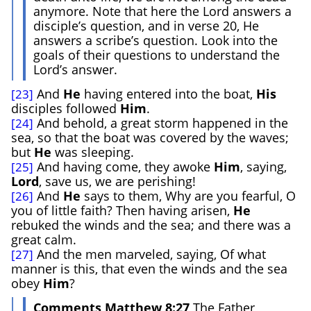
anymore. Note that here the Lord answers a
disciple’s question, and in verse 20, He
answers a scribe’s question. Look into the
goals of their questions to understand the
Lord’s answer.
And
He
having entered into the boat,
His
[23]
disciples followed
Him
.
And behold, a great storm happened in the
[24]
sea, so that the boat was covered by the waves;
but
He
was sleeping.
And having come, they awoke
Him
, saying,
[25]
Lord
, save us, we are perishing!
And
He
says to them, Why are you fearful, O
[26]
you of little faith? Then having arisen,
He
rebuked the winds and the sea; and there was a
great calm.
And the men marveled, saying, Of what
[27]
manner is this, that even the winds and the sea
obey
Him
?
Comments Matthew 8:27
The Father