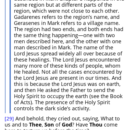
same region but at different parts of the
region, which were not close to each other.
Gadarenes refers to the region’s name, and
Gerasenes in Mark refers to a village name.
The region had two ends, and both ends had
the same thing happening—one with two
men described here, and the other with one
man described in Mark. The name of the
Lord Jesus spread widely all over because of
these healings. The Lord Jesus encountered
many more of these kinds of people, whom
He healed. Not all the cases encountered by
the Lord Jesus are present in our times. And
this is because the Lord Jesus was on earth,
and then He asked the Father to send the
Holy Spirit to occupy the earth (see the Book
of Acts). The presence of the Holy Spirit
controls the dark side’s activity.
And behold, they cried out, saying, What to
[29]
us and to
Thee
,
Son
of
God
? Have
Thou
come