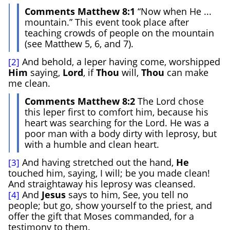
Comments Matthew 8:1
“Now when He ...
mountain.” This event took place after
teaching crowds of people on the mountain
(see Matthew 5, 6, and 7).
And behold, a leper having come, worshipped
[2]
Him
saying,
Lord
, if
Thou
will,
Thou
can make
me clean.
Comments Matthew 8:2
The Lord chose
this leper first to comfort him, because his
heart was searching for the Lord. He was a
poor man with a body dirty with leprosy, but
with a humble and clean heart.
And having stretched out the hand,
He
[3]
touched him, saying, I will; be you made clean!
And straightaway his leprosy was cleansed.
And
Jesus
says to him, See, you tell no
[4]
people; but go, show yourself to the priest, and
offer the gift that Moses commanded, for a
testimony to them.