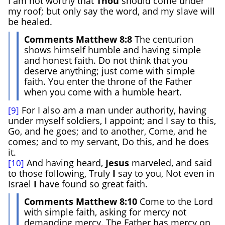
I am not worthy that
Thou
should come under
my roof; but only say the word, and my slave will
be healed.
Comments Matthew 8:8
The centurion
shows himself humble and having simple
and honest faith. Do not think that you
deserve anything; just come with simple
faith. You enter the throne of the Father
when you come with a humble heart.
For I also am a man under authority, having
[9]
under myself soldiers, I appoint; and I say to this,
Go, and he goes; and to another, Come, and he
comes; and to my servant, Do this, and he does
it.
And having heard,
Jesus
marveled, and said
[10]
to those following, Truly
I
say to you, Not even in
Israel
I
have found so great faith.
Comments Matthew 8:10
Come to the Lord
with simple faith, asking for mercy not
demanding mercy. The Father has mercy on