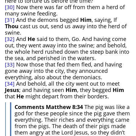
here to torture us before the time?
Now there was far off from them a herd of
[30]
many swine feeding.
And the demons begged
Him
, saying, If
[31]
Thou
cast us out, send us away into the herd of
swine.
And
He
said to them, Go. And having come
[32]
out, they went away into the swine; and behold,
the whole herd rushed down the steep bank into
the sea, and perished in the waters.
Now those that fed them fled, and having
[33]
gone away into the city, they announced
everything, also about the demoniacs.
And behold, all the city went out to meet
[34]
Jesus
; and having seen
Him
, they begged
Him
that
He
might depart from their borders.
Comments Matthew 8:34
The pig was like a
god for these people since the pig gave them
everything. Their riches and everything came
from the pigs. The death of their pigs made
them angry at the Lord Jesus, so they didn’t