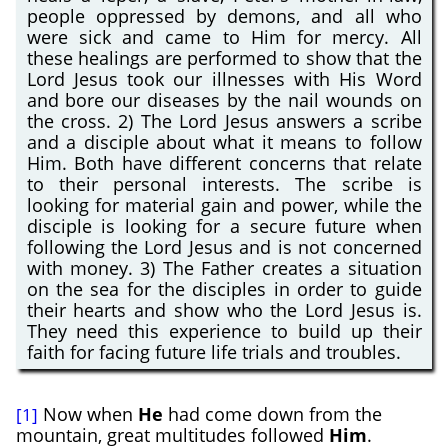
people oppressed by demons, and all who
were sick and came to Him for mercy. All
these healings are performed to show that the
Lord Jesus took our illnesses with His Word
and bore our diseases by the nail wounds on
the cross. 2) The Lord Jesus answers a scribe
and a disciple about what it means to follow
Him. Both have different concerns that relate
to their personal interests. The scribe is
looking for material gain and power, while the
disciple is looking for a secure future when
following the Lord Jesus and is not concerned
with money. 3) The Father creates a situation
on the sea for the disciples in order to guide
their hearts and show who the Lord Jesus is.
They need this experience to build up their
faith for facing future life trials and troubles.
Now when
He
had come down from the
[1]
mountain, great multitudes followed
Him
.