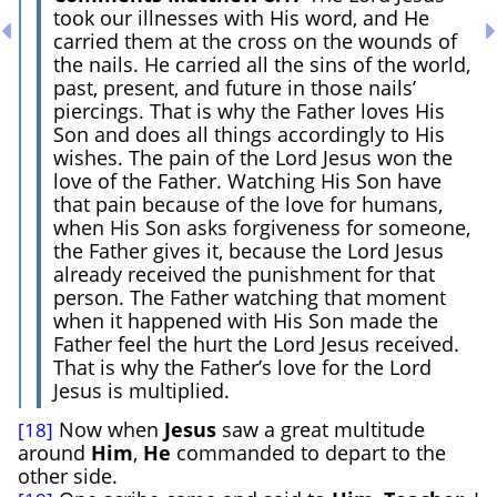
took our illnesses with His word, and He
carried them at the cross on the wounds of
the nails. He carried all the sins of the world,
past, present, and future in those nails’
piercings. That is why the Father loves His
Son and does all things accordingly to His
wishes. The pain of the Lord Jesus won the
love of the Father. Watching His Son have
that pain because of the love for humans,
when His Son asks forgiveness for someone,
the Father gives it, because the Lord Jesus
already received the punishment for that
person. The Father watching that moment
when it happened with His Son made the
Father feel the hurt the Lord Jesus received.
That is why the Father’s love for the Lord
Jesus is multiplied.
Now when
Jesus
saw a great multitude
[18]
around
Him
,
He
commanded to depart to the
other side.