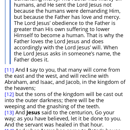
humans, and He sent the Lord Jesus not
because the humans were demanding Him,
but because the Father has love and mercy.
The Lord Jesus’ obedience to the Father is
greater than His own suffering to lower
Himself to become a human. That is why the
Father loves the Lord Jesus and does
accordingly with the Lord Jesus’ will. When
the Lord Jesus asks in someone’s name, the
Father does it.
And
I
say to you, that many will come from
[11]
the east and the west, and will recline with
Abraham, and Isaac, and Jacob, in the kingdom of
the heavens;
but the sons of the kingdom will be cast out
[12]
into the outer darkness; there will be the
weeping and the gnashing of the teeth.
And
Jesus
said to the centurion, Go your
[13]
way; as you have believed, let it be done to you.
And the servant was healed in that hour.