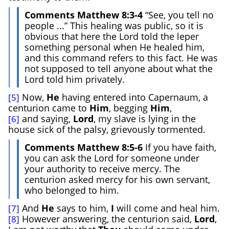
Comments Matthew 8:3-4
“See, you tell no
people ...” This healing was public, so it is
obvious that here the Lord told the leper
something personal when He healed him,
and this command refers to this fact. He was
not supposed to tell anyone about what the
Lord told him privately.
Now,
He
having entered into Capernaum, a
[5]
centurion came to
Him
, begging
Him
,
and saying,
Lord
, my slave is lying in the
[6]
house sick of the palsy, grievously tormented.
Comments Matthew 8:5-6
If you have faith,
you can ask the Lord for someone under
your authority to receive mercy. The
centurion asked mercy for his own servant,
who belonged to him.
And
He
says to him,
I
will come and heal him.
[7]
However answering, the centurion said,
Lord
,
[8]